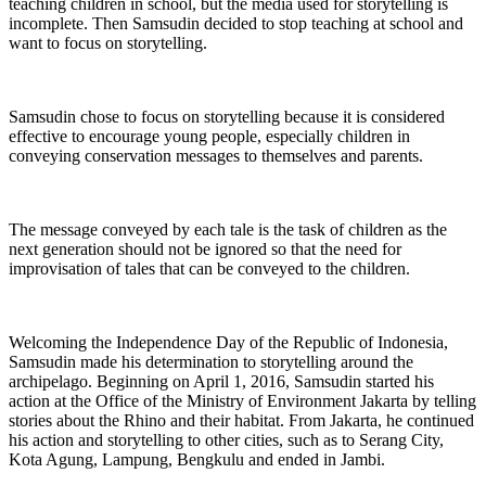
teaching children in school, but the media used for storytelling is
incomplete. Then Samsudin decided to stop teaching at school and
want to focus on storytelling.
Samsudin chose to focus on storytelling because it is considered
effective to encourage young people, especially children in
conveying conservation messages to themselves and parents.
The message conveyed by each tale is the task of children as the
next generation should not be ignored so that the need for
improvisation of tales that can be conveyed to the children.
Welcoming the Independence Day of the Republic of Indonesia,
Samsudin made his determination to storytelling around the
archipelago. Beginning on April 1, 2016, Samsudin started his
action at the Office of the Ministry of Environment Jakarta by telling
stories about the Rhino and their habitat. From Jakarta, he continued
his action and storytelling to other cities, such as to Serang City,
Kota Agung, Lampung, Bengkulu and ended in Jambi.