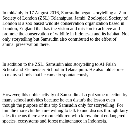
In mid-July to 17 August 2016, Samsudin began storytelling at Zan
Society of London (ZSL) Telanaipura, Jambi. Zoological Society of
London is a zoo-based wildlife conservation organization based in
London, England that has the vision and mission to achieve and
promote the conservation of wildlife in Indonesia and its habitat. Not
only storytelling but Samsudin also contributed to the effort of
animal preservation there.
In addition to the ZSL, Samsudin also storytelling to Al-Falah
School and Elementary School in Telanaipura. He also told stories
to many schools that he came to spontaneously.
However, this noble activity of Samsudin also got some rejection by
many school activities because he can disturb the lesson even
though the purpose of this trip Samsudin only for storytelling. For
him the more children are willing to talk to and discuss through fairy
tales it means there are more children who know about endangered
species, ecosystems and forest maintenance in Indonesia.