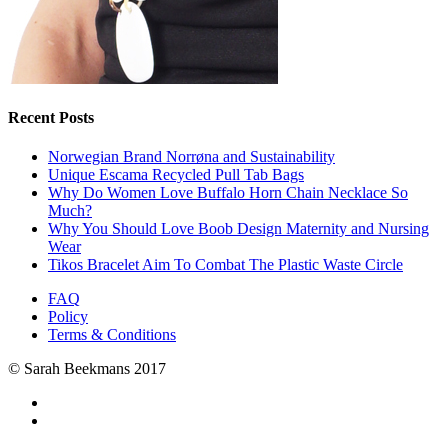
Recent Posts
Norwegian Brand Norrøna and Sustainability
Unique Escama Recycled Pull Tab Bags
Why Do Women Love Buffalo Horn Chain Necklace So
Much?
Why You Should Love Boob Design Maternity and Nursing
Wear
Tikos Bracelet Aim To Combat The Plastic Waste Circle
FAQ
Policy
Terms & Conditions
© Sarah Beekmans 2017