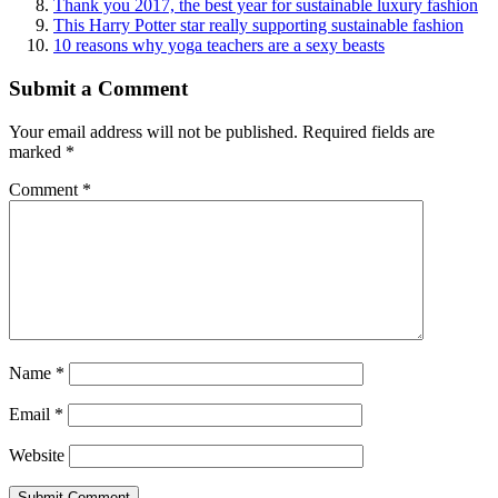
Thank you 2017, the best year for sustainable luxury fashion
This Harry Potter star really supporting sustainable fashion
10 reasons why yoga teachers are a sexy beasts
Submit a Comment
Your email address will not be published.
Required fields are
marked
*
Comment
*
Name
*
Email
*
Website