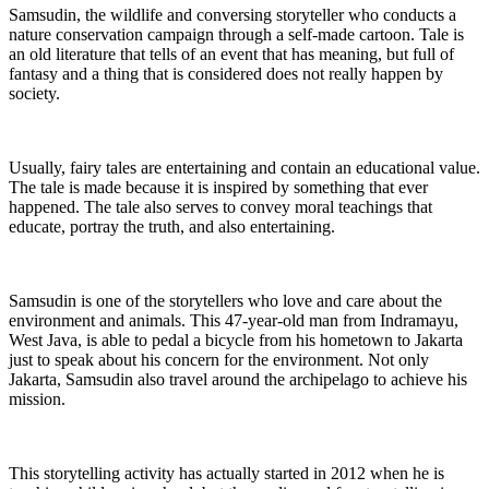
Samsudin, the wildlife and conversing storyteller who conducts a
nature conservation campaign through a self-made cartoon. Tale is
an old literature that tells of an event that has meaning, but full of
fantasy and a thing that is considered does not really happen by
society.
Usually, fairy tales are entertaining and contain an educational value.
The tale is made because it is inspired by something that ever
happened. The tale also serves to convey moral teachings that
educate, portray the truth, and also entertaining.
Samsudin is one of the storytellers who love and care about the
environment and animals. This 47-year-old man from Indramayu,
West Java, is able to pedal a bicycle from his hometown to Jakarta
just to speak about his concern for the environment. Not only
Jakarta, Samsudin also travel around the archipelago to achieve his
mission.
This storytelling activity has actually started in 2012 when he is