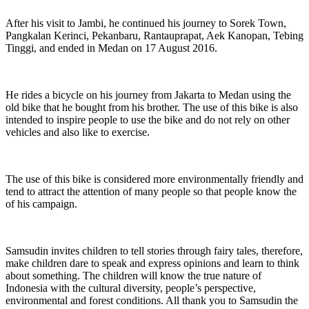
After his visit to Jambi, he continued his journey to Sorek Town,
Pangkalan Kerinci, Pekanbaru, Rantauprapat, Aek Kanopan, Tebing
Tinggi, and ended in Medan on 17 August 2016.
He rides a bicycle on his journey from Jakarta to Medan using the
old bike that he bought from his brother. The use of this bike is also
intended to inspire people to use the bike and do not rely on other
vehicles and also like to exercise.
The use of this bike is considered more environmentally friendly and
tend to attract the attention of many people so that people know the
of his campaign.
Samsudin invites children to tell stories through fairy tales, therefore,
make children dare to speak and express opinions and learn to think
about something. The children will know the true nature of
Indonesia with the cultural diversity, people’s perspective,
environmental and forest conditions. All thank you to Samsudin the