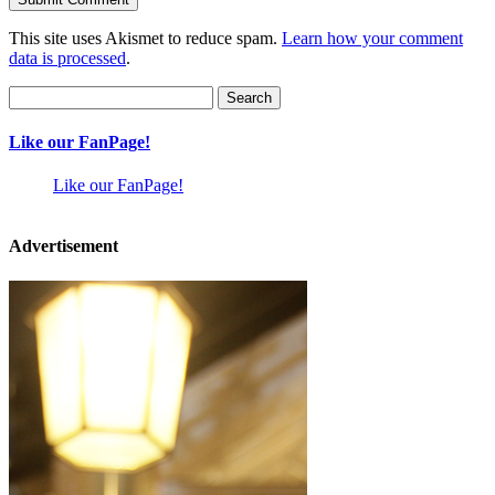
This site uses Akismet to reduce spam.
Learn how your comment
data is processed
.
Search
for:
Like our FanPage!
Like our FanPage!
Advertisement