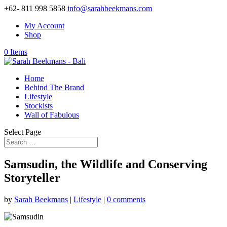
+62- 811 998 5858
info@sarahbeekmans.com
My Account
Shop
0 Items
Home
Behind The Brand
Lifestyle
Stockists
Wall of Fabulous
Select Page
Samsudin, the Wildlife and Conserving
Storyteller
by
Sarah Beekmans
|
Lifestyle
|
0 comments