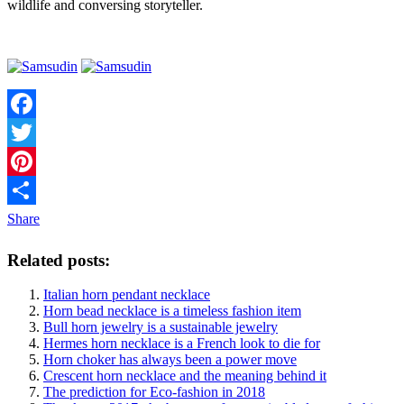
wildlife and conversing storyteller.
Facebook
Twitter
Pinterest
Share
Related posts:
Italian horn pendant necklace
Horn bead necklace is a timeless fashion item
Bull horn jewelry is a sustainable jewelry
Hermes horn necklace is a French look to die for
Horn choker has always been a power move
Crescent horn necklace and the meaning behind it
The prediction for Eco-fashion in 2018