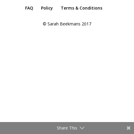
FAQ
Policy
Terms & Conditions
© Sarah Beekmans 2017
Share This