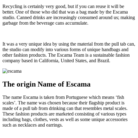
Recycling is certainly very good, but if you can reuse it will be
better. One of those who did that was a bag made by the Escama
studio. Canned drinks are increasingly consumed around us; making
garbage from the beverage cans accumulate.
It was a very unique idea by using the material from the pull tab can,
the studio can modify into various forms of unique handbags and
other fashion products. The Escama Team is a sustainable fashion
company based in California, United States, and Brazil.
The origin Name of Escama
The name Escama is taken from Portuguese which means ‘fish
scales’. The name was chosen because their flagship product is
made of a pull tab from drinking can that resembles metal scales.
These fashion products are marketed consisting of various types
including bags, clothes, vests as well as some unique accessories
such as necklaces and earrings.