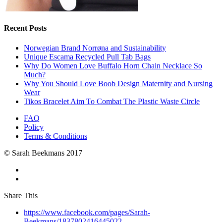
Recent Posts
Norwegian Brand Norrøna and Sustainability
Unique Escama Recycled Pull Tab Bags
Why Do Women Love Buffalo Horn Chain Necklace So
Much?
Why You Should Love Boob Design Maternity and Nursing
Wear
Tikos Bracelet Aim To Combat The Plastic Waste Circle
FAQ
Policy
Terms & Conditions
© Sarah Beekmans 2017
Share This
https://www.facebook.com/pages/Sarah-
Beekmans/1837802416445022