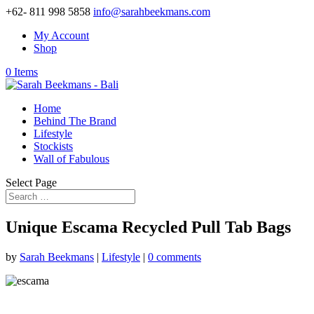
+62- 811 998 5858
info@sarahbeekmans.com
My Account
Shop
0 Items
Home
Behind The Brand
Lifestyle
Stockists
Wall of Fabulous
Select Page
Unique Escama Recycled Pull Tab Bags
by
Sarah Beekmans
|
Lifestyle
|
0 comments