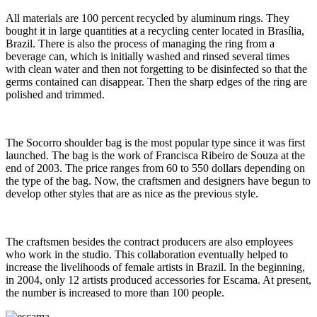
All materials are 100 percent recycled by aluminum rings. They
bought it in large quantities at a recycling center located in Brasília,
Brazil. There is also the process of managing the ring from a
beverage can, which is initially washed and rinsed several times
with clean water and then not forgetting to be disinfected so that the
germs contained can disappear. Then the sharp edges of the ring are
polished and trimmed.
The Socorro shoulder bag is the most popular type since it was first
launched. The bag is the work of Francisca Ribeiro de Souza at the
end of 2003. The price ranges from 60 to 550 dollars depending on
the type of the bag. Now, the craftsmen and designers have begun to
develop other styles that are as nice as the previous style.
The craftsmen besides the contract producers are also employees
who work in the studio. This collaboration eventually helped to
increase the livelihoods of female artists in Brazil. In the beginning,
in 2004, only 12 artists produced accessories for Escama. At present,
the number is increased to more than 100 people.