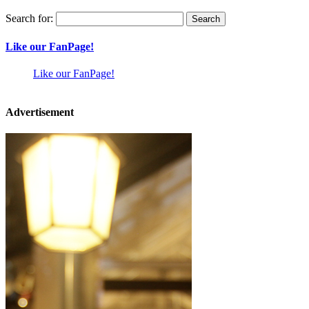
Search for:
Like our FanPage!
Like our FanPage!
Advertisement