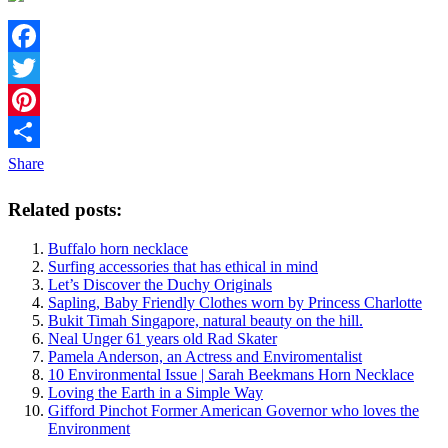
Facebook
Twitter
Pinterest
Share
Related posts:
Buffalo horn necklace
Surfing accessories that has ethical in mind
Let’s Discover the Duchy Originals
Sapling, Baby Friendly Clothes worn by Princess Charlotte
Bukit Timah Singapore, natural beauty on the hill.
Neal Unger 61 years old Rad Skater
Pamela Anderson, an Actress and Enviromentalist
10 Environmental Issue | Sarah Beekmans Horn Necklace
Loving the Earth in a Simple Way
Gifford Pinchot Former American Governor who loves the
Environment