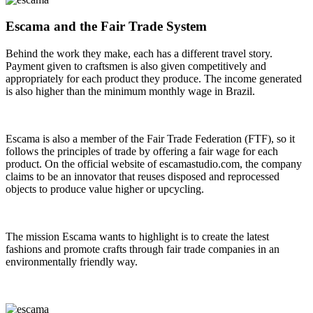
Escama and the Fair Trade System
Behind the work they make, each has a different travel story.
Payment given to craftsmen is also given competitively and
appropriately for each product they produce. The income generated
is also higher than the minimum monthly wage in Brazil.
Escama is also a member of the Fair Trade Federation (FTF), so it
follows the principles of trade by offering a fair wage for each
product. On the official website of escamastudio.com, the company
claims to be an innovator that reuses disposed and reprocessed
objects to produce value higher or upcycling.
The mission Escama wants to highlight is to create the latest
fashions and promote crafts through fair trade companies in an
environmentally friendly way.