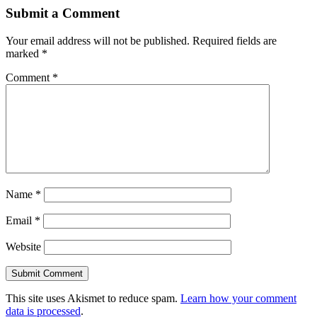
Submit a Comment
Your email address will not be published.
Required fields are
marked
*
Comment
*
Name
*
Email
*
Website
This site uses Akismet to reduce spam.
Learn how your comment
data is processed
.