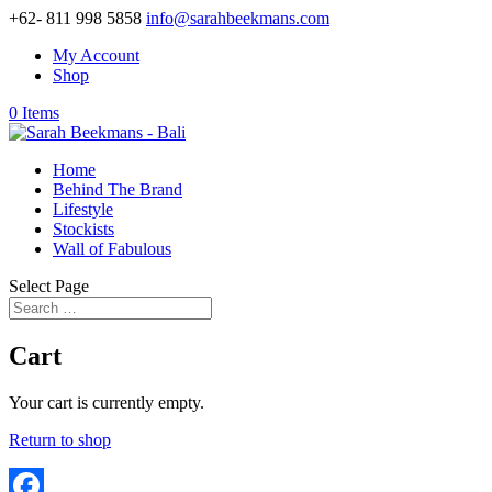
+62- 811 998 5858
info@sarahbeekmans.com
My Account
Shop
0 Items
Home
Behind The Brand
Lifestyle
Stockists
Wall of Fabulous
Select Page
Cart
Your cart is currently empty.
Return to shop