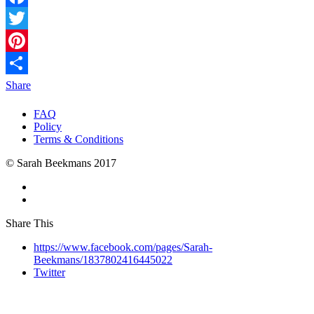
Facebook
Twitter
Pinterest
Share
FAQ
Policy
Terms & Conditions
© Sarah Beekmans 2017
Share This
https://www.facebook.com/pages/Sarah-
Beekmans/1837802416445022
Twitter