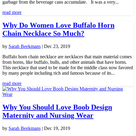
garbage from the beverage cans accumulate. It was a very...
read more
Why Do Women Love Buffalo Horn
Chain Necklace So Much?
by
Sarah Beekmans
|
Dec 23, 2019
Buffalo horn chain necklace are necklaces that main material comes
from horns, like buffalo, bulls, and other animals that have horns.
This necklace that used to be made for the middle class now favored
by many people including rich and famous because of its...
read more
Why You Should Love Boob Design
Maternity and Nursing Wear
by
Sarah Beekmans
|
Dec 19, 2019