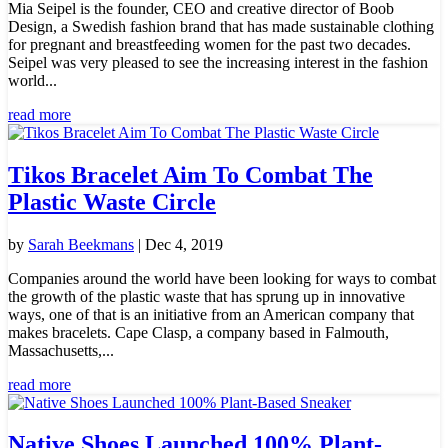
Mia Seipel is the founder, CEO and creative director of Boob
Design, a Swedish fashion brand that has made sustainable clothing
for pregnant and breastfeeding women for the past two decades.
Seipel was very pleased to see the increasing interest in the fashion
world...
read more
Tikos Bracelet Aim To Combat The
Plastic Waste Circle
by
Sarah Beekmans
|
Dec 4, 2019
Companies around the world have been looking for ways to combat
the growth of the plastic waste that has sprung up in innovative
ways, one of that is an initiative from an American company that
makes bracelets. Cape Clasp, a company based in Falmouth,
Massachusetts,...
read more
Native Shoes Launched 100% Plant-