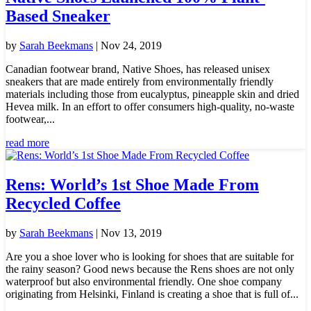
Based Sneaker
by
Sarah Beekmans
|
Nov 24, 2019
Canadian footwear brand, Native Shoes, has released unisex
sneakers that are made entirely from environmentally friendly
materials including those from eucalyptus, pineapple skin and dried
Hevea milk. In an effort to offer consumers high-quality, no-waste
footwear,...
read more
Rens: World’s 1st Shoe Made From
Recycled Coffee
by
Sarah Beekmans
|
Nov 13, 2019
Are you a shoe lover who is looking for shoes that are suitable for
the rainy season? Good news because the Rens shoes are not only
waterproof but also environmental friendly. One shoe company
originating from Helsinki, Finland is creating a shoe that is full of...