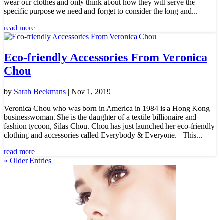
wear our clothes and only think about how they will serve the
specific purpose we need and forget to consider the long and...
read more
Eco-friendly Accessories From Veronica
Chou
by
Sarah Beekmans
|
Nov 1, 2019
Veronica Chou who was born in America in 1984 is a Hong Kong
businesswoman. She is the daughter of a textile billionaire and
fashion tycoon, Silas Chou. Chou has just launched her eco-friendly
clothing and accessories called Everybody & Everyone. This...
read more
« Older Entries