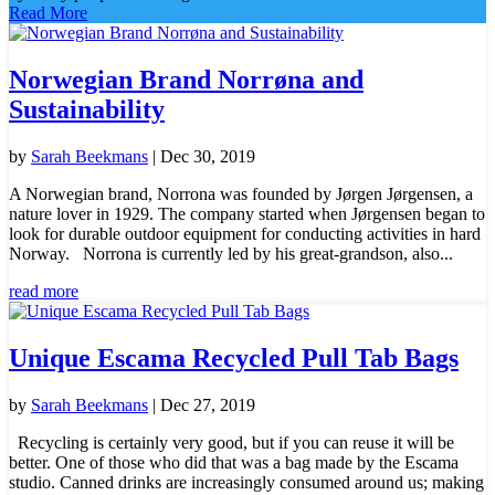
Read More
Norwegian Brand Norrøna and
Sustainability
by
Sarah Beekmans
|
Dec 30, 2019
A Norwegian brand, Norrona was founded by Jørgen Jørgensen, a
nature lover in 1929. The company started when Jørgensen began to
look for durable outdoor equipment for conducting activities in hard
Norway. Norrona is currently led by his great-grandson, also...
read more
Unique Escama Recycled Pull Tab Bags
by
Sarah Beekmans
|
Dec 27, 2019
Recycling is certainly very good, but if you can reuse it will be
better. One of those who did that was a bag made by the Escama
studio. Canned drinks are increasingly consumed around us; making