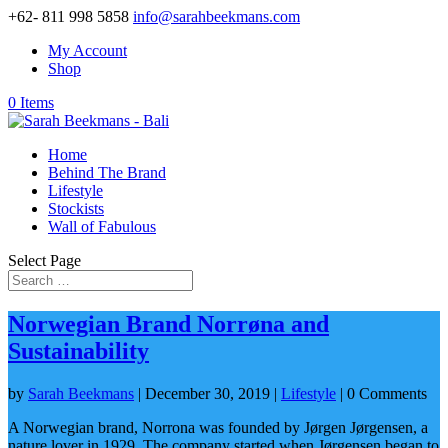
+62- 811 998 5858
info@sarahbeekmans.com
My Account
Shop
0 Items
Home
Behind The Brand
Lifestyle
Stockists
Wall of Fabulous
Select Page
Norwegian Brand Norrøna and
Sustainability
by
Sarah Beekmans
|
December 30, 2019
|
Lifestyle
| 0 Comments
A Norwegian brand, Norrona was founded by Jørgen Jørgensen, a
nature lover in 1929. The company started when Jørgensen began to