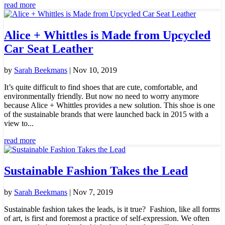
read more
Alice + Whittles is Made from Upcycled
Car Seat Leather
by
Sarah Beekmans
|
Nov 10, 2019
It’s quite difficult to find shoes that are cute, comfortable, and
environmentally friendly. But now no need to worry anymore
because Alice + Whittles provides a new solution. This shoe is one
of the sustainable brands that were launched back in 2015 with a
view to...
read more
Sustainable Fashion Takes the Lead
by
Sarah Beekmans
|
Nov 7, 2019
Sustainable fashion takes the leads, is it true? Fashion, like all forms
of art, is first and foremost a practice of self-expression. We often