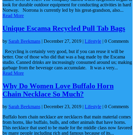
look for durable outdoor equipment for conducting activities in hard
Norway. Norrona is currently led by his great-grandson, also...
Read More
Unique Escama Recycled Pull Tab Bags
by
Sarah Beekmans
|
December 27, 2019
|
Lifestyle
| 0 Comments
Recycling is certainly very good, but if you can reuse it will be
better. One of those who did that was a bag made by the Escama
studio. Canned drinks are increasingly consumed around us; making
garbage from the beverage cans accumulate. It was a very...
Read More
Why Do Women Love Buffalo Horn
Chain Necklace So Much?
by
Sarah Beekmans
|
December 23, 2019
|
Lifestyle
| 0 Comments
Buffalo horn chain necklace are necklaces that main material comes
from horns, like buffalo, bulls, and other animals that have horns.
This necklace that used to be made for the middle class now favored
by many people including rich and famous because of its...