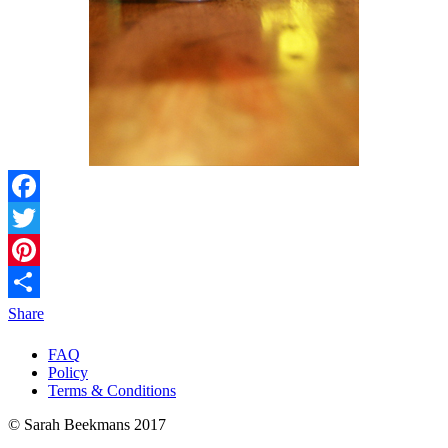
Facebook
Twitter
Pinterest
Share
FAQ
Policy
Terms & Conditions
© Sarah Beekmans 2017