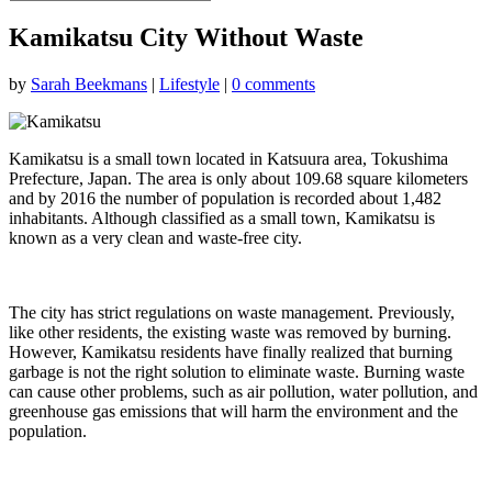
Kamikatsu City Without Waste
by
Sarah Beekmans
|
Lifestyle
|
0 comments
Kamikatsu is a small town located in Katsuura area, Tokushima
Prefecture, Japan. The area is only about 109.68 square kilometers
and by 2016 the number of population is recorded about 1,482
inhabitants. Although classified as a small town, Kamikatsu is
known as a very clean and waste-free city.
The city has strict regulations on waste management. Previously,
like other residents, the existing waste was removed by burning.
However, Kamikatsu residents have finally realized that burning
garbage is not the right solution to eliminate waste. Burning waste
can cause other problems, such as air pollution, water pollution, and
greenhouse gas emissions that will harm the environment and the
population.