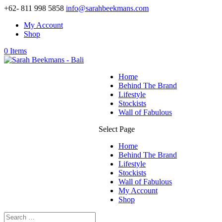
+62- 811 998 5858
info@sarahbeekmans.com
My Account
Shop
0 Items
Home
Behind The Brand
Lifestyle
Stockists
Wall of Fabulous
Select Page
Home
Behind The Brand
Lifestyle
Stockists
Wall of Fabulous
My Account
Shop