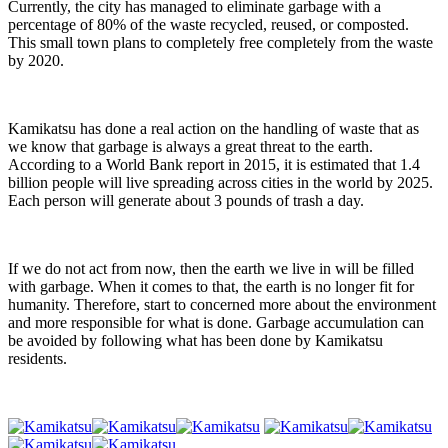
Currently, the city has managed to eliminate garbage with a
percentage of 80% of the waste recycled, reused, or composted.
This small town plans to completely free completely from the waste
by 2020.
Kamikatsu has done a real action on the handling of waste that as
we know that garbage is always a great threat to the earth.
According to a World Bank report in 2015, it is estimated that 1.4
billion people will live spreading across cities in the world by 2025.
Each person will generate about 3 pounds of trash a day.
If we do not act from now, then the earth we live in will be filled
with garbage. When it comes to that, the earth is no longer fit for
humanity. Therefore, start to concerned more about the environment
and more responsible for what is done. Garbage accumulation can
be avoided by following what has been done by Kamikatsu
residents.