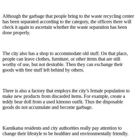
Although the garbage that people bring to the waste recycling center
has been separated according to the category, the officers there will
check it again to ascertain whether the waste separation has been
done properly.
The city also has a shop to accommodate old stuff. On that place,
people can leave clothes, furniture, or other items that are still
worthy of use, but not desirable. Then they can exchange their
goods with free stuff left behind by others.
There is also a factory that employs the city’s female population to
make new products from discarded items. For example, create a
teddy bear doll from a used kimono outfit. Thus the disposable
goods do not accumulate and become garbage.
Kamikatsu residents and city authorities really pay attention to
change their lifestyle to be healthier and environmentally friendly.