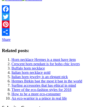
Facebook
Twitter
Pinterest
Share
Related posts:
Horn necklace Hermes is a must have item
Crescent horn pendant is for boho chic lovers
Buffalo horn necklace
Italian horn necklace gold
Italian horn jewelry is an elegant pick
Hermes Birkin bag the most it bag in the world
Surfing accessories that has ethical in mind
Three of the eco-fashion styles for 2018
How to be a more eco-consumer
An eco-warrior is a prince in real life