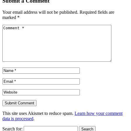
Submit a Comment
Your email address will not be published.
Required fields are
marked
*
This site uses Akismet to reduce spam.
Learn how your comment
data is processed
.
Search for: