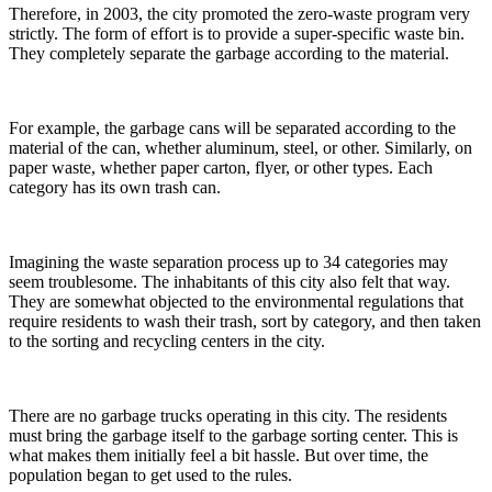
Therefore, in 2003, the city promoted the zero-waste program very
strictly. The form of effort is to provide a super-specific waste bin.
They completely separate the garbage according to the material.
For example, the garbage cans will be separated according to the
material of the can, whether aluminum, steel, or other. Similarly, on
paper waste, whether paper carton, flyer, or other types. Each
category has its own trash can.
Imagining the waste separation process up to 34 categories may
seem troublesome. The inhabitants of this city also felt that way.
They are somewhat objected to the environmental regulations that
require residents to wash their trash, sort by category, and then taken
to the sorting and recycling centers in the city.
There are no garbage trucks operating in this city. The residents
must bring the garbage itself to the garbage sorting center. This is
what makes them initially feel a bit hassle. But over time, the
population began to get used to the rules.