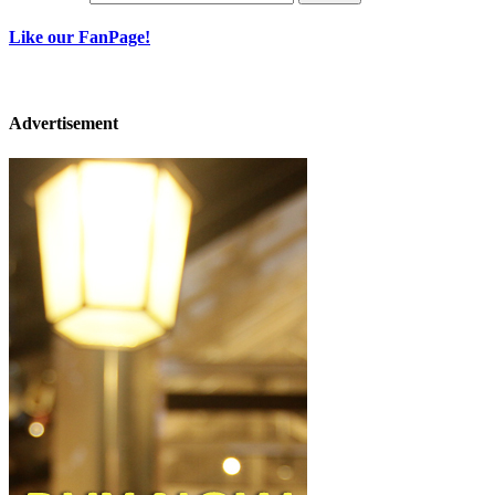
Like our FanPage!
Advertisement