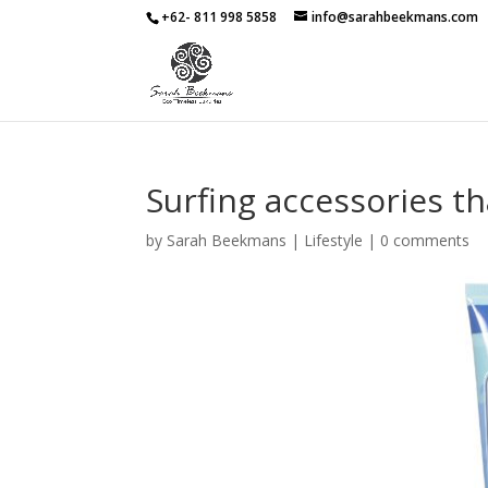
+62- 811 998 5858
info@sarahbeekmans.com
Surfing accessories th
by
Sarah Beekmans
|
Lifestyle
|
0 comments