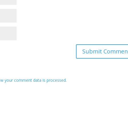
ow your comment data is processed
.