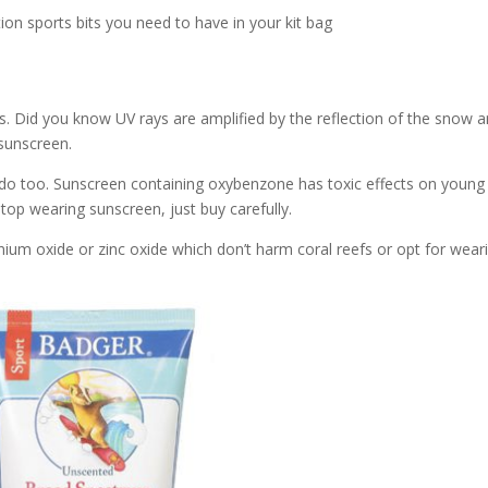
ion sports bits you need to have in your kit bag
ts. Did you know UV rays are amplified by the reflection of the snow 
sunscreen.
do too. Sunscreen containing oxybenzone has toxic effects on young
stop wearing sunscreen, just buy carefully.
anium oxide or zinc oxide which don’t harm coral reefs or opt for wear