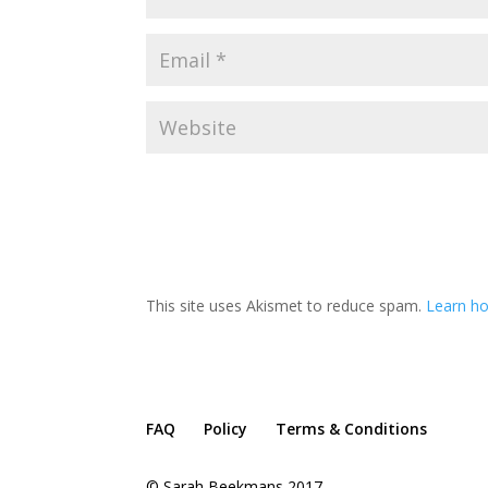
This site uses Akismet to reduce spam.
Learn h
FAQ
Policy
Terms & Conditions
© Sarah Beekmans 2017