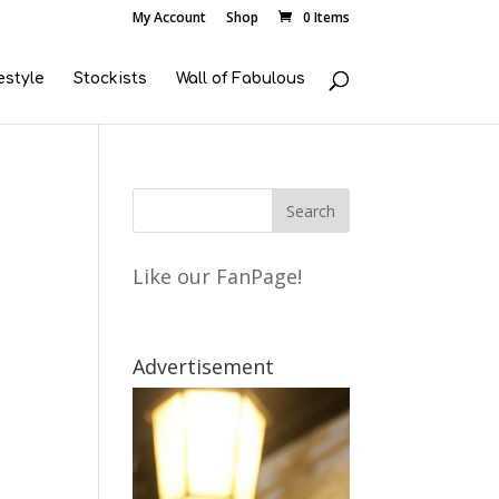
My Account
Shop
0 Items
estyle
Stockists
Wall of Fabulous
Like our FanPage!
Advertisement