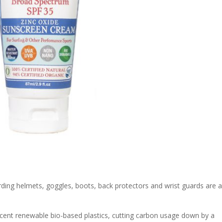
ding helmets, goggles, boots, back protectors and wrist guards are al
ent renewable bio-based plastics, cutting carbon usage down by a