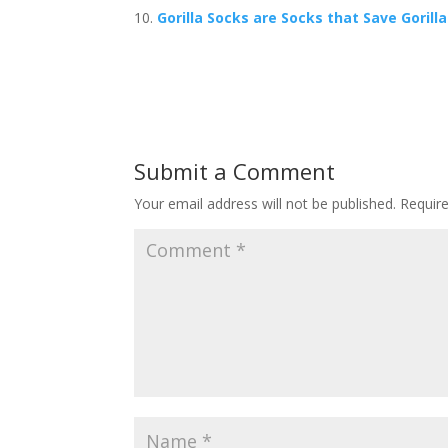
Gorilla Socks are Socks that Save Gorill
Submit a Comment
Your email address will not be published.
Requir