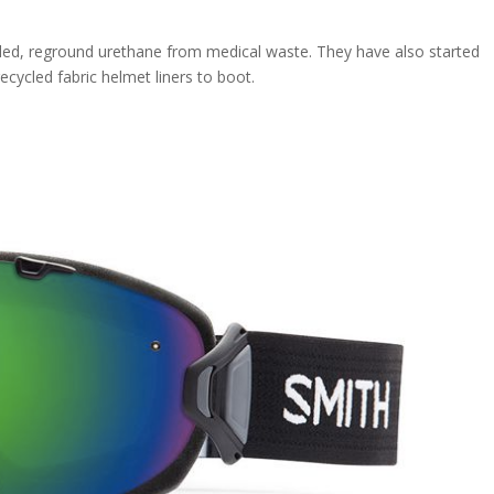
d, reground urethane from medical waste. They have also started
cycled fabric helmet liners to boot.