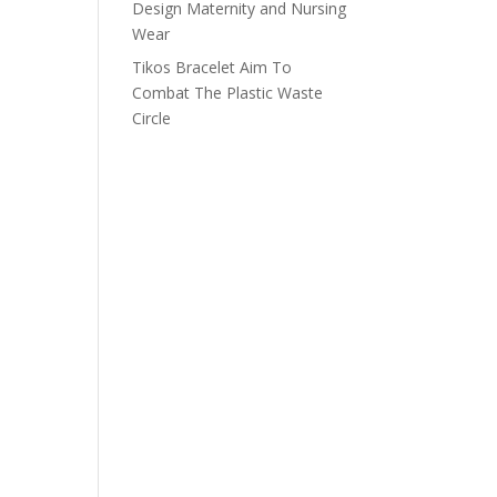
Design Maternity and Nursing
Wear
Tikos Bracelet Aim To
Combat The Plastic Waste
Circle