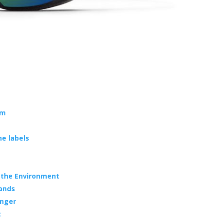
em
e labels
s the Environment
lands
anger
c