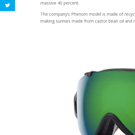
massive 40 percent.
The company’s Phenom model is made of recycle
making sunnies made from castor bean oil and re