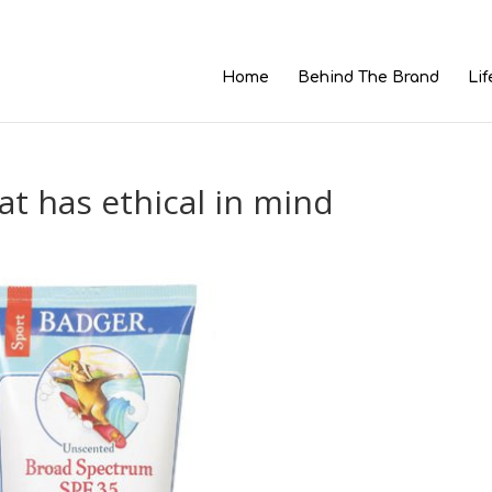
Home
Behind The Brand
Lif
at has ethical in mind