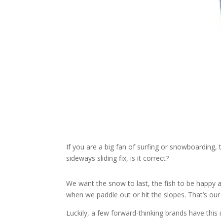
If you are a big fan of surfing or snowboarding
sideways sliding fix, is it correct?
We want the snow to last, the fish to be happy 
when we paddle out or hit the slopes. That’s o
Luckily, a few forward-thinking brands have this