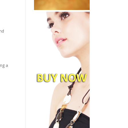
and
ing a