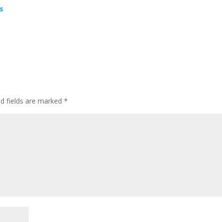
as
ed fields are marked
*