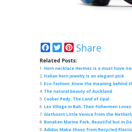
F
T
Pi
Share
ac
w
nt
Related Posts:
e
itt
er
Horn necklace Hermes is a must have it
b
er
e
Italian horn jewelry is an elegant pick
o
st
Eco-fashion: Know the meaning behind th
o
The natural beauty of Auckland
Coober Pedy, The Land of Opal
k
Les Village in Bali, Their Fishermen Love
Giethoorn Little Venice from the Nether
Bunaken Marine Park, Beautiful but in D
Adidas Make Shoes from Recycled Plasti