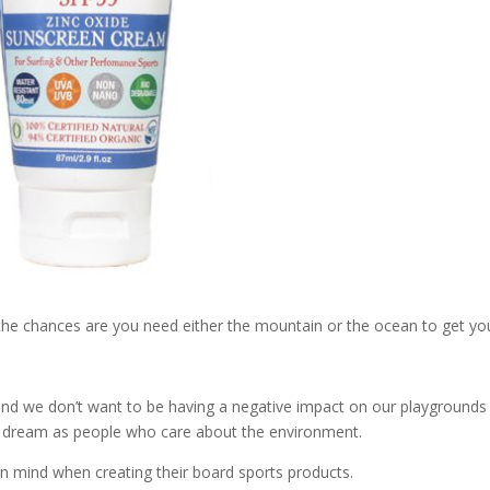
, the chances are you need either the mountain or the ocean to get yo
and we don’t want to be having a negative impact on our playgrounds
ur dream as people who care about the environment.
 in mind when creating their board sports products.