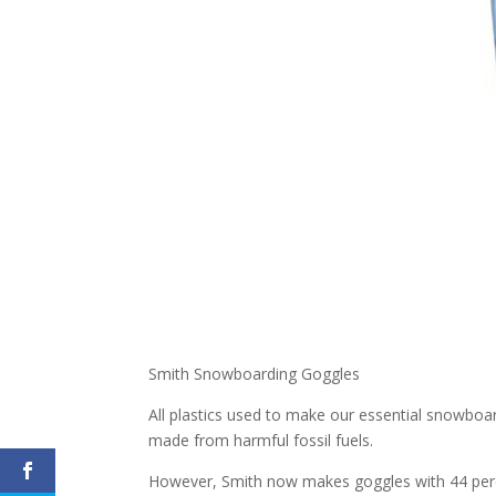
Smith Snowboarding Goggles
All plastics used to make our essential snowboar
made from harmful fossil fuels.
However, Smith now makes goggles with 44 perc