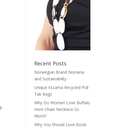
Recent Posts
Norwegian Brand Norrøna
and Sustainability
Unique Escama Recycled Pull
Tab Bags
Why Do Women Love Buffalo
l
Horn Chain Necklace So
Much?
Why You Should Love Boob