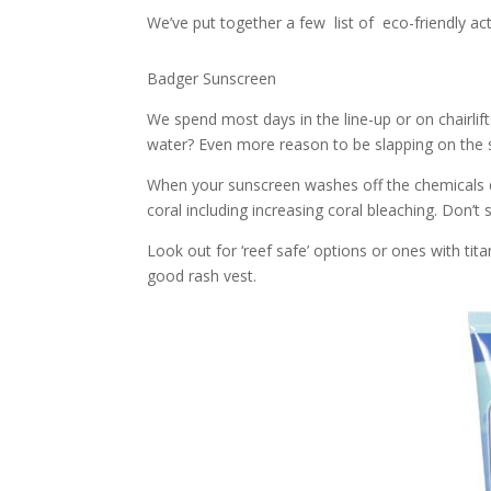
We’ve put together a few list of eco-friendly act
Badger Sunscreen
We spend most days in the line-up or on chairlif
water? Even more reason to be slapping on the 
When your sunscreen washes off the chemicals 
coral including increasing coral bleaching. Don’t 
Look out for ‘reef safe’ options or ones with tit
good rash vest.