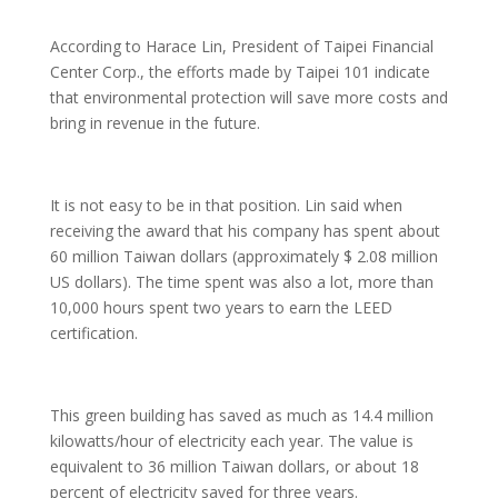
According to Harace Lin, President of Taipei Financial
Center Corp., the efforts made by Taipei 101 indicate
that environmental protection will save more costs and
bring in revenue in the future.
It is not easy to be in that position. Lin said when
receiving the award that his company has spent about
60 million Taiwan dollars (approximately $ 2.08 million
US dollars). The time spent was also a lot, more than
10,000 hours spent two years to earn the LEED
certification.
This green building has saved as much as 14.4 million
kilowatts/hour of electricity each year. The value is
equivalent to 36 million Taiwan dollars, or about 18
percent of electricity saved for three years.