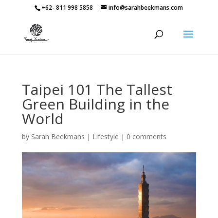
+62- 811 998 5858
info@sarahbeekmans.com
Taipei 101 The Tallest
Green Building in the
World
by
Sarah Beekmans
|
Lifestyle
|
0 comments