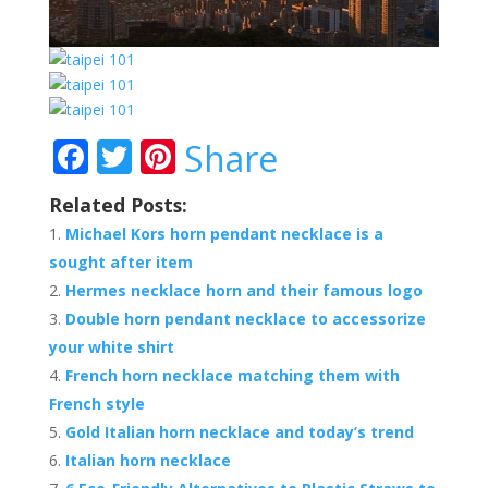
F
T
Pi
Share
ac
w
nt
Related Posts:
e
itt
er
Michael Kors horn pendant necklace is a
b
er
e
sought after item
o
st
Hermes necklace horn and their famous logo
o
Double horn pendant necklace to accessorize
your white shirt
k
French horn necklace matching them with
French style
Gold Italian horn necklace and today’s trend
Italian horn necklace