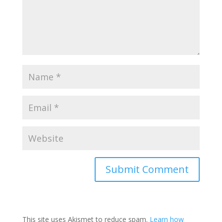
This site uses Akismet to reduce spam.
Learn how