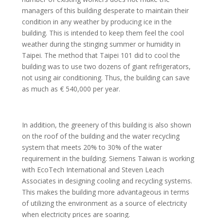
managers of this building desperate to maintain their
condition in any weather by producing ice in the
building. This is intended to keep them feel the cool
weather during the stinging summer or humidity in
Taipei. The method that Taipei 101 did to cool the
building was to use two dozens of giant refrigerators,
not using air conditioning. Thus, the building can save
as much as € 540,000 per year.
In addition, the greenery of this building is also shown
on the roof of the building and the water recycling
system that meets 20% to 30% of the water
requirement in the building. Siemens Taiwan is working
with EcoTech International and Steven Leach
Associates in designing cooling and recycling systems.
This makes the building more advantageous in terms
of utilizing the environment as a source of electricity
when electricity prices are soaring.