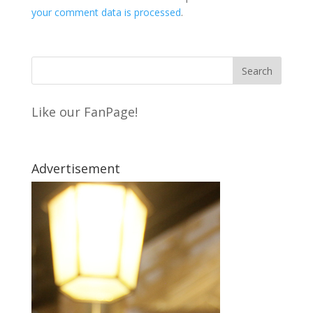
your comment data is processed
.
Like our FanPage!
Advertisement