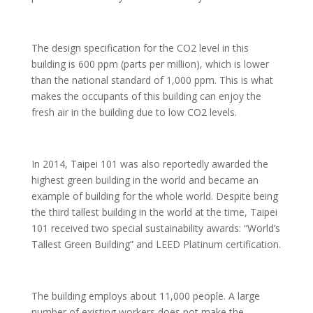
The design specification for the CO2 level in this
building is 600 ppm (parts per million), which is lower
than the national standard of 1,000 ppm. This is what
makes the occupants of this building can enjoy the
fresh air in the building due to low CO2 levels.
In 2014, Taipei 101 was also reportedly awarded the
highest green building in the world and became an
example of building for the whole world. Despite being
the third tallest building in the world at the time, Taipei
101 received two special sustainability awards: “World’s
Tallest Green Building” and LEED Platinum certification.
The building employs about 11,000 people. A large
number of existing workers does not make the