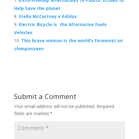
6 Eco-Friendly Alternatives to Plastic Straws to
Help Save the planet
Stella McCartney x Adidas
Electric Bicycle is the Alternative Fuels
Vehicles
This brave woman is the world’s foremost on
chimpanzees
Submit a Comment
Your email address will not be published.
Required
fields are marked
*