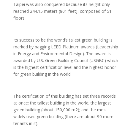
Taipei was also conquered because its height only
reached 244.15 meters (801 feet), composed of 51
floors.
Its success to be the world’s tallest green building is
marked by bagging LEED Platinum awards (Leadership
in Energy and Environmental Design). The award is
awarded by U.S. Green Building Council (USGBC) which
is the highest certification level and the highest honor
for green building in the world.
The certification of this building has set three records
at once: the tallest building in the world; the largest
green building (about 150,000 m2); and the most
widely used green building (there are about 90 more
tenants in it).