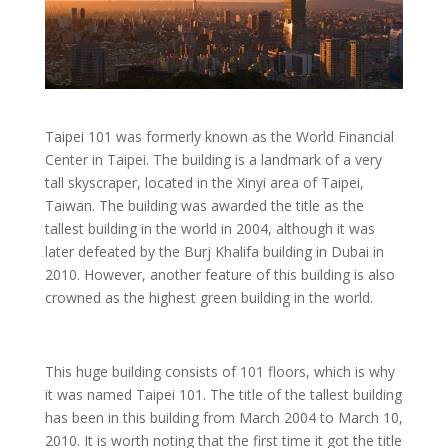
Taipei 101 was formerly known as the World Financial
Center in Taipei. The building is a landmark of a very
tall skyscraper, located in the Xinyi area of Taipei,
Taiwan. The building was awarded the title as the
tallest building in the world in 2004, although it was
later defeated by the Burj Khalifa building in Dubai in
2010. However, another feature of this building is also
crowned as the highest green building in the world.
This huge building consists of 101 floors, which is why
it was named Taipei 101. The title of the tallest building
has been in this building from March 2004 to March 10,
2010. It is worth noting that the first time it got the title