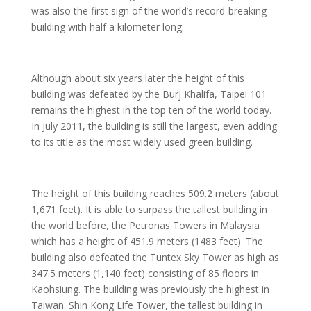
was also the first sign of the world’s record-breaking
building with half a kilometer long.
Although about six years later the height of this
building was defeated by the Burj Khalifa, Taipei 101
remains the highest in the top ten of the world today.
In July 2011, the building is still the largest, even adding
to its title as the most widely used green building.
The height of this building reaches 509.2 meters (about
1,671 feet). It is able to surpass the tallest building in
the world before, the Petronas Towers in Malaysia
which has a height of 451.9 meters (1483 feet). The
building also defeated the Tuntex Sky Tower as high as
347.5 meters (1,140 feet) consisting of 85 floors in
Kaohsiung. The building was previously the highest in
Taiwan. Shin Kong Life Tower, the tallest building in