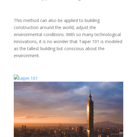
This method can also be applied to building
construction around the world, adjust the
environmental conditions. With so many technological
innovations, it is no wonder that Taipei 101 is modeled
as the tallest building but conscious about the
environment.