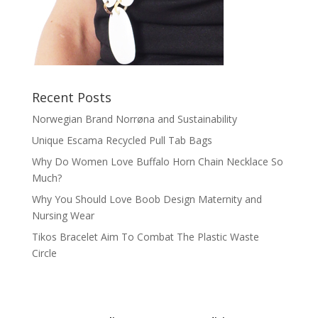
Recent Posts
Norwegian Brand Norrøna and Sustainability
Unique Escama Recycled Pull Tab Bags
Why Do Women Love Buffalo Horn Chain Necklace So
Much?
Why You Should Love Boob Design Maternity and
Nursing Wear
Tikos Bracelet Aim To Combat The Plastic Waste
Circle