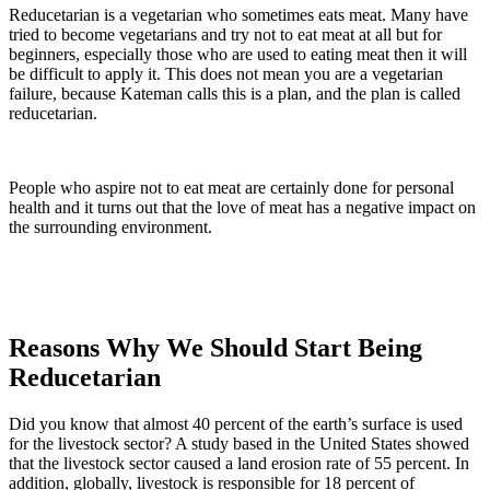
Reducetarian is a vegetarian who sometimes eats meat. Many have
tried to become vegetarians and try not to eat meat at all but for
beginners, especially those who are used to eating meat then it will
be difficult to apply it. This does not mean you are a vegetarian
failure, because Kateman calls this is a plan, and the plan is called
reducetarian.
People who aspire not to eat meat are certainly done for personal
health and it turns out that the love of meat has a negative impact on
the surrounding environment.
Reasons Why We Should Start Being
Reducetarian
Did you know that almost 40 percent of the earth’s surface is used
for the livestock sector? A study based in the United States showed
that the livestock sector caused a land erosion rate of 55 percent. In
addition, globally, livestock is responsible for 18 percent of