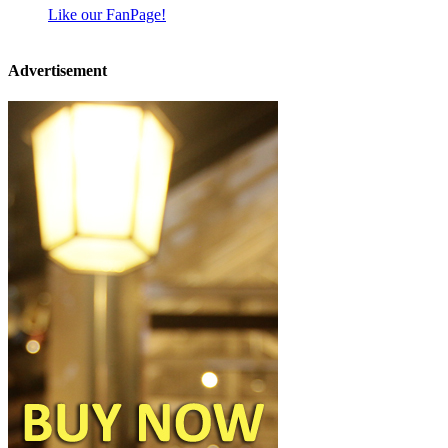
Like our FanPage!
Advertisement