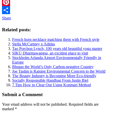
Twitter
Pinterest
Share
Related posts:
French horn necklace matching them with French style
Stella McCartney x Adidas
Tao Porchon Lynch, 100 years old beautiful yoga master
SIKU Dharmawangsa, an exciting place to visit
Stockholm Arlanda Airport Environmentally Friendly in
Europe
Bhutan the World’s Only Carbon-negative Country
Joe Taslim is Raising Environmental Concern to the World
The Beauty Industry is Becoming More Eco-friendly
Socially Responsible Handbag From Justin Biel
7 Tips How to Clear Out Using Konmari Method
Submit a Comment
Your email address will not be published.
Required fields are
marked
*