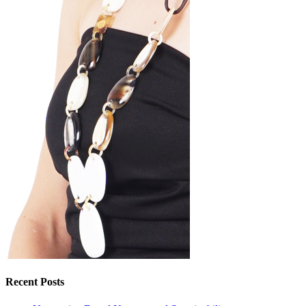
Recent Posts