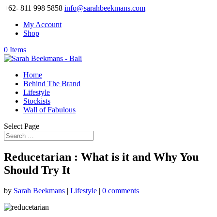
+62- 811 998 5858
info@sarahbeekmans.com
My Account
Shop
0 Items
Home
Behind The Brand
Lifestyle
Stockists
Wall of Fabulous
Select Page
Reducetarian : What is it and Why You
Should Try It
by
Sarah Beekmans
|
Lifestyle
|
0 comments