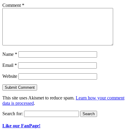
Comment
*
Name
*
Email
*
Website
This site uses Akismet to reduce spam.
Learn how your comment
data is processed
.
Search for:
Like our FanPage!