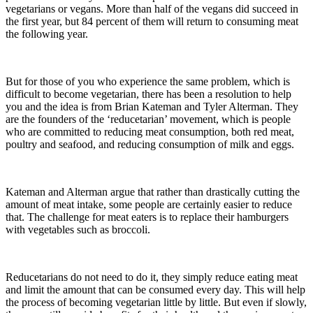
vegetarians or vegans. More than half of the vegans did succeed in
the first year, but 84 percent of them will return to consuming meat
the following year.
But for those of you who experience the same problem, which is
difficult to become vegetarian, there has been a resolution to help
you and the idea is from Brian Kateman and Tyler Alterman. They
are the founders of the ‘reducetarian’ movement, which is people
who are committed to reducing meat consumption, both red meat,
poultry and seafood, and reducing consumption of milk and eggs.
Kateman and Alterman argue that rather than drastically cutting the
amount of meat intake, some people are certainly easier to reduce
that. The challenge for meat eaters is to replace their hamburgers
with vegetables such as broccoli.
Reducetarians do not need to do it, they simply reduce eating meat
and limit the amount that can be consumed every day. This will help
the process of becoming vegetarian little by little. But even if slowly,