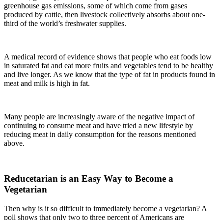
greenhouse gas emissions, some of which come from gases
produced by cattle, then livestock collectively absorbs about one-
third of the world’s freshwater supplies.
A medical record of evidence shows that people who eat foods low
in saturated fat and eat more fruits and vegetables tend to be healthy
and live longer. As we know that the type of fat in products found in
meat and milk is high in fat.
Many people are increasingly aware of the negative impact of
continuing to consume meat and have tried a new lifestyle by
reducing meat in daily consumption for the reasons mentioned
above.
Reducetarian is an Easy Way to Become a
Vegetarian
Then why is it so difficult to immediately become a vegetarian? A
poll shows that only two to three percent of Americans are