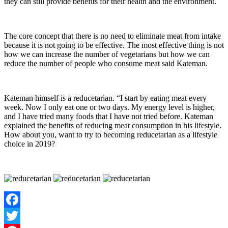
they can still provide benefits for their health and the environment.
The core concept that there is no need to eliminate meat from intake
because it is not going to be effective. The most effective thing is not
how we can increase the number of vegetarians but how we can
reduce the number of people who consume meat said Kateman.
Kateman himself is a reducetarian. “I start by eating meat every
week. Now I only eat one or two days. My energy level is higher,
and I have tried many foods that I have not tried before. Kateman
explained the benefits of reducing meat consumption in his lifestyle.
How about you, want to try to becoming reducetarian as a lifestyle
choice in 2019?
Facebook