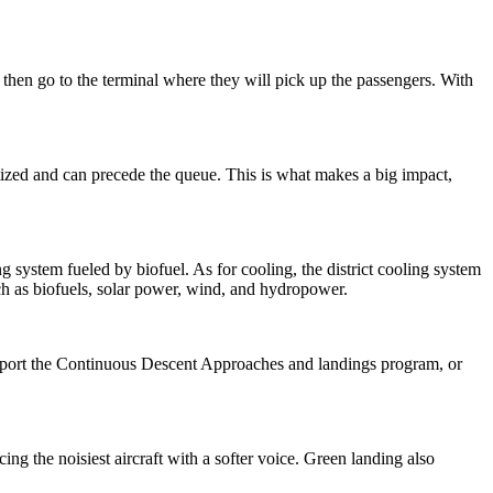
 then go to the terminal where they will pick up the passengers. With
itized and can precede the queue. This is what makes a big impact,
ng system fueled by biofuel. As for cooling, the district cooling system
such as biofuels, solar power, wind, and hydropower.
to support the Continuous Descent Approaches and landings program, or
ng the noisiest aircraft with a softer voice. Green landing also