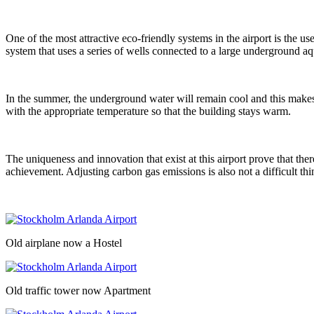
One of the most attractive eco-friendly systems in the airport is the u
system that uses a series of wells connected to a large underground aqu
In the summer, the underground water will remain cool and this makes th
with the appropriate temperature so that the building stays warm.
The uniqueness and innovation that exist at this airport prove that the
achievement. Adjusting carbon gas emissions is also not a difficult t
Old airplane now a Hostel
Old traffic tower now Apartment