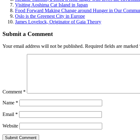
Visiting Aoshima Cat Island in Japan
Food Forward Making Change around Hunger in Our Commun
Oslo is the Greenest City in Europe
James Lovelock, Originator of Gaia Theory
Submit a Comment
Your email address will not be published.
Required fields are marked
Comment
*
Name
*
Email
*
Website