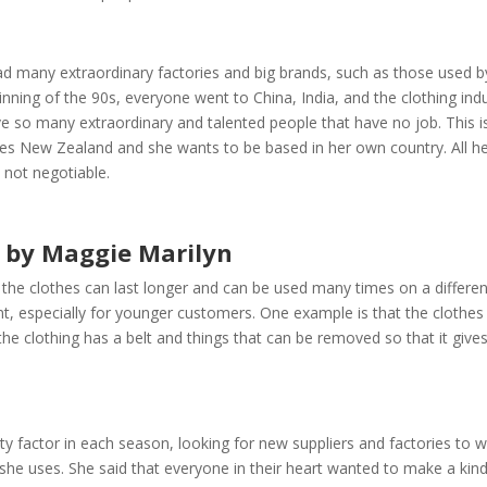
had many extraordinary factories and big brands, such as those used b
ning of the 90s, everyone went to China, India, and the clothing ind
 so many extraordinary and talented people that have no job. This i
loves New Zealand and she wants to be based in her own country. All h
 not negotiable.
s by Maggie Marilyn
 the clothes can last longer and can be used many times on a differen
t, especially for younger customers. One example is that the clothes
the clothing has a belt and things that can be removed so that it give
lity factor in each season, looking for new suppliers and factories to 
she uses. She said that everyone in their heart wanted to make a kind