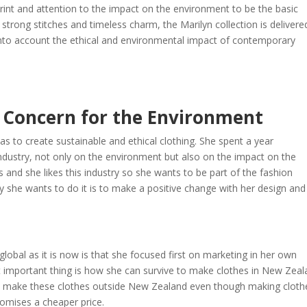
print and attention to the impact on the environment to be the basic
strong stitches and timeless charm, the Marilyn collection is delivere
into account the ethical and environmental impact of contemporary
 Concern for the Environment
as to create sustainable and ethical clothing. She spent a year
industry, not only on the environment but also on the impact on the
and she likes this industry so she wants to be part of the fashion
y she wants to do it is to make a positive change with her design and
lobal as it is now is that she focused first on marketing in her own
st important thing is how she can survive to make clothes in New Zea
to make these clothes outside New Zealand even though making cloth
promises a cheaper price.