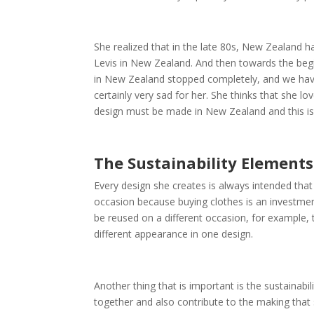
She realized that in the late 80s, New Zealand 
Levis in New Zealand. And then towards the begin
in New Zealand stopped completely, and we have
certainly very sad for her. She thinks that she 
design must be made in New Zealand and this is
The Sustainability Element
Every design she creates is always intended that
occasion because buying clothes is an investmen
be reused on a different occasion, for example, 
different appearance in one design.
Another thing that is important is the sustainabi
together and also contribute to the making that 