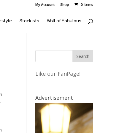
My Account
Shop
0 Items
estyle
Stockists
Wall of Fabulous
Like our FanPage!
wn
Advertisement
,
n