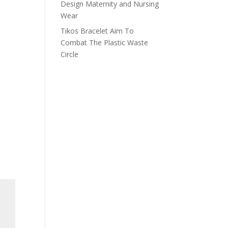
Design Maternity and Nursing
Wear
Tikos Bracelet Aim To
Combat The Plastic Waste
Circle