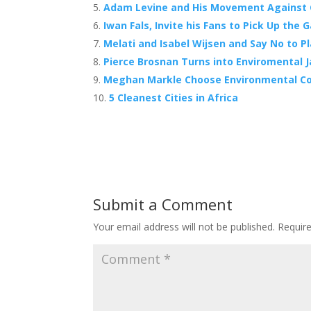
Adam Levine and His Movement Against
k
Iwan Fals, Invite his Fans to Pick Up the
Melati and Isabel Wijsen and Say No to 
Pierce Brosnan Turns into Enviromental
Meghan Markle Choose Environmental Co
5 Cleanest Cities in Africa
Submit a Comment
Your email address will not be published.
Requir