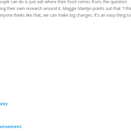
people can do is just ask where their food comes from, the question
ing their own research around it. Maggie Marilyn points out that “I th
everyone thinks like that, we can make big changes. It’s an easy thing t
elry
nvironment