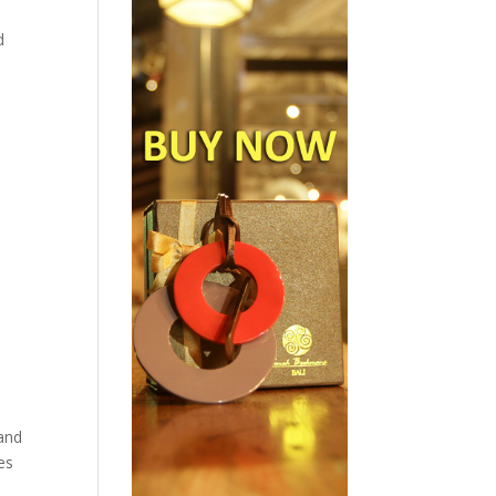
d
land
es