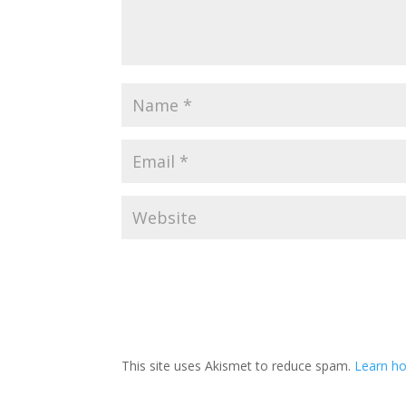
This site uses Akismet to reduce spam.
Learn h