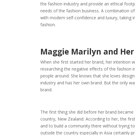
the fashion industry and provide an ethical foot
needs of the fashion business. A combination of 
with modern self-confidence and luxury, taking 
fashion.
Maggie Marilyn and Her
When she first started her brand, her intention w
researching the negative effects of the fashion 
people around. She knows that she loves designs 
industry and has her own brand. But the only wa
brand.
The first thing she did before her brand became g
country, New Zealand. According to her, the fir
and to build a community there without trying 
outside the country especially in Asia certainly 