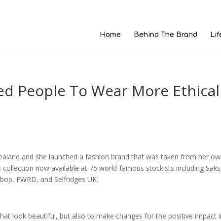
Home
Behind The Brand
Lif
ed People To Wear More Ethical
ealand and she launched a fashion brand that was taken from her o
collection now available at 75 world-famous stockists including Saks
bop, FWRD, and Selfridges UK.
hat look beautiful, but also to make changes for the positive impact i