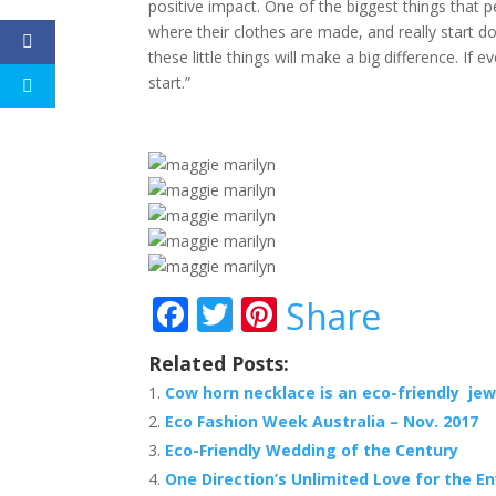
positive impact. One of the biggest things that 
where their clothes are made, and really start do
these little things will make a big difference. If 
start.”
F
T
Pi
Share
ac
w
nt
Related Posts:
e
itt
er
Cow horn necklace is an eco-friendly jew
b
er
e
Eco Fashion Week Australia – Nov. 2017
o
st
Eco-Friendly Wedding of the Century
o
One Direction’s Unlimited Love for the E