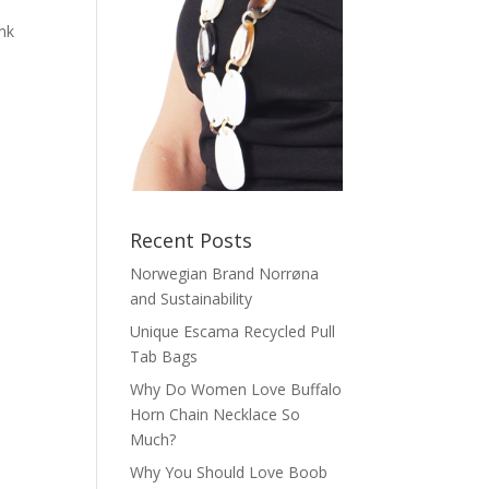
ink
o
Recent Posts
Norwegian Brand Norrøna
and Sustainability
Unique Escama Recycled Pull
Tab Bags
Why Do Women Love Buffalo
Horn Chain Necklace So
Much?
Why You Should Love Boob