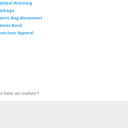
 Global Warming
 Garbage
Plastic Bag Movement
 James Bond
nscious Apparel
ed fields are marked
*