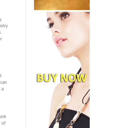
y
ustry
s
er
t
 can
s a
work
 of