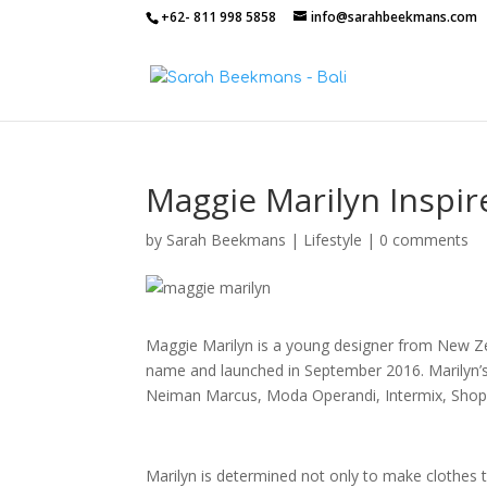
+62- 811 998 5858
info@sarahbeekmans.com
Maggie Marilyn Inspir
by
Sarah Beekmans
|
Lifestyle
|
0 comments
Maggie Marilyn is a young designer from New Z
name and launched in September 2016. Marilyn’s 
Neiman Marcus, Moda Operandi, Intermix, Shop
Marilyn is determined not only to make clothes t