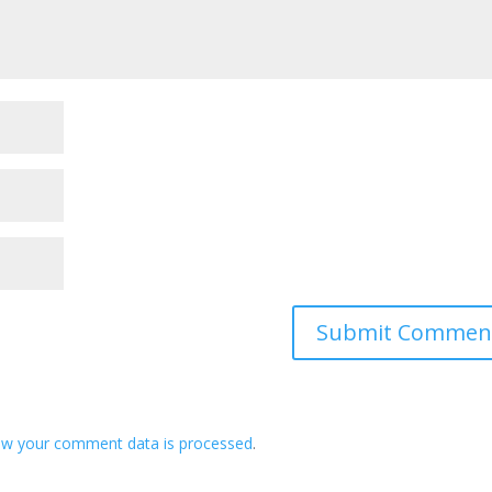
ow your comment data is processed
.