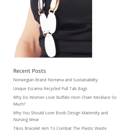
Recent Posts
Norwegian Brand Norrøna and Sustainability
Unique Escama Recycled Pull Tab Bags
Why Do Women Love Buffalo Horn Chain Necklace So
Much?
Why You Should Love Boob Design Maternity and
Nursing Wear
Tikos Bracelet Aim To Combat The Plastic Waste