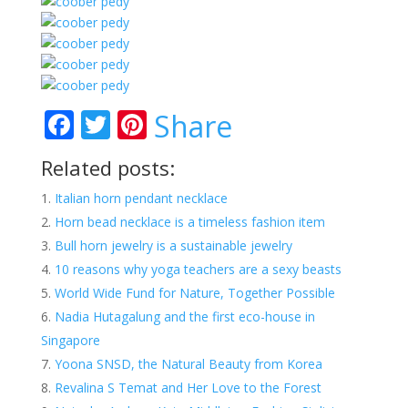
F
T
Pi
Share
ac
w
nt
Related posts:
e
itt
er
Italian horn pendant necklace
b
er
e
Horn bead necklace is a timeless fashion item
o
st
Bull horn jewelry is a sustainable jewelry
o
10 reasons why yoga teachers are a sexy beasts
k
World Wide Fund for Nature, Together Possible
Nadia Hutagalung and the first eco-house in
Singapore
Yoona SNSD, the Natural Beauty from Korea
Revalina S Temat and Her Love to the Forest