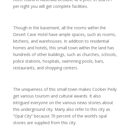
per night you will get complete facilities.
Though in the basement, all the rooms within the
Desert Cave Hotel have ample spaces, such as rooms,
kitchens, and warehouses. In addition to residential
homes and hotels, this small town within the land has
hundreds of other buildings, such as churches, schools,
police stations, hospitals, swimming pools, bars,
restaurants, and shopping centers.
The uniqueness of this small town makes Coober Pedy
get various tourism and cultural awards. It also
intrigued everyone on the various news stories about
this underground city. Many also refer to this city as
“Opal City” because 70 percent of the world’s opal
stones are supplied from this city.