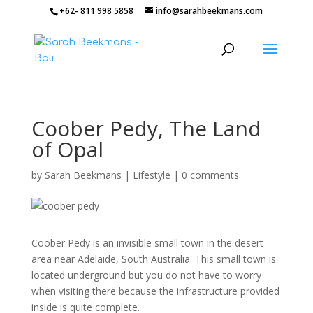
+62- 811 998 5858
info@sarahbeekmans.com
Coober Pedy, The Land
of Opal
by
Sarah Beekmans
|
Lifestyle
|
0 comments
Coober Pedy is an invisible small town in the desert
area near Adelaide, South Australia. This small town is
located underground but you do not have to worry
when visiting there because the infrastructure provided
inside is quite complete.