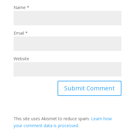
Name
*
Email
*
Website
This site uses Akismet to reduce spam.
Learn how
your comment data is processed
.