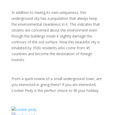
In addition to having its own uniqueness, this
underground city has a population that always keep
the environmental cleanliness in it. This indicates that
citizens are concerned about the environment even
though the buildings inside it slightly damage the
contours of the soil surface. Now this beautiful city is
inhabited by 3500 residents who come from 45
countries and become the destination of foreign
tourists.
From a quick review of a small underground town, are
you interested in going there? If you are interested,
Coober Pedy is the perfect choice to fill your holiday.