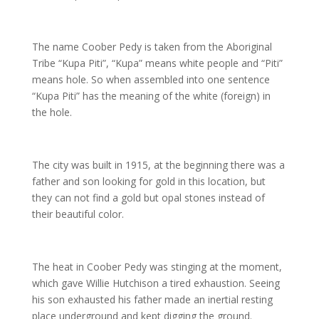
The name Coober Pedy is taken from the Aboriginal
Tribe “Kupa Piti”, “Kupa” means white people and “Piti”
means hole. So when assembled into one sentence
“Kupa Piti” has the meaning of the white (foreign) in
the hole.
The city was built in 1915, at the beginning there was a
father and son looking for gold in this location, but
they can not find a gold but opal stones instead of
their beautiful color.
The heat in Coober Pedy was stinging at the moment,
which gave Willie Hutchison a tired exhaustion. Seeing
his son exhausted his father made an inertial resting
place underground and kept digging the ground.