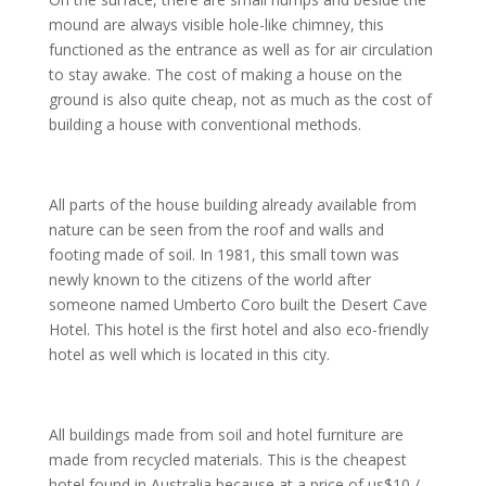
mound are always visible hole-like chimney, this
functioned as the entrance as well as for air circulation
to stay awake. The cost of making a house on the
ground is also quite cheap, not as much as the cost of
building a house with conventional methods.
All parts of the house building already available from
nature can be seen from the roof and walls and
footing made of soil. In 1981, this small town was
newly known to the citizens of the world after
someone named Umberto Coro built the Desert Cave
Hotel. This hotel is the first hotel and also eco-friendly
hotel as well which is located in this city.
All buildings made from soil and hotel furniture are
made from recycled materials. This is the cheapest
hotel found in Australia because at a price of us$10 /