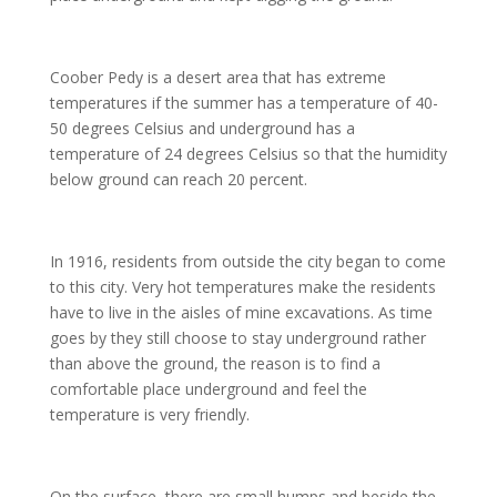
Coober Pedy is a desert area that has extreme
temperatures if the summer has a temperature of 40-
50 degrees Celsius and underground has a
temperature of 24 degrees Celsius so that the humidity
below ground can reach 20 percent.
In 1916, residents from outside the city began to come
to this city. Very hot temperatures make the residents
have to live in the aisles of mine excavations. As time
goes by they still choose to stay underground rather
than above the ground, the reason is to find a
comfortable place underground and feel the
temperature is very friendly.
On the surface, there are small humps and beside the