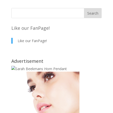
Like our FanPage!
Like our FanPage!
Advertisement