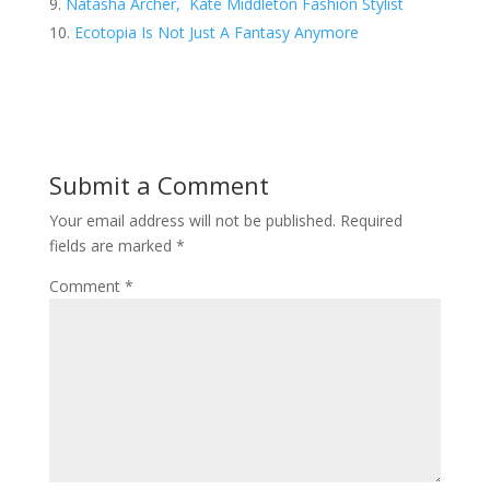
Natasha Archer, Kate Middleton Fashion Stylist
Ecotopia Is Not Just A Fantasy Anymore
Submit a Comment
Your email address will not be published.
Required
fields are marked
*
Comment
*