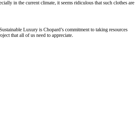
ially in the current climate, it seems ridiculous that such clothes are
 Sustainable Luxury is Chopard’s commitment to taking resources
ect that all of us need to appreciate.