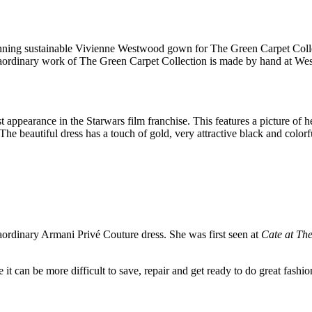
unning sustainable Vivienne Westwood gown for The Green Carpet Coll
aordinary work of The Green Carpet Collection is made by hand at West
t appearance in the Starwars film franchise. This features a picture of 
 beautiful dress has a touch of gold, very attractive black and colorf
aordinary Armani Privé Couture dress. She was first seen at
Cate at Th
e it can be more difficult to save, repair and get ready to do great fash