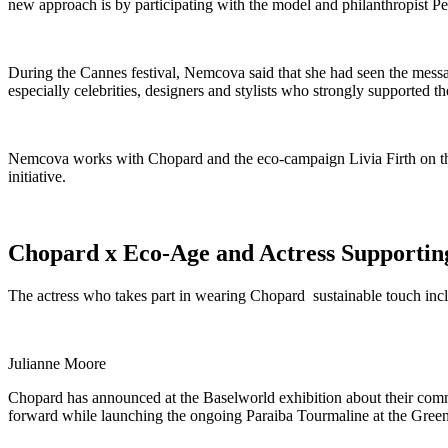
new approach is by participating with the model and philanthropist P
During the Cannes festival, Nemcova said that she had seen the messag
especially celebrities, designers and stylists who strongly supported t
Nemcova works with Chopard and the eco-campaign Livia Firth on the 
initiative.
Chopard x Eco-Age and Actress Supporting 
The actress who takes part in wearing Chopard sustainable touch inc
Julianne Moore
Chopard has announced at the Baselworld exhibition about their commi
forward while launching the ongoing Paraiba Tourmaline at the Green