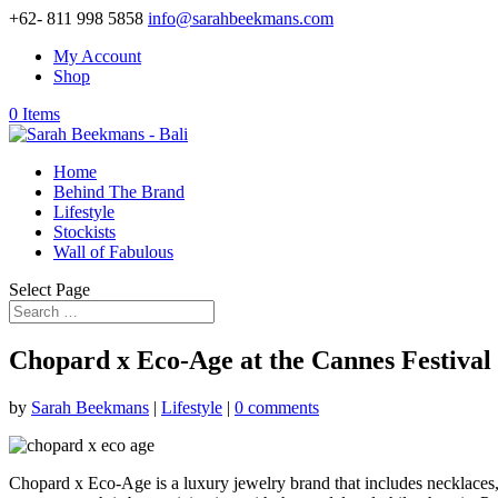
+62- 811 998 5858
info@sarahbeekmans.com
My Account
Shop
0 Items
Home
Behind The Brand
Lifestyle
Stockists
Wall of Fabulous
Select Page
Chopard x Eco-Age at the Cannes Festival
by
Sarah Beekmans
|
Lifestyle
|
0 comments
Chopard x Eco-Age is a luxury jewelry brand that includes necklaces, 