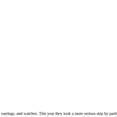
earrings, and watches. This year they took a more serious step by part