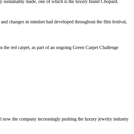
ry sustainably made, one of which is the luxury brand Chopard.
 and changes in mindset had developed throughout the film festival,
 the red carpet, as part of an ongoing Green Carpet Challenge
il now the company increasingly pushing the luxury jewelry industry