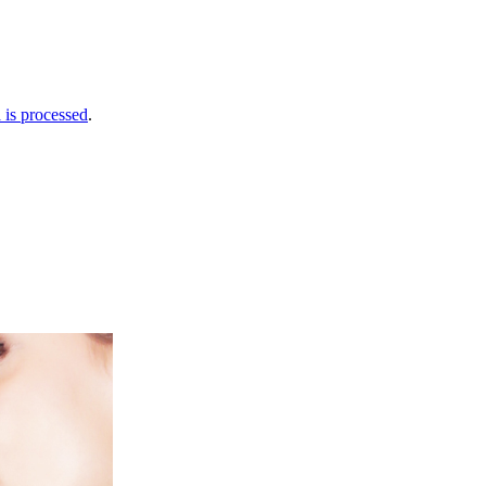
is processed
.