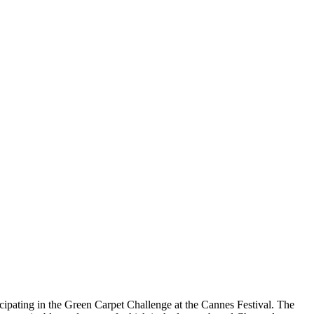
icipating in the Green Carpet Challenge at the Cannes Festival. The