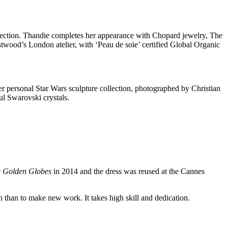
ection. Thandie completes her appearance with Chopard jewelry, The
wood’s London atelier, with ‘Peau de soie’ certified Global Organic
her personal Star Wars sculpture collection, photographed by Christian
ul Swarovski crystals.
e Golden Globes
in 2014 and the dress was reused at the Cannes
ion than to make new work. It takes high skill and dedication.