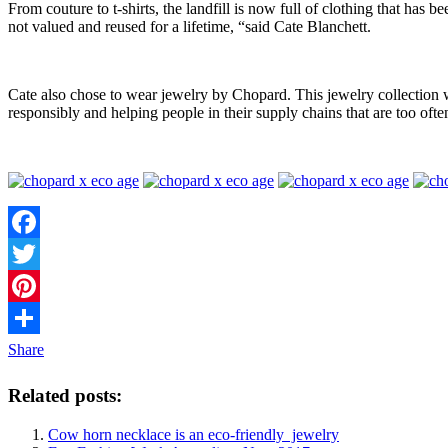
From couture to t-shirts, the landfill is now full of clothing that has 
not valued and reused for a lifetime, “said Cate Blanchett.
Cate also chose to wear jewelry by Chopard. This jewelry collection
responsibly and helping people in their supply chains that are too oft
Facebook
Twitter
Pinterest
Share
Related posts:
Cow horn necklace is an eco-friendly jewelry