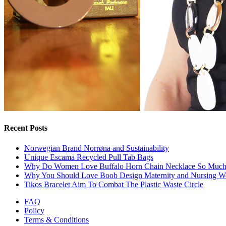
Recent Posts
Norwegian Brand Norrøna and Sustainability
Unique Escama Recycled Pull Tab Bags
Why Do Women Love Buffalo Horn Chain Necklace So Muc
Why You Should Love Boob Design Maternity and Nursing W
Tikos Bracelet Aim To Combat The Plastic Waste Circle
FAQ
Policy
Terms & Conditions