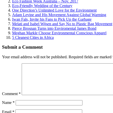
Eco Fashion Week Australia – Nov. 2017
Eco-Friendly Wedding of the Century
One Direction’s Unlimited Love for the Environment
Adam Levine and His Movement Against Global Warming
Iwan Fals, Invite his Fans to Pick Up the Garbage
Melati and Isabel Wijsen and Say No to Plastic Bag Movement
Pierce Brosnan Turns into Enviromental James Bond
Meghan Markle Choose Environmental Conscious Apparel
5 Cleanest Cities in Africa
Submit a Comment
Your email address will not be published.
Required fields are marked
Comment
*
Name
*
Email
*