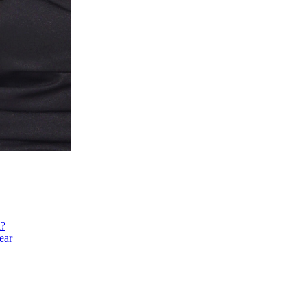
h?
ear