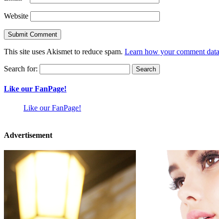
Website
This site uses Akismet to reduce spam.
Learn how your comment data 
Search for:
Like our FanPage!
Like our FanPage!
Advertisement