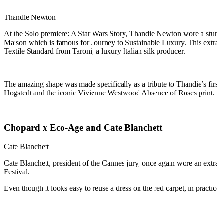
Thandie Newton
At the Solo premiere: A Star Wars Story, Thandie Newton wore a st
Maison which is famous for Journey to Sustainable Luxury. This extr
Textile Standard from Taroni, a luxury Italian silk producer.
The amazing shape was made specifically as a tribute to Thandie’s firs
Hogstedt and the iconic Vivienne Westwood Absence of Roses print. The
Chopard x Eco-Age and Cate Blanchett
Cate Blanchett
Cate Blanchett, president of the Cannes jury, once again wore an extr
Festival.
Even though it looks easy to reuse a dress on the red carpet, in practic