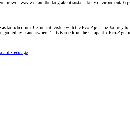
been thrown away without thinking about sustainability environment. Espec
 was launched in 2013 in partnership with the Eco-Age. The Journey to
en ignored by brand owners. This is one from the Chopard x Eco-Age proj