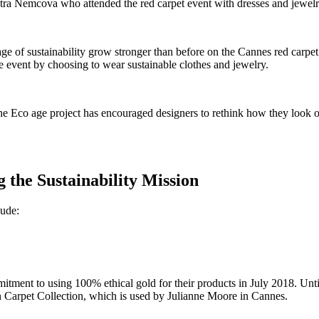
etra Nemcova who attended the red carpet event with dresses and jewel
e of sustainability grow stronger than before on the Cannes red carpet
he event by choosing to wear sustainable clothes and jewelry.
Eco age project has encouraged designers to rethink how they look on
the Sustainability Mission
lude:
tment to using 100% ethical gold for their products in July 2018. Unt
 Carpet Collection, which is used by Julianne Moore in Cannes.