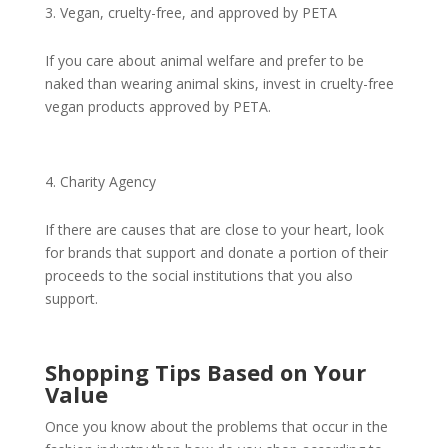
Vegan, cruelty-free, and approved by PETA
If you care about animal welfare and prefer to be
naked than wearing animal skins, invest in cruelty-free
vegan products approved by PETA.
Charity Agency
If there are causes that are close to your heart, look
for brands that support and donate a portion of their
proceeds to the social institutions that you also
support.
Shopping Tips Based on Your
Value
Once you know about the problems that occur in the