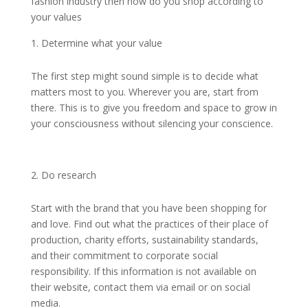
fashion industry then how do you shop according to
your values
Determine what your value
The first step might sound simple is to decide what
matters most to you. Wherever you are, start from
there. This is to give you freedom and space to grow in
your consciousness without silencing your conscience.
Do research
Start with the brand that you have been shopping for
and love. Find out what the practices of their place of
production, charity efforts, sustainability standards,
and their commitment to corporate social
responsibility. If this information is not available on
their website, contact them via email or on social
media.