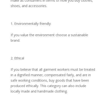
make as consumers in terms of how you buy clothes,
shoes, and accessories.
Environmentally friendly:
If you value the environment choose a sustainable
brand.
Ethical
If you believe that all garment workers must be treated
in a dignified manner, compensated fairly, and are in
safe working conditions, buy goods that have been
produced ethically. This category can also include
locally made and handmade clothing.