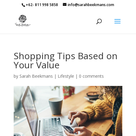
+62- 811 998 5858
info@sarahbeekmans.com
Shopping Tips Based on
Your Value
by
Sarah Beekmans
|
Lifestyle
|
0 comments