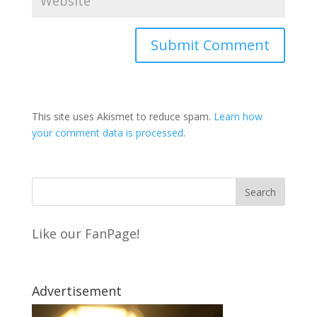
This site uses Akismet to reduce spam.
Learn how
your comment data is processed
.
Like our FanPage!
Advertisement