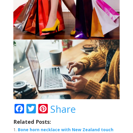
F
T
Pi
Share
ac
w
nt
Related Posts:
e
itt
er
Bone horn necklace with New Zealand touch