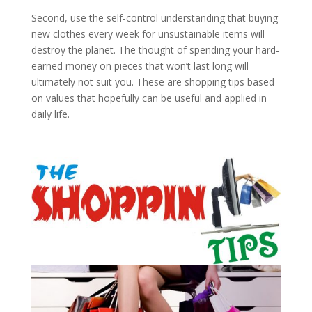
Second, use the self-control understanding that buying
new clothes every week for unsustainable items will
destroy the planet. The thought of spending your hard-
earned money on pieces that won’t last long will
ultimately not suit you. These are shopping tips based
on values that hopefully can be useful and applied in
daily life.