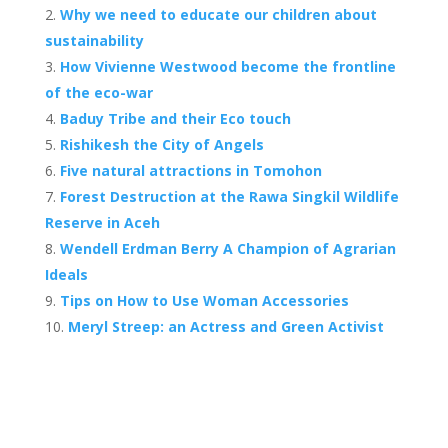
b
er
e
Why we need to educate our children about
o
st
sustainability
o
How Vivienne Westwood become the frontline
of the eco-war
k
Baduy Tribe and their Eco touch
Rishikesh the City of Angels
Five natural attractions in Tomohon
Forest Destruction at the Rawa Singkil Wildlife
Reserve in Aceh
Wendell Erdman Berry A Champion of Agrarian
Ideals
Tips on How to Use Woman Accessories
Meryl Streep: an Actress and Green Activist