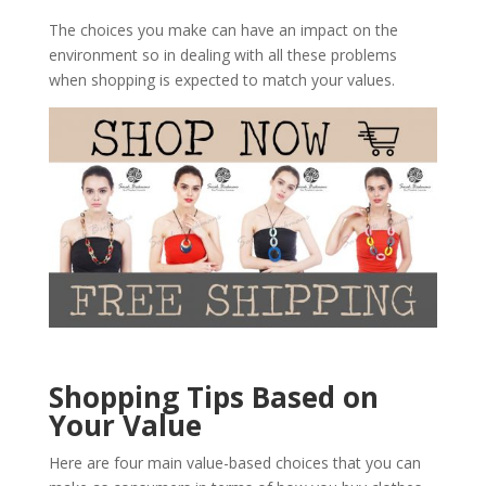
The choices you make can have an impact on the
environment so in dealing with all these problems
when shopping is expected to match your values.
Shopping Tips Based on
Your Value
Here are four main value-based choices that you can