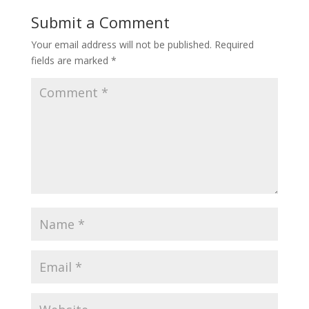
Submit a Comment
Your email address will not be published.
Required
fields are marked
*