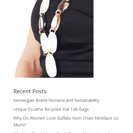
Recent Posts
Norwegian Brand Norrøna and Sustainability
Unique Escama Recycled Pull Tab Bags
Why Do Women Love Buffalo Horn Chain Necklace So
Much?