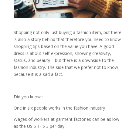
Shopping not only just buying a fashion item, but there
is also a story behind that therefore you need to know
shopping tips based on the value you have. A good
dress is about self-expression, showing creativity,
status, and beauty – but there is a downside to the
fashion industry. The side that we prefer not to know
because it is a sad a fact.
Did you know :
One in six people works in the fashion industry
Wages of workers at garment factories can be as low
as the US $ 1- $ 3 per day