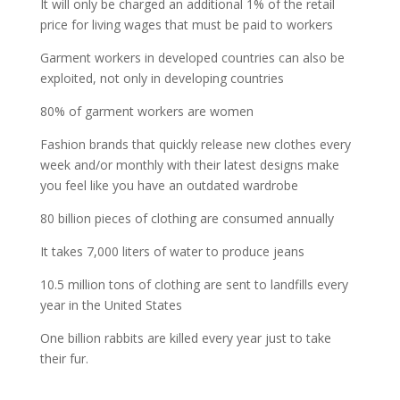
It will only be charged an additional 1% of the retail
price for living wages that must be paid to workers
Garment workers in developed countries can also be
exploited, not only in developing countries
80% of garment workers are women
Fashion brands that quickly release new clothes every
week and/or monthly with their latest designs make
you feel like you have an outdated wardrobe
80 billion pieces of clothing are consumed annually
It takes 7,000 liters of water to produce jeans
10.5 million tons of clothing are sent to landfills every
year in the United States
One billion rabbits are killed every year just to take
their fur.