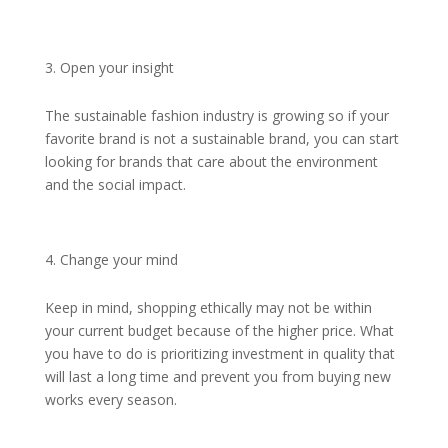
Open your insight
The sustainable fashion industry is growing so if your
favorite brand is not a sustainable brand, you can start
looking for brands that care about the environment
and the social impact.
Change your mind
Keep in mind, shopping ethically may not be within
your current budget because of the higher price. What
you have to do is prioritizing investment in quality that
will last a long time and prevent you from buying new
works every season.