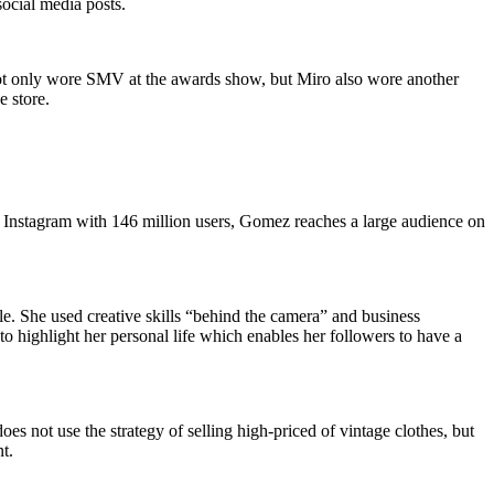
social media posts.
n not only wore SMV at the awards show, but Miro also wore another
e store.
Instagram with 146 million users, Gomez reaches a large audience on
. She used creative skills “behind the camera” and business
to highlight her personal life which enables her followers to have a
does not use the strategy of selling high-priced of vintage clothes, but
t.