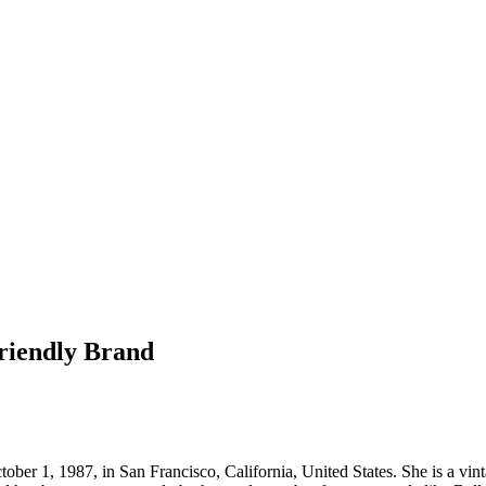
riendly Brand
ber 1, 1987, in San Francisco, California, United States. She is a vi