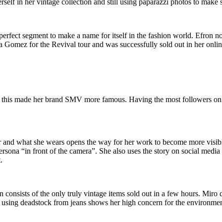
herself in her vintage collection and still using paparazzi photos to make 
e perfect segment to make a name for itself in the fashion world. Efro
a Gomez for the Revival tour and was successfully sold out in her onlin
 this made her brand SMV more famous. Having the most followers on 
 and what she wears opens the way for her work to become more visible
ersona “in front of the camera”. She also uses the story on social media 
.
on consists of the only truly vintage items sold out in a few hours. Miro 
 using deadstock from jeans shows her high concern for the environmen