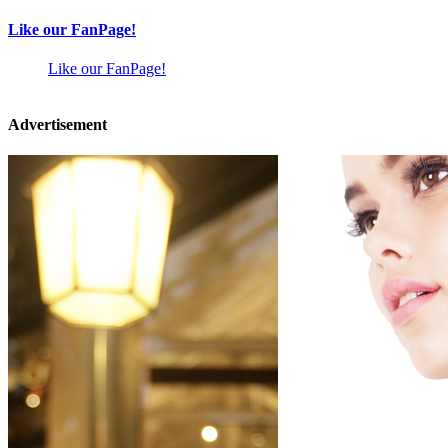
Like our FanPage!
Like our FanPage!
Advertisement