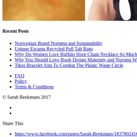
Recent Posts
Norwegian Brand Norrøna and Sustainability
Unique Escama Recycled Pull Tab Bags
Why Do Women Love Buffalo Horn Chain Necklace So Muc
Why You Should Love Boob Design Maternity and Nursing W
Tikos Bracelet Aim To Combat The Plastic Waste Circle
FAQ
Policy
Terms & Conditions
© Sarah Beekmans 2017
Share This
https://www.facebook.com/pages/Sarah-Beekmans/18378024