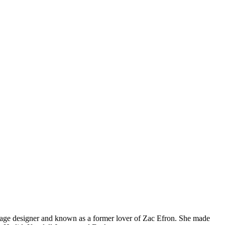
ntage designer and known as a former lover of Zac Efron. She made