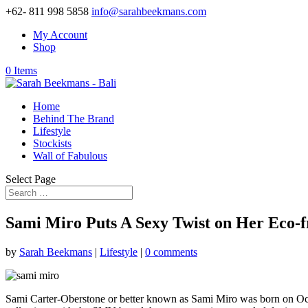
+62- 811 998 5858
info@sarahbeekmans.com
My Account
Shop
0 Items
Home
Behind The Brand
Lifestyle
Stockists
Wall of Fabulous
Select Page
Sami Miro Puts A Sexy Twist on Her Eco-f
by
Sarah Beekmans
|
Lifestyle
|
0 comments
Sami Carter-Oberstone or better known as Sami Miro was born on Octo