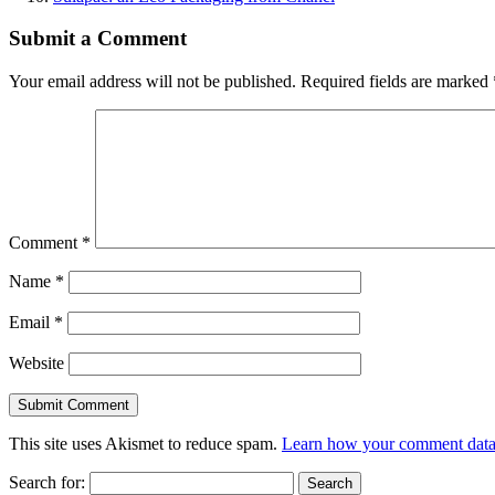
Submit a Comment
Your email address will not be published.
Required fields are marked
Comment
*
Name
*
Email
*
Website
This site uses Akismet to reduce spam.
Learn how your comment data 
Search for: