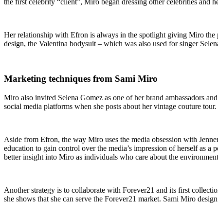
the first celebrity “client”, Miró began dressing other celebrities and 
Her relationship with Efron is always in the spotlight giving Miro th
design, the Valentina bodysuit – which was also used for singer Selen
Marketing techniques from Sami Miro
Miro also invited Selena Gomez as one of her brand ambassadors and
social media platforms when she posts about her vintage couture tour.
Aside from Efron, the way Miro uses the media obsession with Jenner
education to gain control over the media’s impression of herself as a p
better insight into Miro as individuals who care about the environment
Another strategy is to collaborate with Forever21 and its first collecti
she shows that she can serve the Forever21 market. Sami Miro design