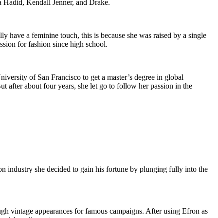
a Hadid, Kendall Jenner, and Drake.
y have a feminine touch, this is because she was raised by a single
ssion for fashion since high school.
iversity of San Francisco to get a master’s degree in global
 after about four years, she let go to follow her passion in the
 industry she decided to gain his fortune by plunging fully into the
ugh vintage appearances for famous campaigns. After using Efron as