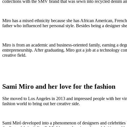
collections with the SMV brand that was sewn into recycled denim an
Miro has a mixed ethnicity because she has African American, French, 
father who influenced her personal style. Besides being a designer she
Miro is from an academic and business-oriented family, earning a degr
entrepreneurship. After graduating, Miro got a job at a technology com
creative field.
Sami Miro and her love for the fashion
She moved to Los Angeles in 2013 and impressed people with her vintag
fashion world to bring out her creative side.
Sami Miró developed into a phenomenon of designers and celebrities 