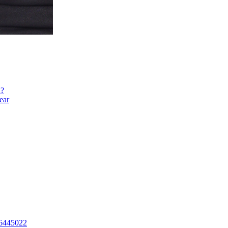
h?
ear
16445022