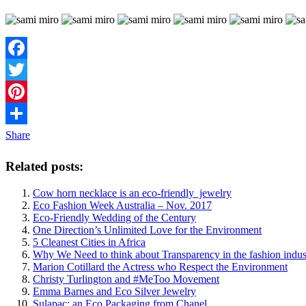
Facebook
Twitter
Pinterest
Share
Related posts:
Cow horn necklace is an eco-friendly jewelry
Eco Fashion Week Australia – Nov. 2017
Eco-Friendly Wedding of the Century
One Direction’s Unlimited Love for the Environment
5 Cleanest Cities in Africa
Why We Need to think about Transparency in the fashion indus
Marion Cotillard the Actress who Respect the Environment
Christy Turlington and #MeToo Movement
Emma Barnes and Eco Silver Jewelry
Sulapac: an Eco Packaging from Chanel