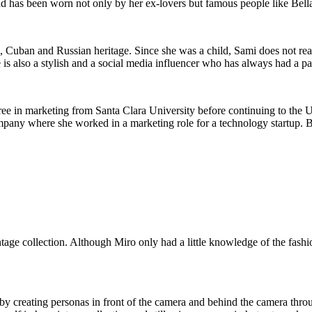
d has been worn not only by her ex-lovers but famous people like Bell
Cuban and Russian heritage. Since she was a child, Sami does not reall
 is also a stylish and a social media influencer who has always had a pa
ee in marketing from Santa Clara University before continuing to the Un
pany where she worked in a marketing role for a technology startup. But
e collection. Although Miro only had a little knowledge of the fashion
by creating personas in front of the camera and behind the camera thro