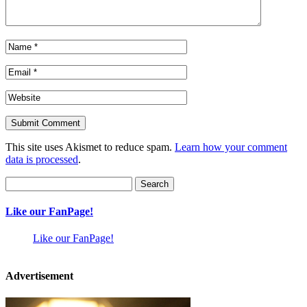
This site uses Akismet to reduce spam.
Learn how your comment
data is processed
.
Search
for:
Like our FanPage!
Like our FanPage!
Advertisement