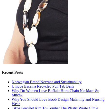
Recent Posts
Norwegian Brand Norrøna and Sustainability
Unique Escama Recycled Pull Tab Bags
Why Do Women Love Buffalo Horn Chain Necklace So
Much?
Why You Should Love Boob Design Maternity and Nursing
Wear
Tikos Bracelet Aim To Combat The Plastic Waste Circle