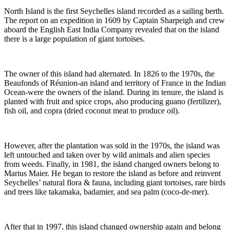
North Island is the first Seychelles island recorded as a sailing berth.
The report on an expedition in 1609 by Captain Sharpeigh and crew
aboard the English East India Company revealed that on the island
there is a large population of giant tortoises.
The owner of this island had alternated. In 1826 to the 1970s, the
Beaufonds of Réunion-an island and territory of France in the Indian
Ocean-were the owners of the island. During its tenure, the island is
planted with fruit and spice crops, also producing guano (fertilizer),
fish oil, and copra (dried coconut meat to produce oil).
However, after the plantation was sold in the 1970s, the island was
left untouched and taken over by wild animals and alien species
from weeds. Finally, in 1981, the island changed owners belong to
Marius Maier. He began to restore the island as before and reinvent
Seychelles’ natural flora & fauna, including giant tortoises, rare birds
and trees like takamaka, badamier, and sea palm (coco-de-mer).
After that in 1997, this island changed ownership again and belong