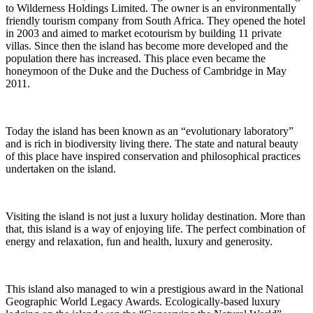
to Wilderness Holdings Limited. The owner is an environmentally
friendly tourism company from South Africa. They opened the hotel
in 2003 and aimed to market ecotourism by building 11 private
villas. Since then the island has become more developed and the
population there has increased. This place even became the
honeymoon of the Duke and the Duchess of Cambridge in May
2011.
Today the island has been known as an “evolutionary laboratory”
and is rich in biodiversity living there. The state and natural beauty
of this place have inspired conservation and philosophical practices
undertaken on the island.
Visiting the island is not just a luxury holiday destination. More than
that, this island is a way of enjoying life. The perfect combination of
energy and relaxation, fun and health, luxury and generosity.
This island also managed to win a prestigious award in the National
Geographic World Legacy Awards. Ecologically-based luxury