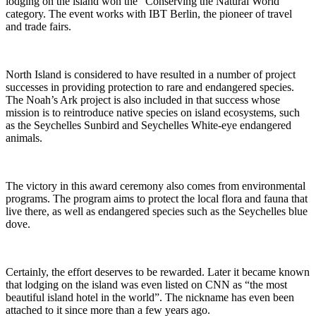
lodging on the island won the “Conserving the Natural World”
category. The event works with IBT Berlin, the pioneer of travel
and trade fairs.
North Island is considered to have resulted in a number of project
successes in providing protection to rare and endangered species.
The Noah’s Ark project is also included in that success whose
mission is to reintroduce native species on island ecosystems, such
as the Seychelles Sunbird and Seychelles White-eye endangered
animals.
The victory in this award ceremony also comes from environmental
programs. The program aims to protect the local flora and fauna that
live there, as well as endangered species such as the Seychelles blue
dove.
Certainly, the effort deserves to be rewarded. Later it became known
that lodging on the island was even listed on CNN as “the most
beautiful island hotel in the world”. The nickname has even been
attached to it since more than a few years ago.