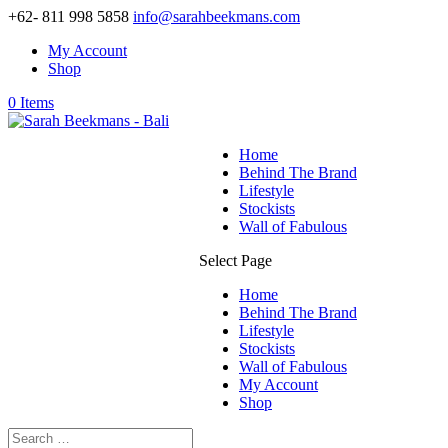
+62- 811 998 5858
info@sarahbeekmans.com
My Account
Shop
0 Items
Home
Behind The Brand
Lifestyle
Stockists
Wall of Fabulous
Select Page
Home
Behind The Brand
Lifestyle
Stockists
Wall of Fabulous
My Account
Shop