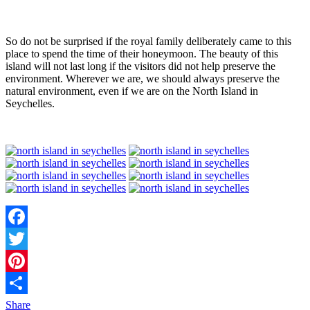
So do not be surprised if the royal family deliberately came to this
place to spend the time of their honeymoon. The beauty of this
island will not last long if the visitors did not help preserve the
environment. Wherever we are, we should always preserve the
natural environment, even if we are on the North Island in
Seychelles.
Facebook
Twitter
Pinterest
Share