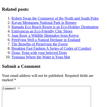
Related posts:
Robert Swan the Conqueror of the North and South Poles
Kayan Mentarang National Park in Borneo
Ramada Eco Beach Resort is an Eco-Holiday Destination
Estrivancus an Eco-Friendly Chic Shoes
Joan Root, a Wildlife filmmaker from Kenya
Petrifying Well a Natural Heritage in England
The Benefits of Preserving the Forest
Breaking Fast Fashion A Series of Codes of Conduct
Doga, Yoga with your beloved Dogs
Yogaqua Where the Water is Yoga Mat
Submit a Comment
Your email address will not be published.
Required fields are
marked
*