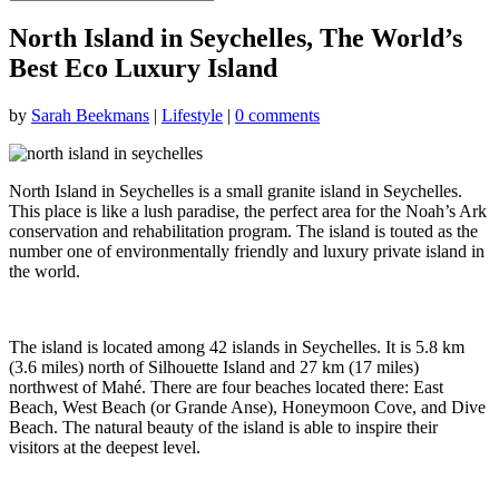
North Island in Seychelles, The World’s
Best Eco Luxury Island
by
Sarah Beekmans
|
Lifestyle
|
0 comments
North Island in Seychelles is a small granite island in Seychelles.
This place is like a lush paradise, the perfect area for the Noah’s Ark
conservation and rehabilitation program. The island is touted as the
number one of environmentally friendly and luxury private island in
the world.
The island is located among 42 islands in Seychelles. It is 5.8 km
(3.6 miles) north of Silhouette Island and 27 km (17 miles)
northwest of Mahé. There are four beaches located there: East
Beach, West Beach (or Grande Anse), Honeymoon Cove, and Dive
Beach. The natural beauty of the island is able to inspire their
visitors at the deepest level.