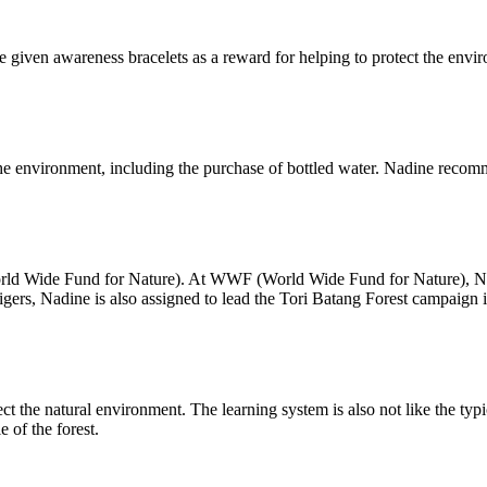
 given awareness bracelets as a reward for helping to protect the envi
 the environment, including the purchase of bottled water. Nadine recom
ld Wide Fund for Nature). At WWF (World Wide Fund for Nature), Nadine
gers, Nadine is also assigned to lead the Tori Batang Forest campaign 
ct the natural environment. The learning system is also not like the typ
e of the forest.