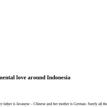
ental love around Indonesia
ther is Javanese – Chinese and her mother is German. Surely all the p