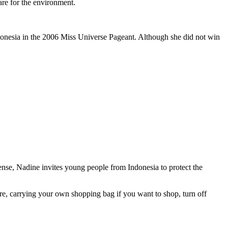
re for the environment.
ndonesia in the 2006 Miss Universe Pageant. Although she did not win
nse, Nadine invites young people from Indonesia to protect the
ere, carrying your own shopping bag if you want to shop, turn off