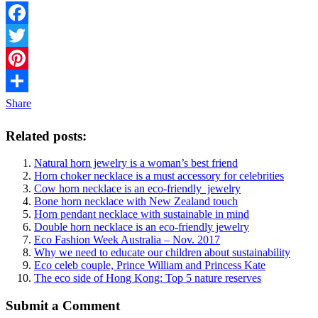
Facebook
Twitter
Pinterest
Share
Related posts:
Natural horn jewelry is a woman’s best friend
Horn choker necklace is a must accessory for celebrities
Cow horn necklace is an eco-friendly jewelry
Bone horn necklace with New Zealand touch
Horn pendant necklace with sustainable in mind
Double horn necklace is an eco-friendly jewelry
Eco Fashion Week Australia – Nov. 2017
Why we need to educate our children about sustainability
Eco celeb couple, Prince William and Princess Kate
The eco side of Hong Kong: Top 5 nature reserves
Submit a Comment