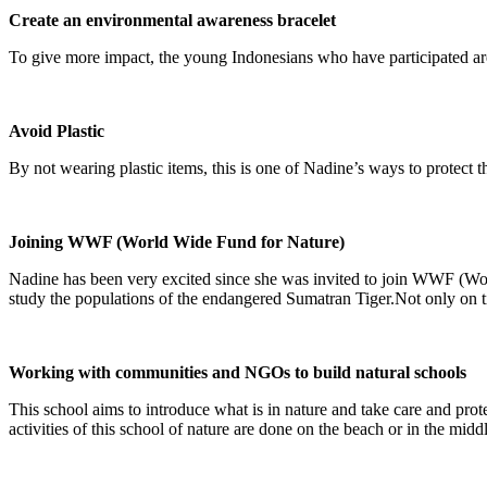
Create an environmental awareness bracelet
To give more impact, the young Indonesians who have participated are
Avoid Plastic
By not wearing plastic items, this is one of Nadine’s ways to protect
Joining WWF (World Wide Fund for Nature)
Nadine has been very excited since she was invited to join WWF (Wor
study the populations of the endangered Sumatran Tiger.Not only on ti
Working with communities and NGOs to build natural schools
This school aims to introduce what is in nature and take care and prote
activities of this school of nature are done on the beach or in the middl