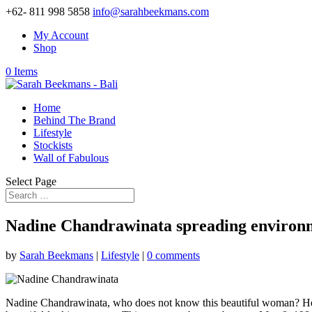
+62- 811 998 5858
info@sarahbeekmans.com
My Account
Shop
0 Items
Home
Behind The Brand
Lifestyle
Stockists
Wall of Fabulous
Select Page
Nadine Chandrawinata spreading environm
by
Sarah Beekmans
|
Lifestyle
|
0 comments
Nadine Chandrawinata, who does not know this beautiful woman? Her fa