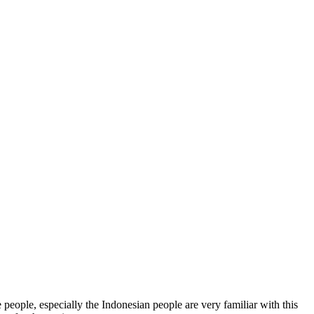
eople, especially the Indonesian people are very familiar with this