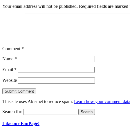
Your email address will not be published.
Required fields are marked
Comment
*
Name
*
Email
*
Website
This site uses Akismet to reduce spam.
Learn how your comment data 
Search for:
Like our FanPage!