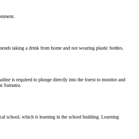
ronment.
mends taking a drink from home and not wearing plastic bottles.
 is required to plunge directly into the forest to monitor and
in Sumatra.
ical school, which is learning in the school building. Learning