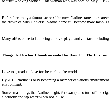
beautiful-looking woman. This woman who was born on May 8, 1984, i
Before becoming a famous actress like now, Nadine started her career
the crown of Miss Universe, Nadine name still become more famous in 
Many offers come to her, being a movie player and ad stars, including
Things
t
hat Nadine Chandrawinata Has Done For The Environ
Love to spread the love for the earth to the world
By 2015, Nadine is busy becoming a member of various environmental c
environment.
Some small things that Nadine taught, for example, to turn off the cig
electricity and tap water when not in use.