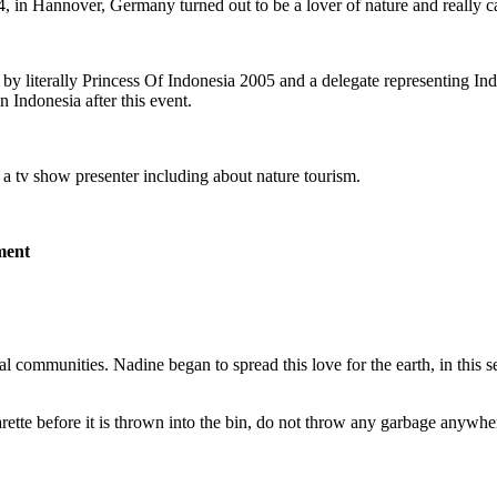
n Hannover, Germany turned out to be a lover of nature and really ca
 by literally Princess Of Indonesia 2005 and a delegate representing I
Indonesia after this event.
 a tv show presenter including about nature tourism.
ment
ommunities. Nadine began to spread this love for the earth, in this se
arette before it is thrown into the bin, do not throw any garbage anywh