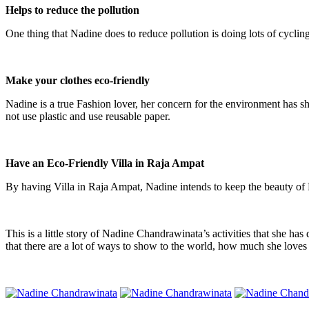
Helps
to
reduce
the
pollution
One thing that Nadine does to reduce pollution is doing lots of cycling.
Make your clothes eco-friendly
Nadine is a true Fashion lover, her concern for the environment has sh
not use plastic and use reusable paper.
Have an Eco-Friendly Villa in Raja Ampat
By having Villa in Raja Ampat, Nadine intends to keep the beauty of R
This is a little story of Nadine Chandrawinata’s activities that she 
that there are a lot of ways to show to the world, how much she loves 