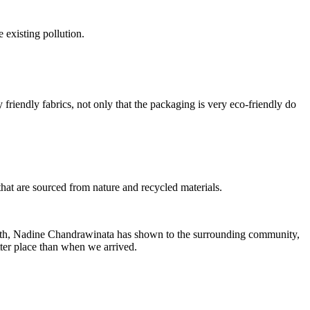
e existing pollution.
friendly fabrics, not only that the packaging is very eco-friendly do
hat are sourced from nature and recycled materials.
ve path, Nadine Chandrawinata has shown to the surrounding community,
tter place than when we arrived.