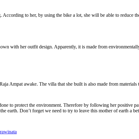
 According to her, by using the bike a lot, she will be able to reduce th
own with her outfit design. Apparently, it is made from environmentally 
aja Ampat awake. The villa that she built is also made from materials t
has done to protect the environment. Therefore by following her positi
the earth. Don’t forget we need to try to leave this mother of earth a be