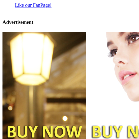
Like our FanPage!
Advertisement