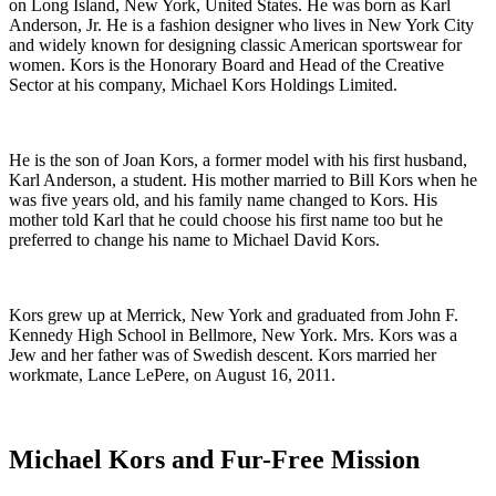
on Long Island, New York, United States. He was born as Karl
Anderson, Jr. He is a fashion designer who lives in New York City
and widely known for designing classic American sportswear for
women. Kors is the Honorary Board and Head of the Creative
Sector at his company, Michael Kors Holdings Limited.
He is the son of Joan Kors, a former model with his first husband,
Karl Anderson, a student. His mother married to Bill Kors when he
was five years old, and his family name changed to Kors. His
mother told Karl that he could choose his first name too but he
preferred to change his name to Michael David Kors.
Kors grew up at Merrick, New York and graduated from John F.
Kennedy High School in Bellmore, New York. Mrs. Kors was a
Jew and her father was of Swedish descent. Kors married her
workmate, Lance LePere, on August 16, 2011.
Michael Kors and Fur-Free Mission