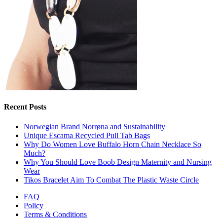
Recent Posts
Norwegian Brand Norrøna and Sustainability
Unique Escama Recycled Pull Tab Bags
Why Do Women Love Buffalo Horn Chain Necklace So
Much?
Why You Should Love Boob Design Maternity and Nursing
Wear
Tikos Bracelet Aim To Combat The Plastic Waste Circle
FAQ
Policy
Terms & Conditions