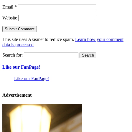
Email
*
Website
This site uses Akismet to reduce spam.
Learn how your comment
data is processed
.
Search for:
Like our FanPage!
Like our FanPage!
Advertisement