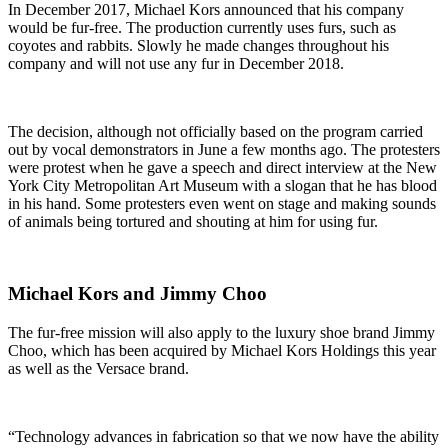
In December 2017, Michael Kors announced that his company
would be fur-free. The production currently uses furs, such as
coyotes and rabbits. Slowly he made changes throughout his
company and will not use any fur in December 2018.
The decision, although not officially based on the program carried
out by vocal demonstrators in June a few months ago. The protesters
were protest when he gave a speech and direct interview at the New
York City Metropolitan Art Museum with a slogan that he has blood
in his hand. Some protesters even went on stage and making sounds
of animals being tortured and shouting at him for using fur.
Michael Kors and Jimmy Choo
The fur-free mission will also apply to the luxury shoe brand Jimmy
Choo, which has been acquired by Michael Kors Holdings this year
as well as the Versace brand.
“Technology advances in fabrication so that we now have the ability