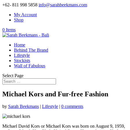
+62- 811 998 5858
info@sarahbeekmans.com
My Account
Shop
0 Items
Home
Behind The Brand
Lifestyle
Stockists
Wall of Fabulous
Select Page
Michael Kors and Fur-free Fashion
by
Sarah Beekmans
|
Lifestyle
|
0 comments
Michael David Kors or Michael Kors was born on August 9, 1959,