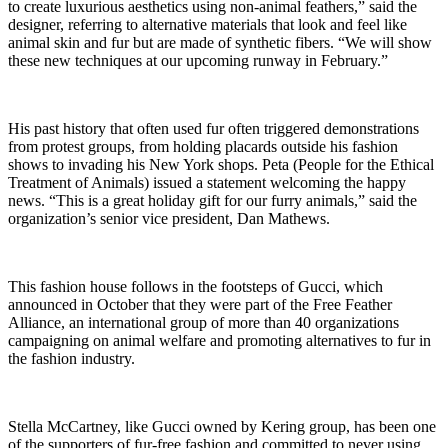
to create luxurious aesthetics using non-animal feathers,” said the
designer, referring to alternative materials that look and feel like
animal skin and fur but are made of synthetic fibers. “We will show
these new techniques at our upcoming runway in February.”
His past history that often used fur often triggered demonstrations
from protest groups, from holding placards outside his fashion
shows to invading his New York shops. Peta (People for the Ethical
Treatment of Animals) issued a statement welcoming the happy
news. “This is a great holiday gift for our furry animals,” said the
organization’s senior vice president, Dan Mathews.
This fashion house follows in the footsteps of Gucci, which
announced in October that they were part of the Free Feather
Alliance, an international group of more than 40 organizations
campaigning on animal welfare and promoting alternatives to fur in
the fashion industry.
Stella McCartney, like Gucci owned by Kering group, has been one
of the supporters of fur-free fashion and committed to never using