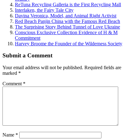
ReTuna Recycling Galleria is the First Recycling Mall
Interlaken, the Fairy Tale City
Davina Veronica, Model, and Animal Right Activist
Red Beach Panjin China with the Famous Red Beach
The Surprising Story Behind Tunnel of Love Ukraine
Conscious Exclusive Collection Evidence of H & M
Commitment
Harvey Broome the Founder of the Wilderness Society
Submit a Comment
Your email address will not be published.
Required fields are
marked
*
Comment
*
Name
*