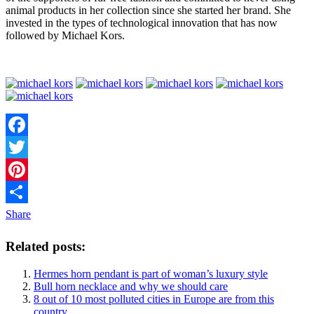
animal products in her collection since she started her brand. She
invested in the types of technological innovation that has now
followed by Michael Kors.
Facebook
Twitter
Pinterest
Share
Related posts:
Hermes horn pendant is part of woman’s luxury style
Bull horn necklace and why we should care
8 out of 10 most polluted cities in Europe are from this
country