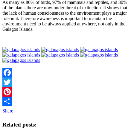
As many as 80% of birds, 97% of mammals and reptiles, and 30%
of the plants there are now under threat of extinction. It shows that
the lack of human consciousness to the environment plays a major
role in it. Therefore awareness is important to maintain the
environment need to be always applied anywhere, not only in the
Galagos Islands.
Facebook
Twitter
Pinterest
Share
Related posts: