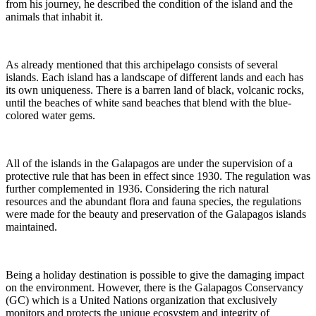
from his journey, he described the condition of the island and the
animals that inhabit it.
As already mentioned that this archipelago consists of several
islands. Each island has a landscape of different lands and each has
its own uniqueness. There is a barren land of black, volcanic rocks,
until the beaches of white sand beaches that blend with the blue-
colored water gems.
All of the islands in the Galapagos are under the supervision of a
protective rule that has been in effect since 1930. The regulation was
further complemented in 1936. Considering the rich natural
resources and the abundant flora and fauna species, the regulations
were made for the beauty and preservation of the Galapagos islands
maintained.
Being a holiday destination is possible to give the damaging impact
on the environment. However, there is the Galapagos Conservancy
(GC) which is a United Nations organization that exclusively
monitors and protects the unique ecosystem and integrity of