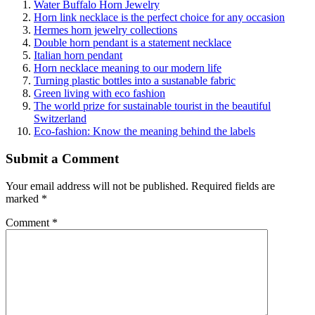
Water Buffalo Horn Jewelry
Horn link necklace is the perfect choice for any occasion
Hermes horn jewelry collections
Double horn pendant is a statement necklace
Italian horn pendant
Horn necklace meaning to our modern life
Turning plastic bottles into a sustanable fabric
Green living with eco fashion
The world prize for sustainable tourist in the beautiful
Switzerland
Eco-fashion: Know the meaning behind the labels
Submit a Comment
Your email address will not be published.
Required fields are
marked
*
Comment
*