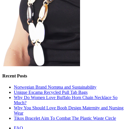
Recent Posts
Norwegian Brand Norrøna and Sustainability
Unique Escama Recycled Pull Tab Bags
Why Do Women Love Buffalo Horn Chain Necklace So
Much?
Why You Should Love Boob Design Maternity and Nursing
Wear
Tikos Bracelet Aim To Combat The Plastic Waste Circle
FAQ