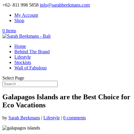
+62- 811 998 5858
info@sarahbeekmans.com
My Account
Shop
0 Items
Home
Behind The Brand
Lifestyle
Stockists
Wall of Fabulous
Select Page
Galapagos Islands are the Best Choice for
Eco Vacations
by
Sarah Beekmans
|
Lifestyle
|
0 comments