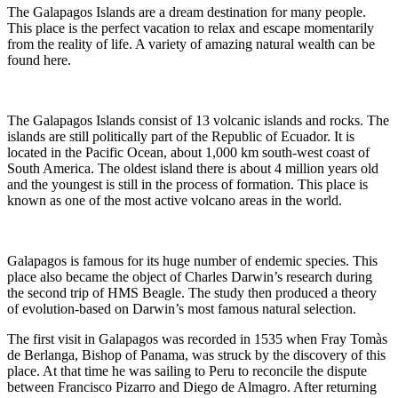
The Galapagos Islands are a dream destination for many people.
This place is the perfect vacation to relax and escape momentarily
from the reality of life. A variety of amazing natural wealth can be
found here.
The Galapagos Islands consist of 13 volcanic islands and rocks. The
islands are still politically part of the Republic of Ecuador. It is
located in the Pacific Ocean, about 1,000 km south-west coast of
South America. The oldest island there is about 4 million years old
and the youngest is still in the process of formation. This place is
known as one of the most active volcano areas in the world.
Galapagos is famous for its huge number of endemic species. This
place also became the object of Charles Darwin’s research during
the second trip of HMS Beagle. The study then produced a theory
of evolution-based on Darwin’s most famous natural selection.
The first visit in Galapagos was recorded in 1535 when Fray Tomàs
de Berlanga, Bishop of Panama, was struck by the discovery of this
place. At that time he was sailing to Peru to reconcile the dispute
between Francisco Pizarro and Diego de Almagro. After returning