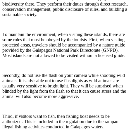
biodiversity there. They perform their duties through direct research,
conservation management, public disclosure of rules, and building a
sustainable society.
To maintain the environment, when visiting these islands, there are
some rules that must be obeyed by the tourists. First, when visiting
protected areas, travelers should be accompanied by a nature guide
provided by the Galapagos National Park Directorate (GNPD).
Most islands are not allowed to be visited without a licensed guide.
Secondly, do not use the flash on your camera while shooting wild
animals. It is advisable not to use flashlights as wild animals are
usually very sensitive to bright light. They will be surprised when
blinded by the light from the flash so that it can cause stress and the
animal will also become more aggressive.
Third, if visitors want to fish, then fishing boat needs to be
authorized. This is included in the regulation due to the rampant
illegal fishing activities conducted in Galapagos waters.