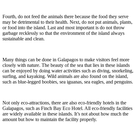
Fourth, do not feed the animals there because the food they serve
may be detrimental to their health. Next, do not put animals, plants,
or food into the island. Last and most important is do not throw
garbage recklessly so that the environment of the island always
sustainable and clean.
Many things can be done in Galapagos to make visitors feel more
closely with nature. The beauty of the sea that lies in these islands
can be enjoyed by doing water activities such as diving, snorkeling,
surfing, and kayaking. Wild animals are also found on the island,
such as blue-legged boobies, sea iguanas, sea eagles, and penguins.
Not only eco-attractions, there are also eco-friendly hotels in the
Galapagos, such as Finch Bay Eco Hotel. All eco-friendly facilities
are widely available in these islands. It’s not about how much the
amount but how to maintain the facility properly.