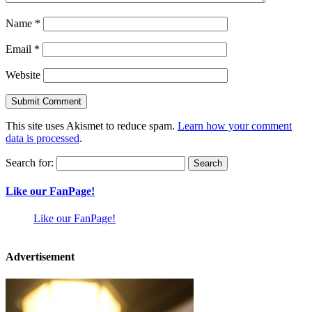
Name
*
Email
*
Website
This site uses Akismet to reduce spam.
Learn how your comment
data is processed
.
Search for:
Like our FanPage!
Like our FanPage!
Advertisement