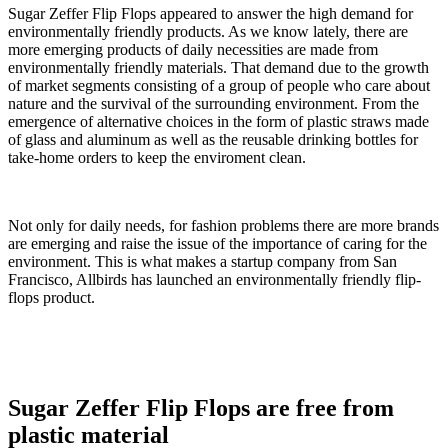
Sugar Zeffer Flip Flops appeared to answer the high demand for
environmentally friendly products. As we know lately, there are
more emerging products of daily necessities are made from
environmentally friendly materials. That demand due to the growth
of market segments consisting of a group of people who care about
nature and the survival of the surrounding environment. From the
emergence of alternative choices in the form of plastic straws made
of glass and aluminum as well as the reusable drinking bottles for
take-home orders to keep the enviroment clean.
Not only for daily needs, for fashion problems there are more brands
are emerging and raise the issue of the importance of caring for the
environment. This is what makes a startup company from San
Francisco, Allbirds has launched an environmentally friendly flip-
flops product.
Sugar Zeffer Flip Flops are free from
plastic material