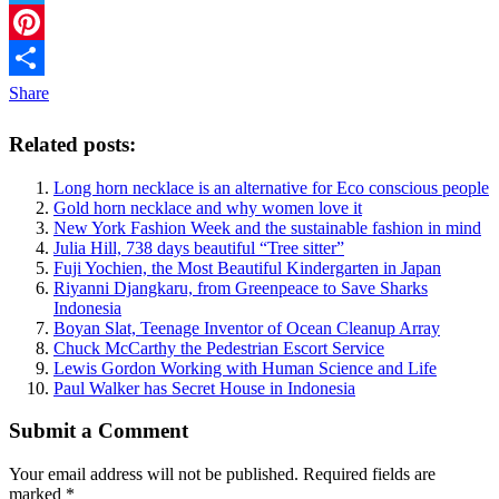
Twitter
Pinterest
Share
Related posts:
Long horn necklace is an alternative for Eco conscious people
Gold horn necklace and why women love it
New York Fashion Week and the sustainable fashion in mind
Julia Hill, 738 days beautiful “Tree sitter”
Fuji Yochien, the Most Beautiful Kindergarten in Japan
Riyanni Djangkaru, from Greenpeace to Save Sharks
Indonesia
Boyan Slat, Teenage Inventor of Ocean Cleanup Array
Chuck McCarthy the Pedestrian Escort Service
Lewis Gordon Working with Human Science and Life
Paul Walker has Secret House in Indonesia
Submit a Comment
Your email address will not be published.
Required fields are
marked
*