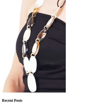
Recent Posts