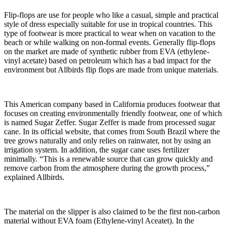
Flip-flops are use for people who like a casual, simple and practical
style of dress especially suitable for use in tropical countries. This
type of footwear is more practical to wear when on vacation to the
beach or while walking on non-formal events. Generally flip-flops
on the market are made of synthetic rubber from EVA (ethylene-
vinyl acetate) based on petroleum which has a bad impact for the
environment but Allbirds flip flops are made from unique materials.
This American company based in California produces footwear that
focuses on creating environmentally friendly footwear, one of which
is named Sugar Zeffer. Sugar Zeffer is made from processed sugar
cane. In its official website, that comes from South Brazil where the
tree grows naturally and only relies on rainwater, not by using an
irrigation system. In addition, the sugar cane uses fertilizer
minimally. “This is a renewable source that can grow quickly and
remove carbon from the atmosphere during the growth process,”
explained Allbirds.
The material on the slipper is also claimed to be the first non-carbon
material without EVA foam (Ethylene-vinyl Aceatet). In the