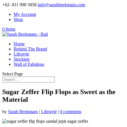
+62- 811 998 5858
info@sarahbeekmans.com
My Account
Shop
0 Items
Home
Behind The Brand
Lifestyle
Stockists
Wall of Fabulous
Select Page
Sugar Zeffer Flip Flops as Sweet as the
Material
by
Sarah Beekmans
|
Lifestyle
|
0 comments