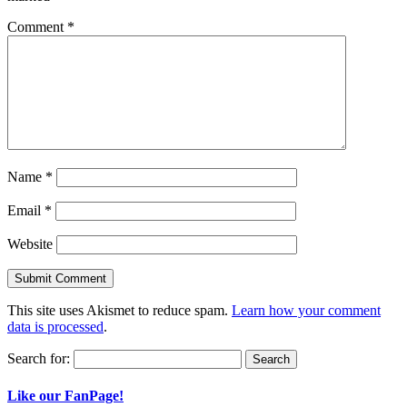
Comment
*
Name
*
Email
*
Website
This site uses Akismet to reduce spam.
Learn how your comment
data is processed
.
Search for:
Like our FanPage!