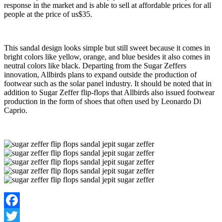
response in the market and is able to sell at affordable prices for all
people at the price of us$35.
This sandal design looks simple but still sweet because it comes in
bright colors like yellow, orange, and blue besides it also comes in
neutral colors like black. Departing from the Sugar Zeffers
innovation, Allbirds plans to expand outside the production of
footwear such as the solar panel industry. It should be noted that in
addition to Sugar Zeffer flip-flops that Allbirds also issued footwear
production in the form of shoes that often used by Leonardo Di
Caprio.
Facebook