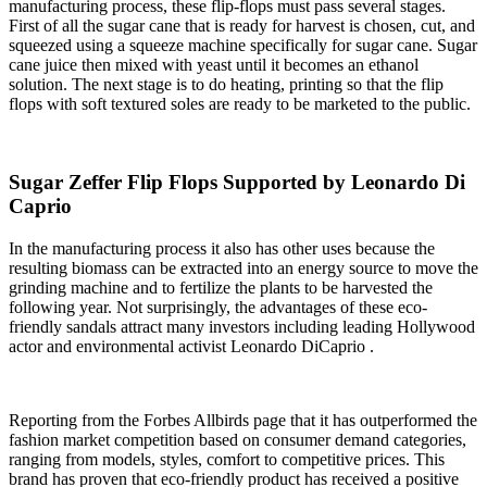
manufacturing process, these flip-flops must pass several stages.
First of all the sugar cane that is ready for harvest is chosen, cut, and
squeezed using a squeeze machine specifically for sugar cane. Sugar
cane juice then mixed with yeast until it becomes an ethanol
solution. The next stage is to do heating, printing so that the flip
flops with soft textured soles are ready to be marketed to the public.
Sugar Zeffer Flip Flops Supported by Leonardo Di
Caprio
In the manufacturing process it also has other uses because the
resulting biomass can be extracted into an energy source to move the
grinding machine and to fertilize the plants to be harvested the
following year. Not surprisingly, the advantages of these eco-
friendly sandals attract many investors including leading Hollywood
actor and environmental activist Leonardo DiCaprio .
Reporting from the Forbes Allbirds page that it has outperformed the
fashion market competition based on consumer demand categories,
ranging from models, styles, comfort to competitive prices. This
brand has proven that eco-friendly product has received a positive