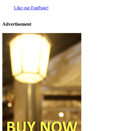
Like our FanPage!
Advertisement