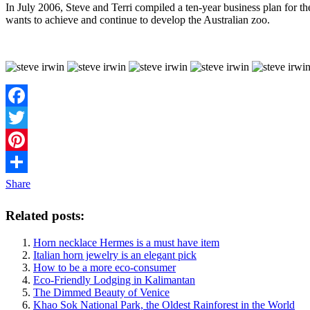
In July 2006, Steve and Terri compiled a ten-year business plan for the
wants to achieve and continue to develop the Australian zoo.
Facebook
Twitter
Pinterest
Share
Related posts:
Horn necklace Hermes is a must have item
Italian horn jewelry is an elegant pick
How to be a more eco-consumer
Eco-Friendly Lodging in Kalimantan
The Dimmed Beauty of Venice
Khao Sok National Park, the Oldest Rainforest in the World