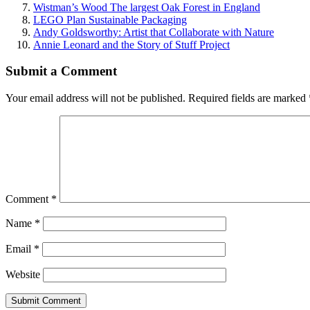
Wistman’s Wood The largest Oak Forest in England
LEGO Plan Sustainable Packaging
Andy Goldsworthy: Artist that Collaborate with Nature
Annie Leonard and the Story of Stuff Project
Submit a Comment
Your email address will not be published.
Required fields are marked
Comment
*
Name
*
Email
*
Website