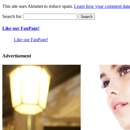
This site uses Akismet to reduce spam.
Learn how your comment data 
Search for:
Like our FanPage!
Like our FanPage!
Advertisement