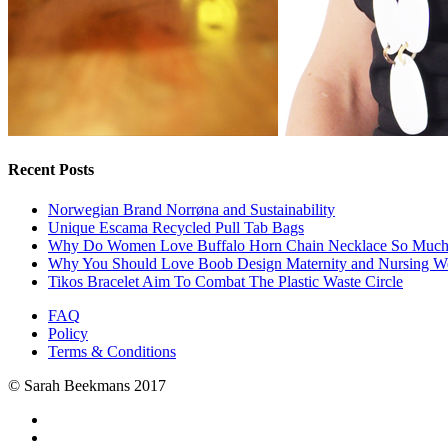
Recent Posts
Norwegian Brand Norrøna and Sustainability
Unique Escama Recycled Pull Tab Bags
Why Do Women Love Buffalo Horn Chain Necklace So Muc
Why You Should Love Boob Design Maternity and Nursing W
Tikos Bracelet Aim To Combat The Plastic Waste Circle
FAQ
Policy
Terms & Conditions
© Sarah Beekmans 2017