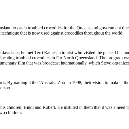
land to catch troubled crocodiles for the Queensland government due to h
echnique that is now used against crocodiles throughout the world.
ys later, he met Terri Raines, a tourist who visited the place. On Jun
cating troubled crocodiles in Far North Queensland. The program was so 
mentary film that was broadcast internationally, which Steve organized
ark. By naming it the ‘Australia Zoo’ in 1998, their vision to make it t
he zoo.
his children, Bindi and Robert. He instilled in them that it was a need t
two children.