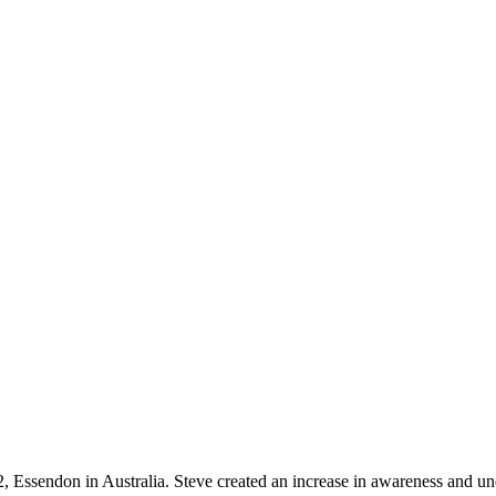
, Essendon in Australia. Steve created an increase in awareness and u