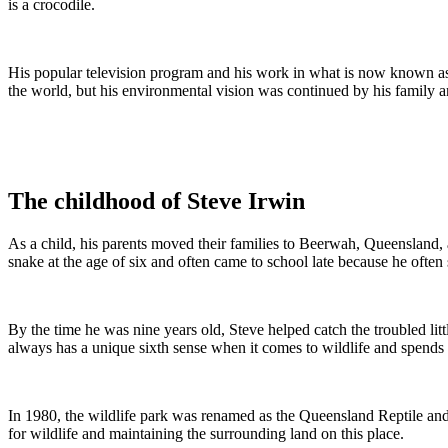
is a crocodile.
His popular television program and his work in what is now known as
the world, but his environmental vision was continued by his family a
The childhood of Steve Irwin
As a child, his parents moved their families to Beerwah, Queensland, a
snake at the age of six and often came to school late because he often
By the time he was nine years old, Steve helped catch the troubled lit
always has a unique sixth sense when it comes to wildlife and spends hi
In 1980, the wildlife park was renamed as the Queensland Reptile and
for wildlife and maintaining the surrounding land on this place.