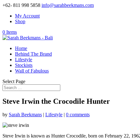
+62- 811 998 5858
info@sarahbeekmans.com
My Account
Shop
0 Items
Home
Behind The Brand
Lifestyle
Stockists
Wall of Fabulous
Select Page
Steve Irwin the Crocodile Hunter
by
Sarah Beekmans
|
Lifestyle
|
0 comments
Steve Irwin is known as Hunter Crocodile, born on February 22, 1962