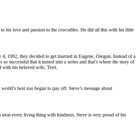
is love and passion to the crocodiles. He did all this with his little
e 4, 1992, they decided to get married in Eugene, Oregon. Instead of a
successful that it turned into a series and that’s where the story of
 with his beloved wife, Terri.
he world’s best zoo began to pay off. Steve’s message about
o treat every living thing with kindness. Steve is very proud of his