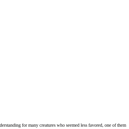
nderstanding for many creatures who seemed less favored, one of them