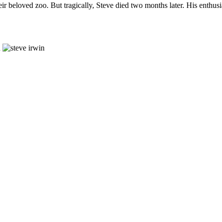
ir beloved zoo. But tragically, Steve died two months later. His enthusias