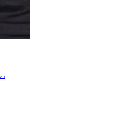
h?
ear