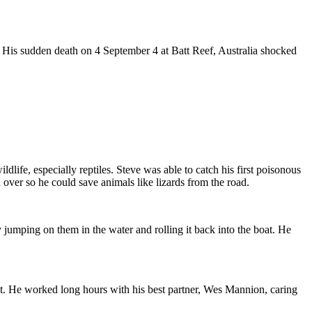
 His sudden death on 4 September 4 at Batt Reef, Australia shocked
ife, especially reptiles. Steve was able to catch his first poisonous
 over so he could save animals like lizards from the road.
 jumping on them in the water and rolling it back into the boat. He
st. He worked long hours with his best partner, Wes Mannion, caring