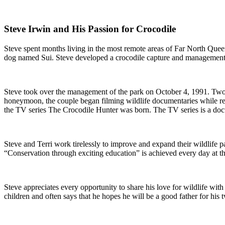
Steve Irwin and His Passion for Crocodile
Steve spent months living in the most remote areas of Far North Queens
dog named Sui. Steve developed a crocodile capture and management t
Steve took over the management of the park on October 4, 1991. Two da
honeymoon, the couple began filming wildlife documentaries while relo
the TV series The Crocodile Hunter was born. The TV series is a docu
Steve and Terri work tirelessly to improve and expand their wildlife p
“Conservation through exciting education” is achieved every day at t
Steve appreciates every opportunity to share his love for wildlife with 
children and often says that he hopes he will be a good father for his 