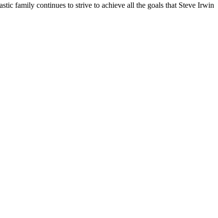
tic family continues to strive to achieve all the goals that Steve Irwin