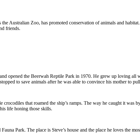
 the Australian Zoo, has promoted conservation of animals and habitat.
nd friends.
nd opened the Beerwah Reptile Park in 1970. He grew up loving all wildl
 stopped to save animals after he was able to convince his mother to pull
tle crocodiles that roamed the ship’s ramps. The way he caught it was by
s life honing those skills.
 Fauna Park. The place is Steve’s house and the place he loves the mo