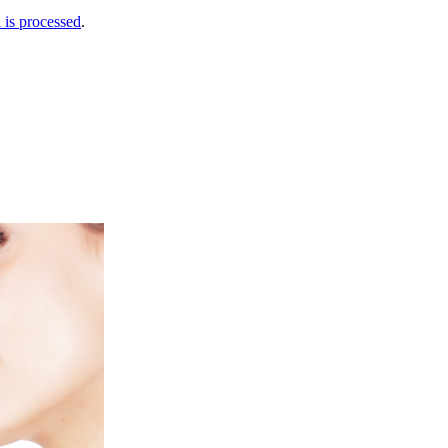
is processed
.