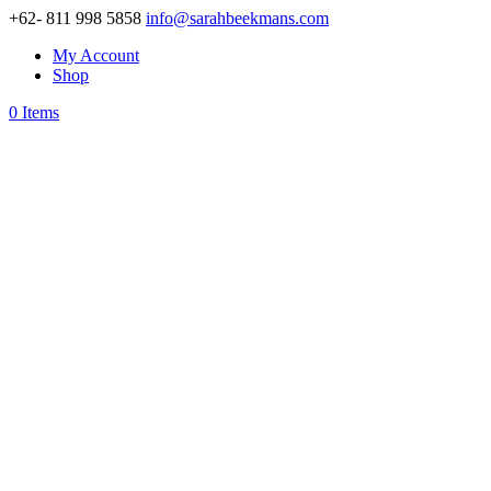
+62- 811 998 5858
info@sarahbeekmans.com
My Account
Shop
0 Items