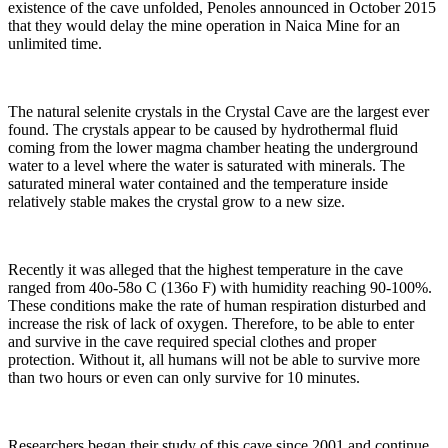
existence of the cave unfolded, Penoles announced in October 2015
that they would delay the mine operation in Naica Mine for an
unlimited time.
The natural selenite crystals in the Crystal Cave are the largest ever
found. The crystals appear to be caused by hydrothermal fluid
coming from the lower magma chamber heating the underground
water to a level where the water is saturated with minerals. The
saturated mineral water contained and the temperature inside
relatively stable makes the crystal grow to a new size.
Recently it was alleged that the highest temperature in the cave
ranged from 40o-58o C (136o F) with humidity reaching 90-100%.
These conditions make the rate of human respiration disturbed and
increase the risk of lack of oxygen. Therefore, to be able to enter
and survive in the cave required special clothes and proper
protection. Without it, all humans will not be able to survive more
than two hours or even can only survive for 10 minutes.
Researchers began their study of this cave since 2001 and continue