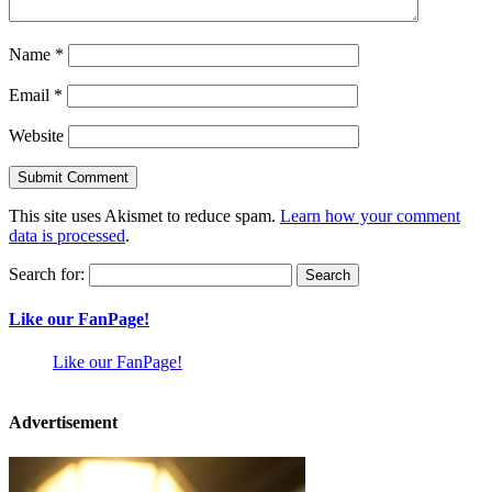
Name
*
Email
*
Website
This site uses Akismet to reduce spam.
Learn how your comment
data is processed
.
Search for:
Like our FanPage!
Like our FanPage!
Advertisement