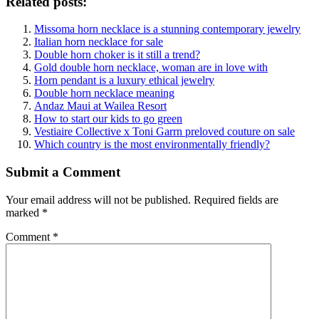
Related posts:
Missoma horn necklace is a stunning contemporary jewelry
Italian horn necklace for sale
Double horn choker is it still a trend?
Gold double horn necklace, woman are in love with
Horn pendant is a luxury ethical jewelry
Double horn necklace meaning
Andaz Maui at Wailea Resort
How to start our kids to go green
Vestiaire Collective x Toni Garrn preloved couture on sale
Which country is the most environmentally friendly?
Submit a Comment
Your email address will not be published.
Required fields are
marked
*
Comment
*