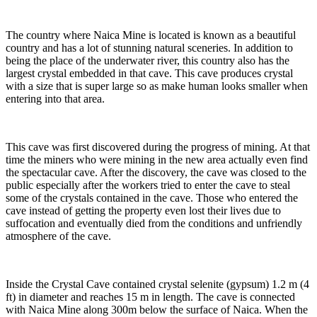
The country where Naica Mine is located is known as a beautiful
country and has a lot of stunning natural sceneries. In addition to
being the place of the underwater river, this country also has the
largest crystal embedded in that cave. This cave produces crystal
with a size that is super large so as make human looks smaller when
entering into that area.
This cave was first discovered during the progress of mining. At that
time the miners who were mining in the new area actually even find
the spectacular cave. After the discovery, the cave was closed to the
public especially after the workers tried to enter the cave to steal
some of the crystals contained in the cave. Those who entered the
cave instead of getting the property even lost their lives due to
suffocation and eventually died from the conditions and unfriendly
atmosphere of the cave.
Inside the Crystal Cave contained crystal selenite (gypsum) 1.2 m (4
ft) in diameter and reaches 15 m in length. The cave is connected
with Naica Mine along 300m below the surface of Naica. When the