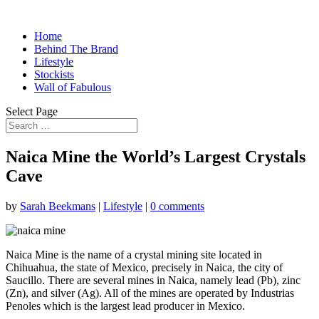
Home
Behind The Brand
Lifestyle
Stockists
Wall of Fabulous
Select Page
Naica Mine the World’s Largest Crystals
Cave
by
Sarah Beekmans
|
Lifestyle
|
0 comments
Naica Mine is the name of a crystal mining site located in
Chihuahua, the state of Mexico, precisely in Naica, the city of
Saucillo. There are several mines in Naica, namely lead (Pb), zinc
(Zn), and silver (Ag). All of the mines are operated by Industrias
Penoles which is the largest lead producer in Mexico.