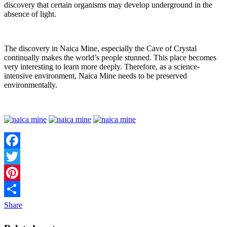
discovery that certain organisms may develop underground in the
absence of light.
The discovery in Naica Mine, especially the Cave of Crystal
continually makes the world’s people stunned. This place becomes
very interesting to learn more deeply. Therefore, as a science-
intensive environment, Naica Mine needs to be preserved
environmentally.
Facebook
Twitter
Pinterest
Share