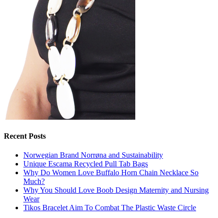
Recent Posts
Norwegian Brand Norrøna and Sustainability
Unique Escama Recycled Pull Tab Bags
Why Do Women Love Buffalo Horn Chain Necklace So
Much?
Why You Should Love Boob Design Maternity and Nursing
Wear
Tikos Bracelet Aim To Combat The Plastic Waste Circle