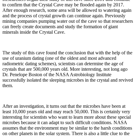
to confirm that the Crystal Cave may be flooded again by 2017.
After enough research, some area will be allowed to watering again
and the process of crystal growth can continue again. Previously
mining companies pumping water out of the cave so that researchers
can freely create documents and study the formation of giant
minerals inside the Crystal Cave.
The study of this cave found the conclusion that with the help of the
use of uranium dating (one of the oldest and most advanced
radiometric dating schemes), scientists can determine the age of
crystals that are 500,000 years old. More interesting, not long ago
Dr. Penelope Boston of the NASA Astrobiology Institute
successfully isolated the sleeping microbes in the crystal and revived
them.
After an investigation, it turns out that the microbes have been at
least 10,000 years old and may reach 50,000. This is certainly very
interesting for scientists who want to learn more about these special
microbes because it can adapt to such difficult conditions. NASA
assumes that the environment may be similar to the harsh conditions
on other planets in the solar system. There is also a little clue to the