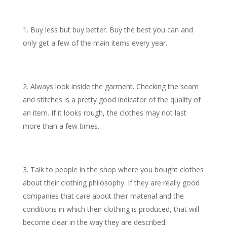
Buy less but buy better. Buy the best you can and
only get a few of the main items every year.
Always look inside the garment. Checking the seam
and stitches is a pretty good indicator of the quality of
an item. If it looks rough, the clothes may not last
more than a few times.
Talk to people in the shop where you bought clothes
about their clothing philosophy. If they are really good
companies that care about their material and the
conditions in which their clothing is produced, that will
become clear in the way they are described.