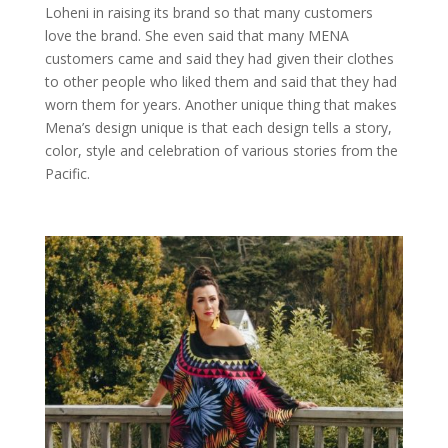
Loheni in raising its brand so that many customers
love the brand. She even said that many MENA
customers came and said they had given their clothes
to other people who liked them and said that they had
worn them for years. Another unique thing that makes
Mena’s design unique is that each design tells a story,
color, style and celebration of various stories from the
Pacific.