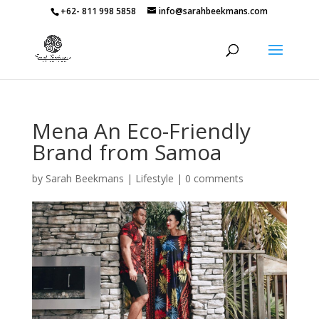
+62- 811 998 5858
info@sarahbeekmans.com
Mena An Eco-Friendly
Brand from Samoa
by
Sarah Beekmans
|
Lifestyle
|
0 comments