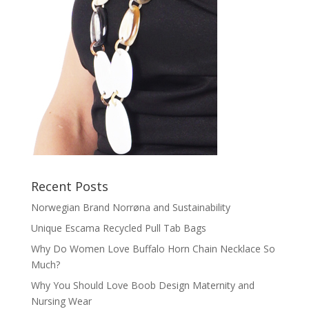
Recent Posts
Norwegian Brand Norrøna and Sustainability
Unique Escama Recycled Pull Tab Bags
Why Do Women Love Buffalo Horn Chain Necklace So
Much?
Why You Should Love Boob Design Maternity and
Nursing Wear