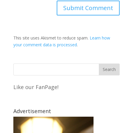
This site uses Akismet to reduce spam.
Learn how
your comment data is processed
.
Like our FanPage!
Advertisement