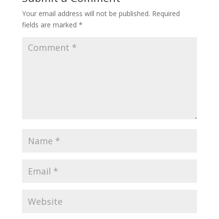
Your email address will not be published.
Required
fields are marked
*