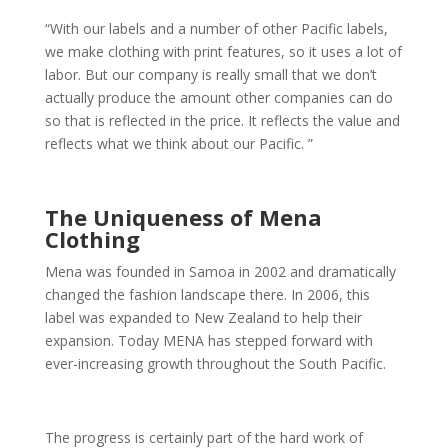
“With our labels and a number of other Pacific labels,
we make clothing with print features, so it uses a lot of
labor. But our company is really small that we don’t
actually produce the amount other companies can do
so that is reflected in the price. It reflects the value and
reflects what we think about our Pacific. ”
The Uniqueness of Mena
Clothing
Mena was founded in Samoa in 2002 and dramatically
changed the fashion landscape there. In 2006, this
label was expanded to New Zealand to help their
expansion. Today MENA has stepped forward with
ever-increasing growth throughout the South Pacific.
The progress is certainly part of the hard work of