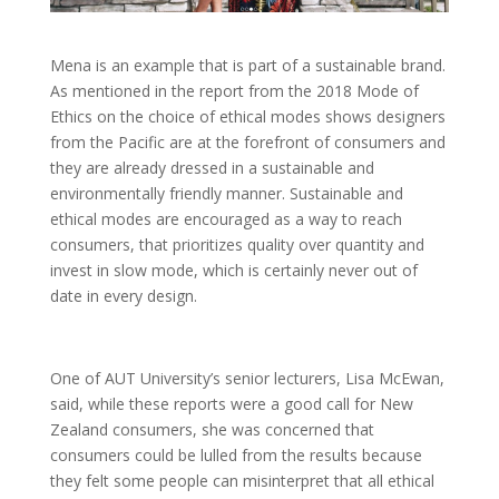
Mena is an example that is part of a sustainable brand.
As mentioned in the report from the 2018 Mode of
Ethics on the choice of ethical modes shows designers
from the Pacific are at the forefront of consumers and
they are already dressed in a sustainable and
environmentally friendly manner. Sustainable and
ethical modes are encouraged as a way to reach
consumers, that prioritizes quality over quantity and
invest in slow mode, which is certainly never out of
date in every design.
One of AUT University’s senior lecturers, Lisa McEwan,
said, while these reports were a good call for New
Zealand consumers, she was concerned that
consumers could be lulled from the results because
they felt some people can misinterpret that all ethical