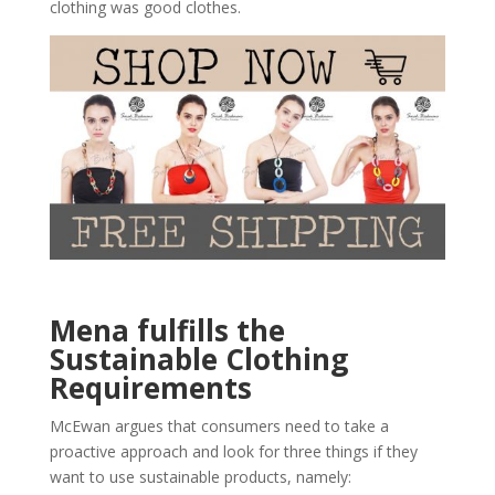
clothing was good clothes.
Mena fulfills the
Sustainable Clothing
Requirements
McEwan argues that consumers need to take a
proactive approach and look for three things if they
want to use sustainable products, namely: