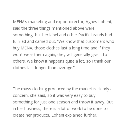
MENA’s marketing and export director, Agnes Loheni,
said the three things mentioned above were
something that her label and other Pacific brands had
fulfilled and carried out. “We know that customers who
buy MENA, those clothes last a long time and if they
won’t wear them again, they will generally give it to
others. We know it happens quite a lot, so I think our
clothes last longer than average.”
The mass clothing produced by the market is clearly a
concern, she said, so it was very easy to buy
something for just one season and throw it away. But
in her business, there is a lot of work to be done to
create her products, Loheni explained further.