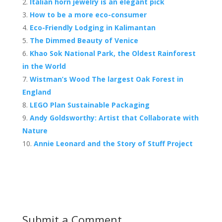
b
er
e
Italian horn jewelry is an elegant pick
o
st
How to be a more eco-consumer
o
Eco-Friendly Lodging in Kalimantan
The Dimmed Beauty of Venice
k
Khao Sok National Park, the Oldest Rainforest
in the World
Wistman’s Wood The largest Oak Forest in
England
LEGO Plan Sustainable Packaging
Andy Goldsworthy: Artist that Collaborate with
Nature
Annie Leonard and the Story of Stuff Project
Submit a Comment