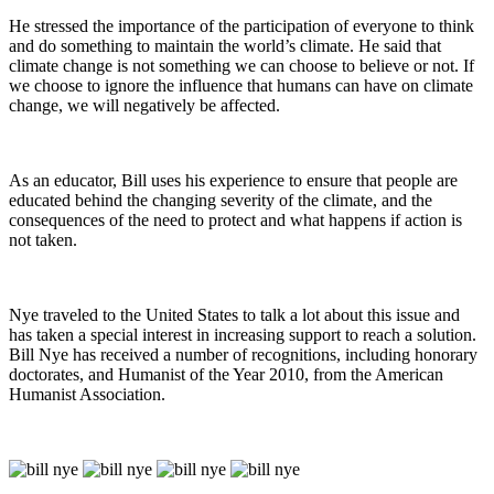
He stressed the importance of the participation of everyone to think
and do something to maintain the world’s climate. He said that
climate change is not something we can choose to believe or not. If
we choose to ignore the influence that humans can have on climate
change, we will negatively be affected.
As an educator, Bill uses his experience to ensure that people are
educated behind the changing severity of the climate, and the
consequences of the need to protect and what happens if action is
not taken.
Nye traveled to the United States to talk a lot about this issue and
has taken a special interest in increasing support to reach a solution.
Bill Nye has received a number of recognitions, including honorary
doctorates, and Humanist of the Year 2010, from the American
Humanist Association.