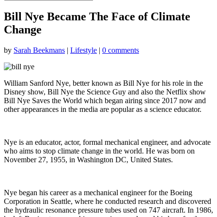
Bill Nye Became The Face of Climate
Change
by
Sarah Beekmans
|
Lifestyle
|
0 comments
William Sanford Nye, better known as Bill Nye for his role in the
Disney show, Bill Nye the Science Guy and also the Netflix show
Bill Nye Saves the World which began airing since 2017 now and
other appearances in the media are popular as a science educator.
Nye is an educator, actor, formal mechanical engineer, and advocate
who aims to stop climate change in the world. He was born on
November 27, 1955, in Washington DC, United States.
Nye began his career as a mechanical engineer for the Boeing
Corporation in Seattle, where he conducted research and discovered
the hydraulic resonance pressure tubes used on 747 aircraft. In 1986,