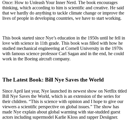
Once: How to Unleash Your Inner Nerd. The book encourages
thinking, which according to him is scientific and creative. He said
that we hardly do anything to tackle climate change or improve the
lives of people in developing countries, we have to start working.
This book started since Nye’s education in the 1950s until he fell in
love with science in 11th grade. This book was filled with how he
studied mechanical engineering at Cornell University in the 1970s
with famous science professor Carl Sagan and in the end, he could
work in the Boeing aircraft company.
The Latest Book: Bill Nye Saves the World
Since April last year, Nye launched its newest show on Netflix titled
Bill Nye Saves the World, which is an extension of the series for
their children. “This is science with opinion and I hope to give our
viewers a scientific perspective on global issues.” The show has
made Nye explain about global warming with star-studded guest
actors including supermodel Karlie Kloss and rapper Desiigner.