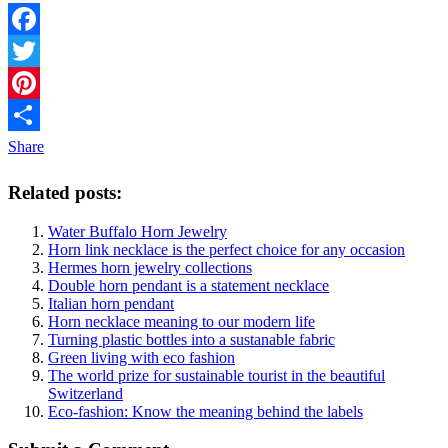
Facebook
Twitter
Pinterest
Share
Related posts:
Water Buffalo Horn Jewelry
Horn link necklace is the perfect choice for any occasion
Hermes horn jewelry collections
Double horn pendant is a statement necklace
Italian horn pendant
Horn necklace meaning to our modern life
Turning plastic bottles into a sustanable fabric
Green living with eco fashion
The world prize for sustainable tourist in the beautiful
Switzerland
Eco-fashion: Know the meaning behind the labels