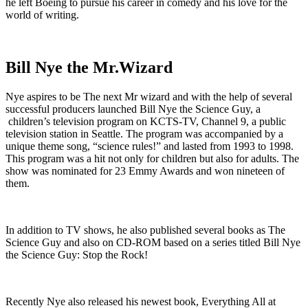
he left Boeing to pursue his career in comedy and his love for the
world of writing.
Bill Nye the Mr.Wizard
Nye aspires to be The next Mr wizard and with the help of several
successful producers launched Bill Nye the Science Guy, a
children’s television program on KCTS-TV, Channel 9, a public
television station in Seattle. The program was accompanied by a
unique theme song, “science rules!” and lasted from 1993 to 1998.
This program was a hit not only for children but also for adults. The
show was nominated for 23 Emmy Awards and won nineteen of
them.
In addition to TV shows, he also published several books as The
Science Guy and also on CD-ROM based on a series titled Bill Nye
the Science Guy: Stop the Rock!
Recently Nye also released his newest book, Everything All at