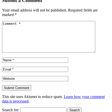
Submit a Comment
Your email address will not be published.
Required fields are
marked
*
This site uses Akismet to reduce spam.
Learn how your comment
data is processed
.
Search for: