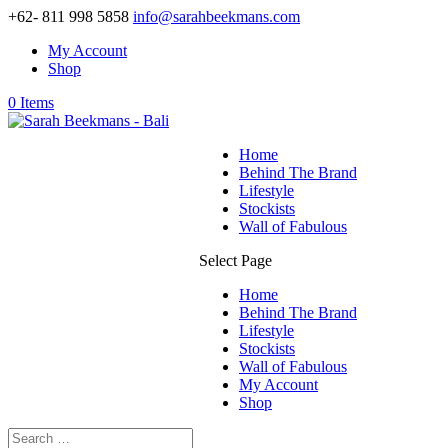
+62- 811 998 5858
info@sarahbeekmans.com
My Account
Shop
0 Items
Home
Behind The Brand
Lifestyle
Stockists
Wall of Fabulous
Select Page
Home
Behind The Brand
Lifestyle
Stockists
Wall of Fabulous
My Account
Shop