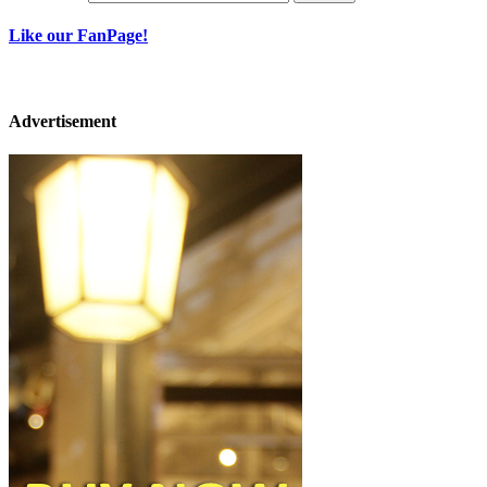
Like our FanPage!
Advertisement