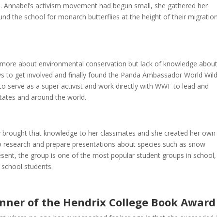
old. Annabel’s activism movement had begun small, she gathered her
nd the school for monarch butterflies at the height of their migratio
rn more about environmental conservation but lack of knowledge abou
s to get involved and finally found the Panda Ambassador World Wild
 serve as a super activist and work directly with WWF to lead and
States and around the world.
y brought that knowledge to her classmates and she created her own
to research and prepare presentations about species such as snow
resent, the group is one of the most popular student groups in school
 school students.
nner of the Hendrix College Book Award