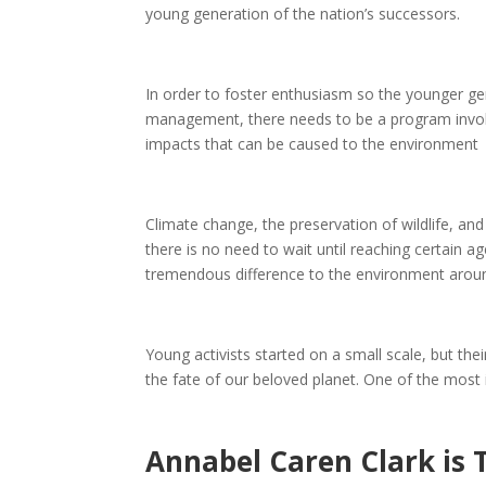
young generation of the nation’s successors.
In order to foster enthusiasm so the younger gen
management, there needs to be a program invol
impacts that can be caused to the environment
Climate change, the preservation of wildlife, an
there is no need to wait until reaching certain 
tremendous difference to the environment arou
Young activists started on a small scale, but th
the fate of our beloved planet. One of the most 
Annabel Caren Clark is 