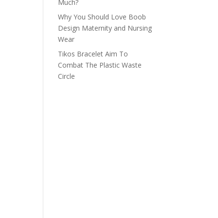
Much?
Why You Should Love Boob
Design Maternity and Nursing
Wear
Tikos Bracelet Aim To
Combat The Plastic Waste
Circle