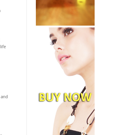
n
t
life
, and