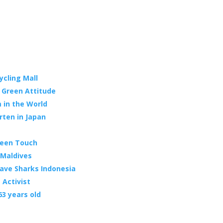
ycling Mall
s Green Attitude
 in the World
rten in Japan
reen Touch
 Maldives
ave Sharks Indonesia
 Activist
63 years old