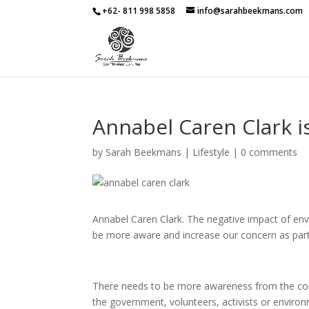
+62- 811 998 5858
info@sarahbeekmans.com
Annabel Caren Clark 
by
Sarah Beekmans
|
Lifestyle
|
0 comments
Annabel Caren Clark. The negative impact of env
be more aware and increase our concern as part
There needs to be more awareness from the comm
the government, volunteers, activists or environme