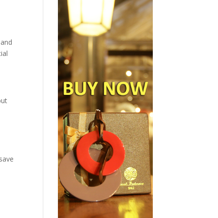
 and
ial
but
 save