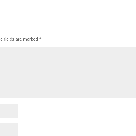
ed fields are marked
*