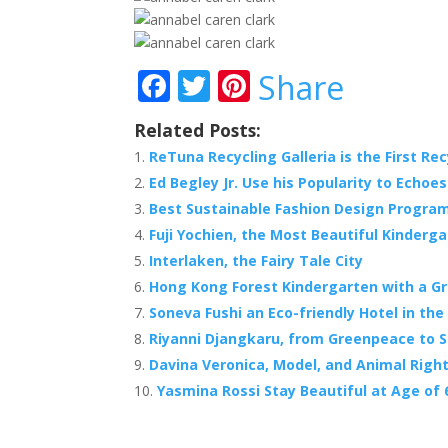
F
T
Pi
Share
ac
w
nt
Related Posts:
e
itt
er
ReTuna Recycling Galleria is the First Rec
b
er
e
Ed Begley Jr. Use his Popularity to Echoe
o
st
Best Sustainable Fashion Design Program
o
Fuji Yochien, the Most Beautiful Kinderga
Interlaken, the Fairy Tale City
k
Hong Kong Forest Kindergarten with a G
Soneva Fushi an Eco-friendly Hotel in the
Riyanni Djangkaru, from Greenpeace to S
Davina Veronica, Model, and Animal Right
Yasmina Rossi Stay Beautiful at Age of 