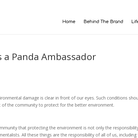
Home
Behind The Brand
Lif
is a Panda Ambassador
ironmental damage is clear in front of our eyes. Such conditions sho
 of the community to protect for the better environment.
unity that protecting the environment is not only the responsibilit
ntalists. All these things are the responsibility of all of us, including