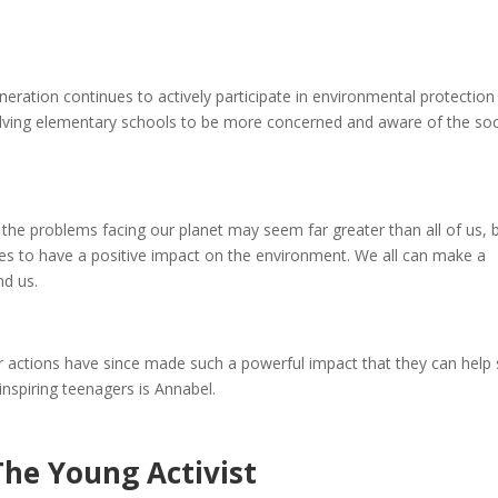
eration continues to actively participate in environmental protection
ving elementary schools to be more concerned and aware of the soc
d the problems facing our planet may seem far greater than all of us, 
ages to have a positive impact on the environment. We all can make a
nd us.
eir actions have since made such a powerful impact that they can help
inspiring teenagers is Annabel.
The Young Activist