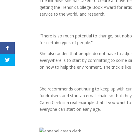
The initiative she has taken to create a moveme
getting the Hendrix College Book Award for artis
service to the world, and research.
“There is so much potential to change, but nob
for certain types of people.”
She also added that people do not have to adju
everywhere is to start by committing to some si
on how to help the environment. The trick is lik
She recommends continuing to keep up with curr
fundraisers and start an email chain so that th
Caren Clark is a real example that if you want to
everyone can start on early age.