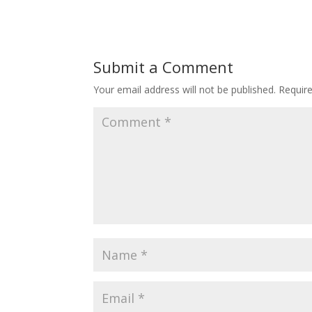
Submit a Comment
Your email address will not be published.
Requir