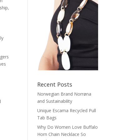
in
ship,
ly
agers
ves
Recent Posts
Norwegian Brand Norrøna
and Sustainability
l
Unique Escama Recycled Pull
Tab Bags
Why Do Women Love Buffalo
Horn Chain Necklace So