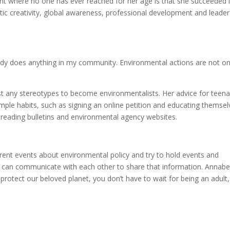
nt where no one has ever reached for her age is that she succeeded 
tic creativity, global awareness, professional development and leader
ody does anything in my community. Environmental actions are not on
st any stereotypes to become environmentalists. Her advice for teen
mple habits, such as signing an online petition and educating themsel
e reading bulletins and environmental agency websites.
ent events about environmental policy and try to hold events and
ey can communicate with each other to share that information. Annabe
 protect our beloved planet, you don’t have to wait for being an adult,