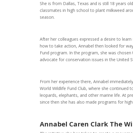
She is from Dallas, Texas and is still 18 years 
classmates in high school to plant milkweed arou
season.
After her colleagues expressed a desire to lea
how to take action, Annabel then looked for way
Fund program. In the program, she was chosen to
advocate for conservation issues in the United 
From her experience there, Annabel immediatel
World Wildlife Fund Club, where she continued 
leopards, elephants, and other marine life. At p
since then she has also made programs for high
Annabel Caren Clark The Wi