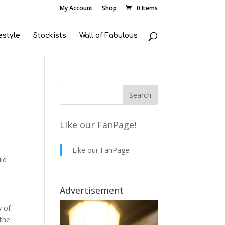
My Account
Shop
0 Items
estyle
Stockists
Wall of Fabulous
Like our FanPage!
Like our FanPage!
uld
Advertisement
y of
 the