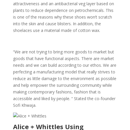
attractiveness and an antibacterial veg layer based on
plants to reduce dependence on petrochemicals. This
is one of the reasons why these shoes won’t scratch
into the skin and cause blisters. In addition, the
shoelaces use a material made of cotton wax.
“We are not trying to bring more goods to market but
goods that have functional aspects. There are market
needs and we can build according to our ethos. We are
perfecting a manufacturing model that really strives to
reduce as little damage to the environment as possible
and help empower the surrounding community while
making contemporary fashions, fashion that is
accessible and liked by people. “ Stated the co-founder
Sofi Khwaja.
Alice + Whittles Using