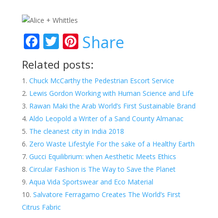
F
T
Pi
Share
ac
w
nt
Related posts:
e
itt
er
Chuck McCarthy the Pedestrian Escort Service
b
er
e
Lewis Gordon Working with Human Science and Life
o
st
Rawan Maki the Arab World’s First Sustainable Brand
o
Aldo Leopold a Writer of a Sand County Almanac
k
The cleanest city in India 2018
Zero Waste Lifestyle For the sake of a Healthy Earth
Gucci Equilibrium: when Aesthetic Meets Ethics
Circular Fashion is The Way to Save the Planet
Aqua Vida Sportswear and Eco Material
Salvatore Ferragamo Creates The World’s First
Citrus Fabric