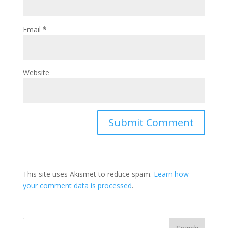
Email
*
Website
This site uses Akismet to reduce spam.
Learn how
your comment data is processed
.