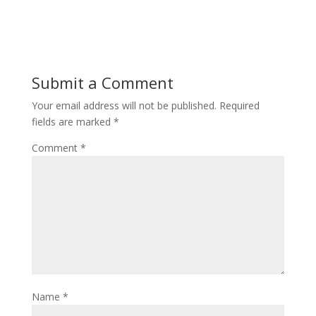
Submit a Comment
Your email address will not be published.
Required
fields are marked
*
Comment
*
Name
*