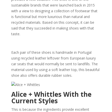
sustainable brands that were launched back in 2015
with a view to designing a collection of footwear that
is functional but more luxurious than natural and
recycled materials. Based on this concept, it can be
said that they succeeded in making shoes with that
taste.
Each pair of these shoes is handmade in Portugal
using recycled leather leftover from European luxury
car seats that would normally be sent to landfills. The
material used by using a soft leather top, this beautiful
shoe also offers durable rubber soles.
Alice + Whittles With the
Current Styles
This is because the ingredients provide excellent