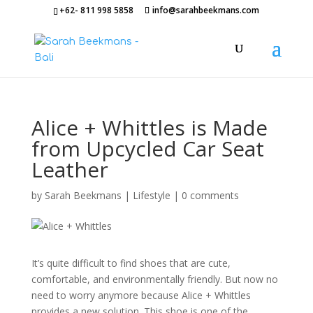
+62- 811 998 5858
info@sarahbeekmans.com
Alice + Whittles is Made
from Upcycled Car Seat
Leather
by
Sarah Beekmans
|
Lifestyle
|
0 comments
It’s quite difficult to find shoes that are cute,
comfortable, and environmentally friendly. But now no
need to worry anymore because Alice + Whittles
provides a new solution. This shoe is one of the