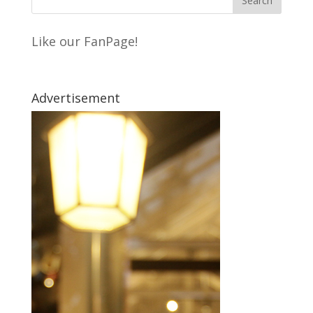
Like our FanPage!
Advertisement