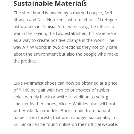
Sustainable Materials
The shoe brand is owned by a married couple, Sofi
Khwaja and Nick Horekens, who meet as UN refugee
aid workers in Tunisia. After witnessing the effects of
war in the region, the two established this shoe brand
as a way to create positive change in the world. The
way A + W works in two directions: they not only care
about the environment but also the people who make
the product.
Luxa Minimalist shoes can now be obtained at a price
of $ 160 per pair with two color choices of rubber
soles namely black or white. In addition to selling
sneaker leather shoes, Alice + Whittles also sell boots
with Ankle Rain models. Boots made from natural
rubber from forests that are managed sustainably in
Sri Lanka can be found online on their official website.