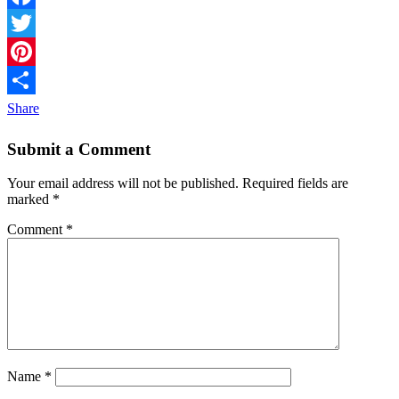
Facebook
Twitter
Pinterest
Share
Submit a Comment
Your email address will not be published.
Required fields are
marked
*
Comment
*
Name
*