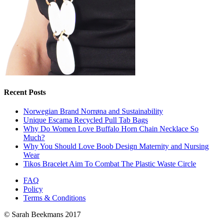
Recent Posts
Norwegian Brand Norrøna and Sustainability
Unique Escama Recycled Pull Tab Bags
Why Do Women Love Buffalo Horn Chain Necklace So
Much?
Why You Should Love Boob Design Maternity and Nursing
Wear
Tikos Bracelet Aim To Combat The Plastic Waste Circle
FAQ
Policy
Terms & Conditions
© Sarah Beekmans 2017