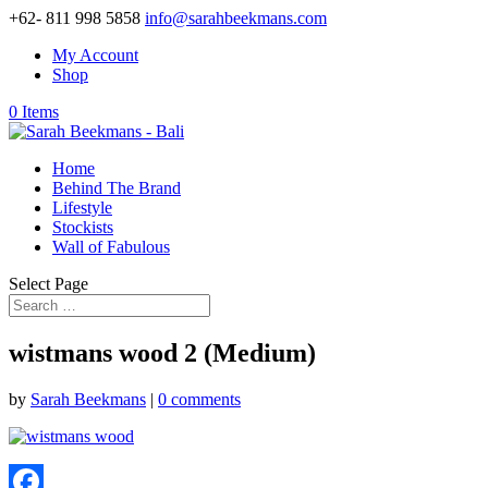
+62- 811 998 5858
info@sarahbeekmans.com
My Account
Shop
0 Items
Home
Behind The Brand
Lifestyle
Stockists
Wall of Fabulous
Select Page
wistmans wood 2 (Medium)
by
Sarah Beekmans
|
0 comments