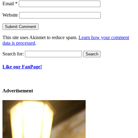
Email
*
Website
This site uses Akismet to reduce spam.
Learn how your comment
data is processed
.
Search for:
Like our FanPage!
Advertisement