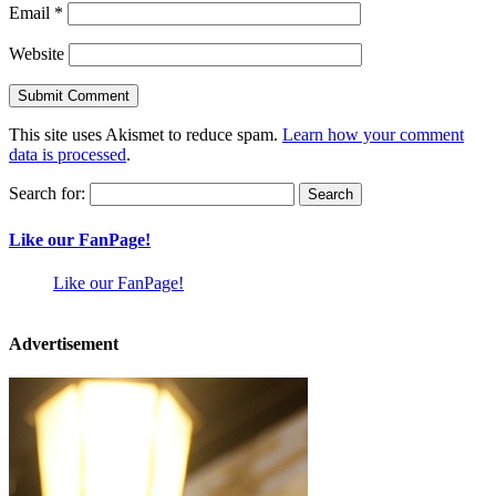
Email
*
Website
This site uses Akismet to reduce spam.
Learn how your comment
data is processed
.
Search for:
Like our FanPage!
Like our FanPage!
Advertisement