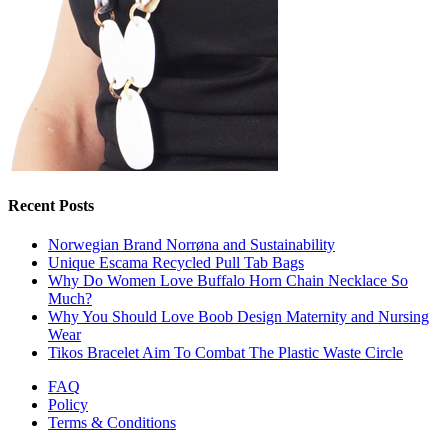
Recent Posts
Norwegian Brand Norrøna and Sustainability
Unique Escama Recycled Pull Tab Bags
Why Do Women Love Buffalo Horn Chain Necklace So
Much?
Why You Should Love Boob Design Maternity and Nursing
Wear
Tikos Bracelet Aim To Combat The Plastic Waste Circle
FAQ
Policy
Terms & Conditions