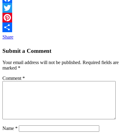
Facebook
Twitter
Pinterest
Share
Submit a Comment
Your email address will not be published.
Required fields are
marked
*
Comment
*
Name
*