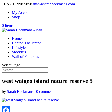
+62- 811 998 5858
info@sarahbeekmans.com
My Account
Shop
0 Items
Home
Behind The Brand
Lifestyle
Stockists
Wall of Fabulous
Select Page
west waigeo island nature reserve 5
by
Sarah Beekmans
|
0 comments