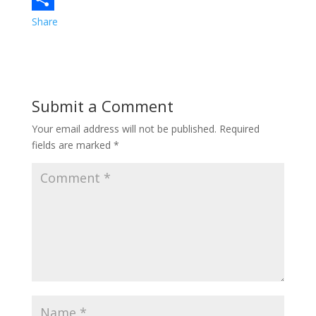
e
i
i
Share
b
t
n
o
t
t
o
e
e
Submit a Comment
k
r
r
Your email address will not be published.
Required
e
fields are marked
*
s
t