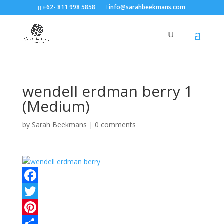
+62- 811 998 5858
info@sarahbeekmans.com
wendell erdman berry 1
(Medium)
by
Sarah Beekmans
|
0 comments
F
a
T
c
w
P