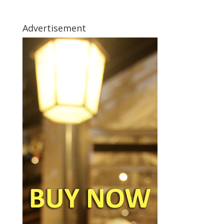
Advertisement