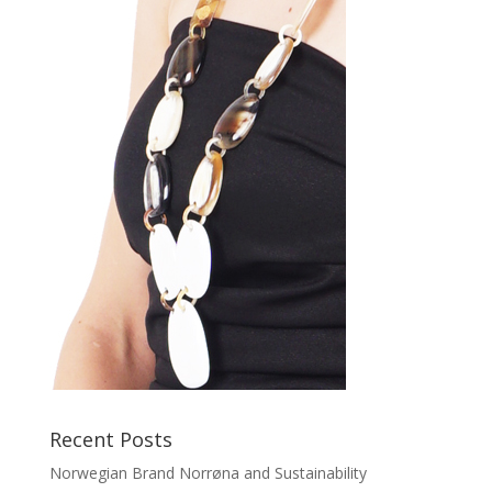
Recent Posts
Norwegian Brand Norrøna and Sustainability