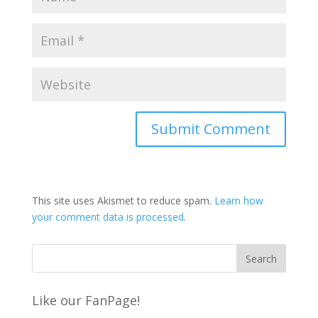
This site uses Akismet to reduce spam.
Learn how
your comment data is processed
.
Like our FanPage!