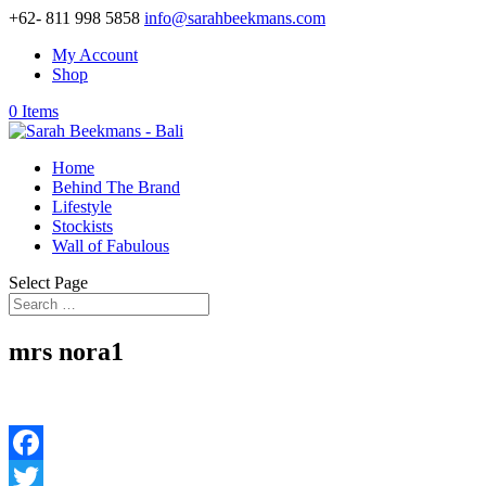
+62- 811 998 5858
info@sarahbeekmans.com
My Account
Shop
0 Items
Home
Behind The Brand
Lifestyle
Stockists
Wall of Fabulous
Select Page
mrs nora1
Facebook