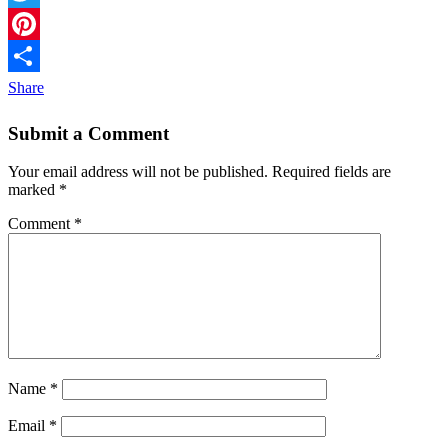
Twitter
Pinterest
Share
Submit a Comment
Your email address will not be published.
Required fields are
marked
*
Comment
*
Name
*
Email
*