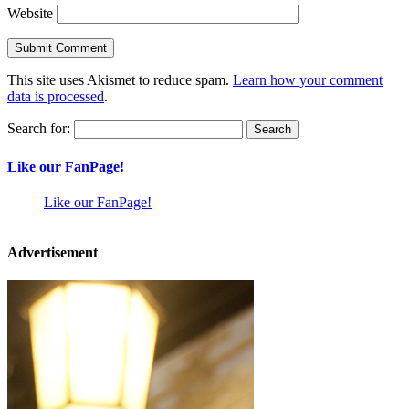
Website
This site uses Akismet to reduce spam.
Learn how your comment
data is processed
.
Search for:
Like our FanPage!
Like our FanPage!
Advertisement