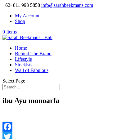
+62- 811 998 5858
info@sarahbeekmans.com
My Account
Shop
0 Items
Home
Behind The Brand
Lifestyle
Stockists
Wall of Fabulous
Select Page
ibu Ayu monoarfa
Facebook