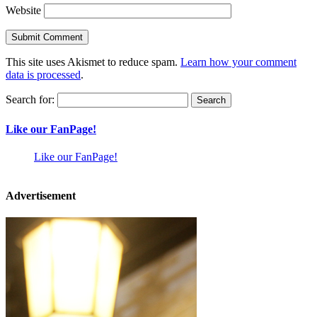
Website
This site uses Akismet to reduce spam.
Learn how your comment
data is processed
.
Search for:
Like our FanPage!
Like our FanPage!
Advertisement