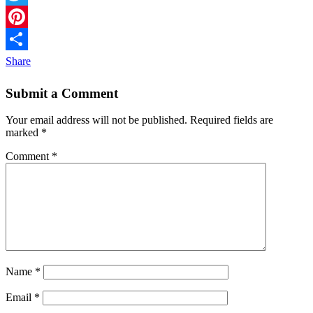
Twitter
Pinterest
Share
Submit a Comment
Your email address will not be published.
Required fields are
marked
*
Comment
*
Name
*
Email
*