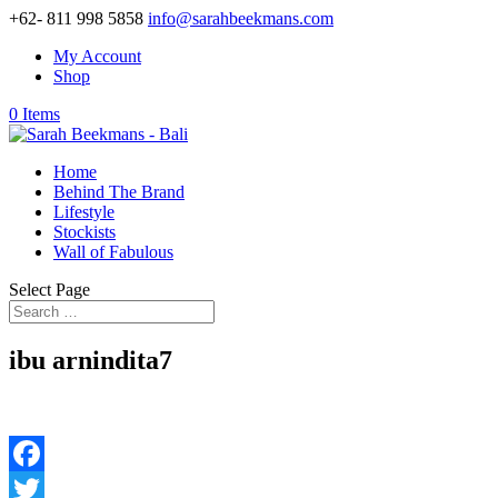
+62- 811 998 5858
info@sarahbeekmans.com
My Account
Shop
0 Items
Home
Behind The Brand
Lifestyle
Stockists
Wall of Fabulous
Select Page
ibu arnindita7
Facebook