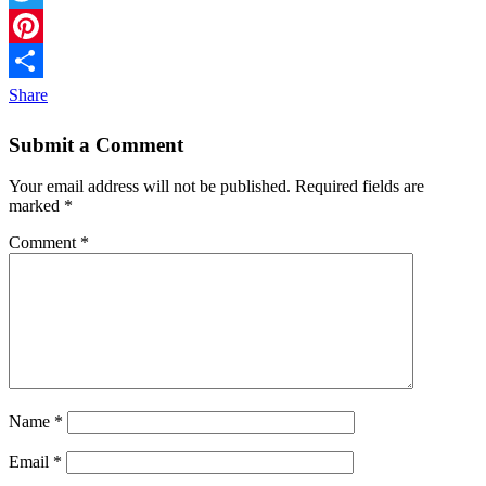
Twitter
Pinterest
Share
Submit a Comment
Your email address will not be published.
Required fields are
marked
*
Comment
*
Name
*
Email
*