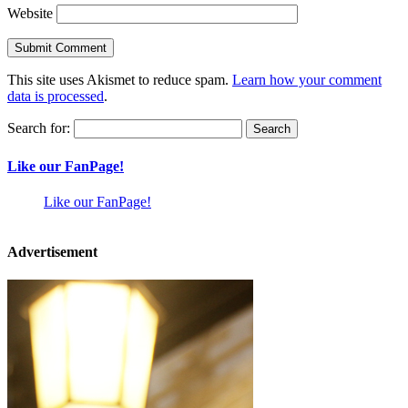
Website
This site uses Akismet to reduce spam.
Learn how your comment
data is processed
.
Search for:
Like our FanPage!
Like our FanPage!
Advertisement