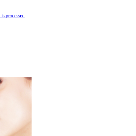
is processed
.