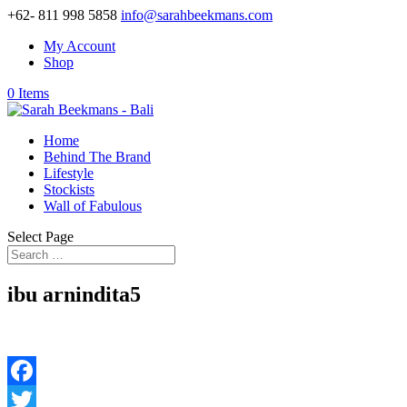
+62- 811 998 5858
info@sarahbeekmans.com
My Account
Shop
0 Items
Home
Behind The Brand
Lifestyle
Stockists
Wall of Fabulous
Select Page
ibu arnindita5
Facebook