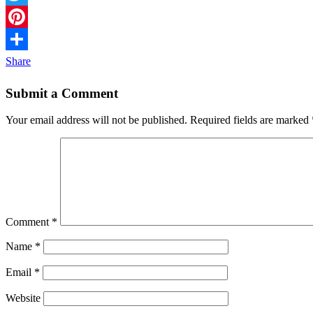
Twitter
Pinterest
Share
Submit a Comment
Your email address will not be published.
Required fields are marked
Comment
*
Name
*
Email
*
Website