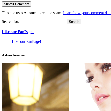
This site uses Akismet to reduce spam.
Learn how your comment data 
Search for:
Like our FanPage!
Like our FanPage!
Advertisement