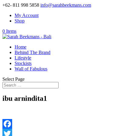
+62- 811 998 5858
info@sarahbeekmans.com
My Account
Shop
0 Items
Home
Behind The Brand
Lifestyle
Stockists
Wall of Fabulous
Select Page
ibu arnindita1
Facebook