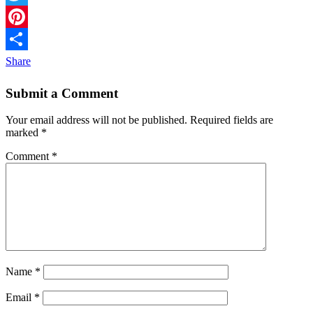
Twitter
Pinterest
Share
Submit a Comment
Your email address will not be published.
Required fields are
marked
*
Comment
*
Name
*
Email
*