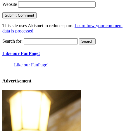
Website
This site uses Akismet to reduce spam.
Learn how your comment
data is processed
.
Search for:
Like our FanPage!
Like our FanPage!
Advertisement