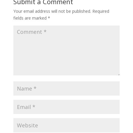
Submit a Comment
Your email address will not be published.
Required
fields are marked
*