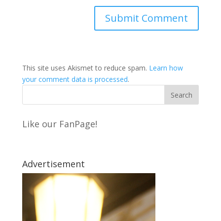
This site uses Akismet to reduce spam.
Learn how
your comment data is processed
.
Like our FanPage!
Advertisement