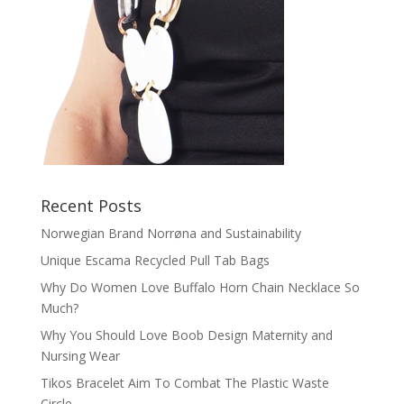
Recent Posts
Norwegian Brand Norrøna and Sustainability
Unique Escama Recycled Pull Tab Bags
Why Do Women Love Buffalo Horn Chain Necklace So
Much?
Why You Should Love Boob Design Maternity and
Nursing Wear
Tikos Bracelet Aim To Combat The Plastic Waste
Circle