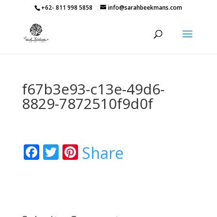
+62- 811 998 5858
info@sarahbeekmans.com
f67b3e93-c13e-49d6-
8829-7872510f9d0f
Facebook
Twitter
Pinterest
Share