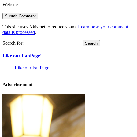
Website
This site uses Akismet to reduce spam.
Learn how your comment
data is processed
.
Search for:
Like our FanPage!
Like our FanPage!
Advertisement