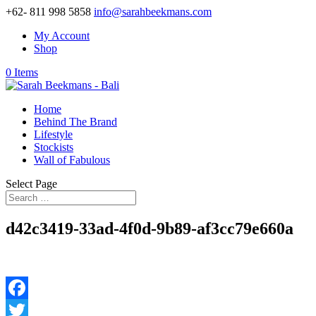
+62- 811 998 5858
info@sarahbeekmans.com
My Account
Shop
0 Items
Home
Behind The Brand
Lifestyle
Stockists
Wall of Fabulous
Select Page
d42c3419-33ad-4f0d-9b89-af3cc79e660a
Facebook