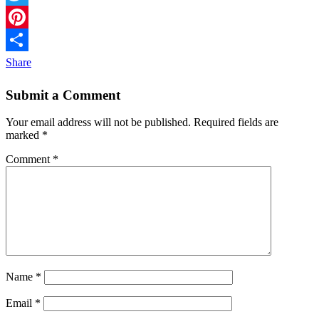
Twitter
Pinterest
Share
Submit a Comment
Your email address will not be published.
Required fields are
marked
*
Comment
*
Name
*
Email
*