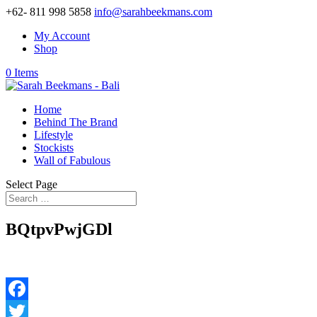
+62- 811 998 5858
info@sarahbeekmans.com
My Account
Shop
0 Items
Home
Behind The Brand
Lifestyle
Stockists
Wall of Fabulous
Select Page
BQtpvPwjGDl
Facebook