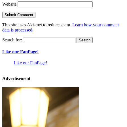
Website
This site uses Akismet to reduce spam.
Learn how your comment
data is processed
.
Search for:
Like our FanPage!
Like our FanPage!
Advertisement