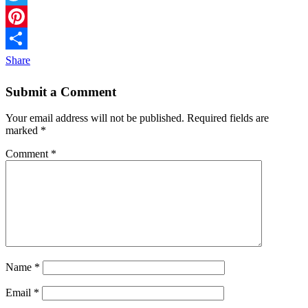
Twitter
Pinterest
Share
Submit a Comment
Your email address will not be published.
Required fields are
marked
*
Comment
*
Name
*
Email
*