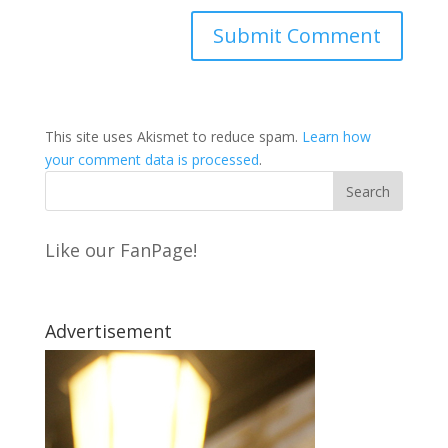
This site uses Akismet to reduce spam.
Learn how
your comment data is processed
.
Like our FanPage!
Advertisement