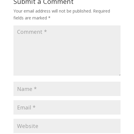
Submit a Comment
Your email address will not be published.
Required
fields are marked
*