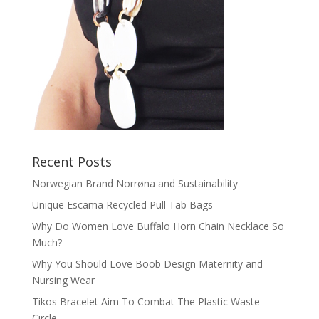
Recent Posts
Norwegian Brand Norrøna and Sustainability
Unique Escama Recycled Pull Tab Bags
Why Do Women Love Buffalo Horn Chain Necklace So
Much?
Why You Should Love Boob Design Maternity and
Nursing Wear
Tikos Bracelet Aim To Combat The Plastic Waste
Circle