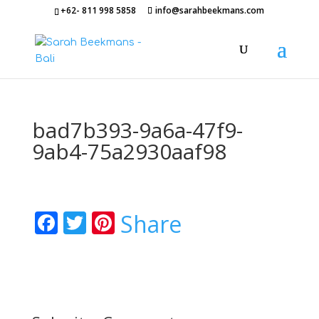
+62- 811 998 5858
info@sarahbeekmans.com
bad7b393-9a6a-47f9-
9ab4-75a2930aaf98
Facebook
Twitter
Pinterest
Share