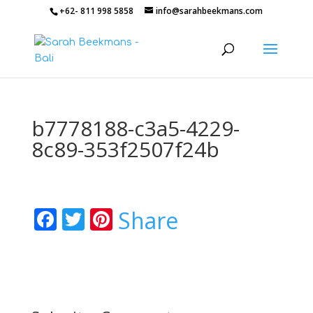
+62- 811 998 5858
info@sarahbeekmans.com
b7778188-c3a5-4229-
8c89-353f2507f24b
Facebook
Twitter
Pinterest
Share