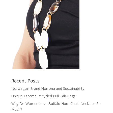
Recent Posts
Norwegian Brand Norrøna and Sustainability
Unique Escama Recycled Pull Tab Bags
Why Do Women Love Buffalo Horn Chain Necklace So
Much?