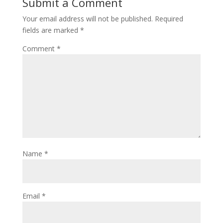
Submit a Comment
Your email address will not be published.
Required
fields are marked
*
Comment
*
Name
*
Email
*