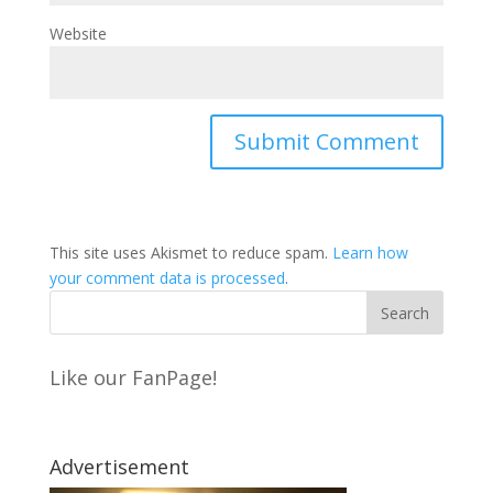
Website
This site uses Akismet to reduce spam.
Learn how
your comment data is processed
.
Like our FanPage!
Advertisement