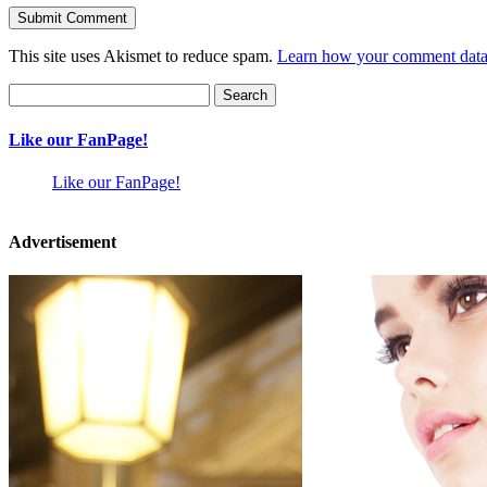
This site uses Akismet to reduce spam.
Learn how your comment data 
Search
for:
Like our FanPage!
Like our FanPage!
Advertisement