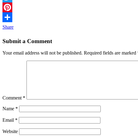
Twitter
Pinterest
Share
Submit a Comment
Your email address will not be published.
Required fields are marked
Comment
*
Name
*
Email
*
Website