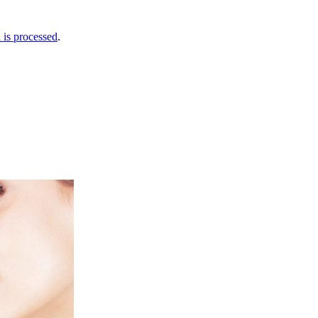
is processed
.