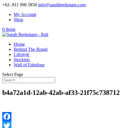
+62- 811 998 5858
info@sarahbeekmans.com
My Account
Shop
0 Items
Home
Behind The Brand
Lifestyle
Stockists
Wall of Fabulous
Select Page
b4a72a1d-12ab-42ab-af33-21f75c738712
Facebook