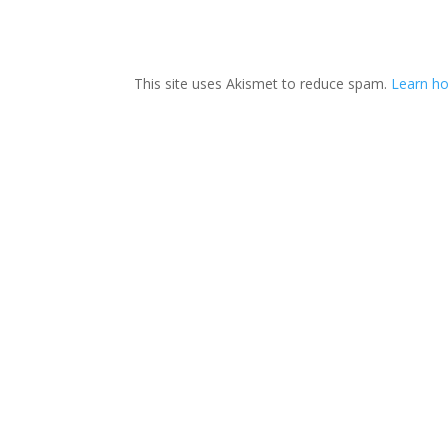
This site uses Akismet to reduce spam.
Learn h