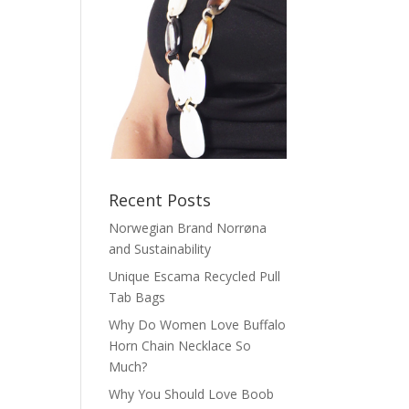
Recent Posts
Norwegian Brand Norrøna
and Sustainability
Unique Escama Recycled Pull
Tab Bags
Why Do Women Love Buffalo
Horn Chain Necklace So
Much?
Why You Should Love Boob