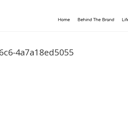
Home
Behind The Brand
Lif
96c6-4a7a18ed5055