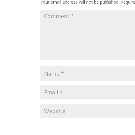
Your email address will not be published.
Requir