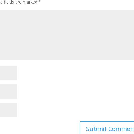
ed fields are marked
*