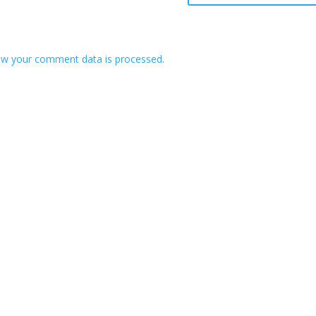
ow your comment data is processed
.