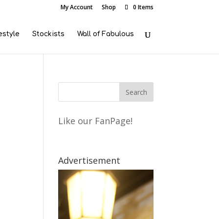
My Account
Shop
0 Items
estyle
Stockists
Wall of Fabulous
Like our FanPage!
Advertisement