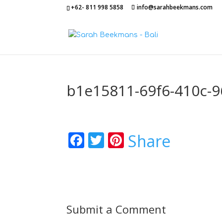
+62- 811 998 5858
info@sarahbeekmans.com
b1e15811-69f6-410c-
Facebook
Twitter
Pinterest
Share
Submit a Comment