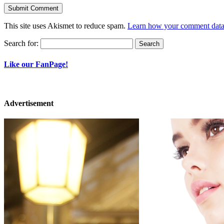
This site uses Akismet to reduce spam.
Learn how your comment data 
Search for:
Like our FanPage!
Advertisement