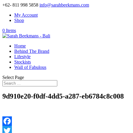
+62- 811 998 5858
info@sarahbeekmans.com
My Account
Shop
0 Items
Home
Behind The Brand
Lifestyle
Stockists
Wall of Fabulous
Select Page
9d910e20-f0df-4dd5-a287-eb6784c8c008
Facebook