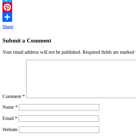
Twitter
Pinterest
Share
Submit a Comment
Your email address will not be published.
Required fields are marked
Comment
*
Name
*
Email
*
Website