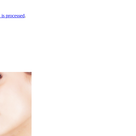
is processed
.