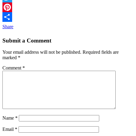
Twitter
Pinterest
Share
Submit a Comment
Your email address will not be published.
Required fields are
marked
*
Comment
*
Name
*
Email
*