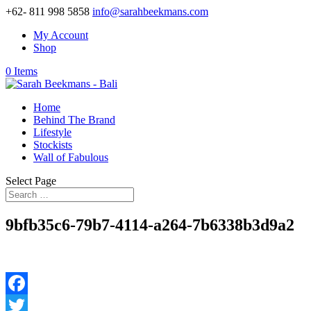
+62- 811 998 5858
info@sarahbeekmans.com
My Account
Shop
0 Items
Home
Behind The Brand
Lifestyle
Stockists
Wall of Fabulous
Select Page
9bfb35c6-79b7-4114-a264-7b6338b3d9a2
Facebook