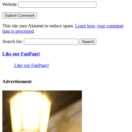
Website
This site uses Akismet to reduce spam.
Learn how your comment
data is processed
.
Search for:
Like our FanPage!
Like our FanPage!
Advertisement