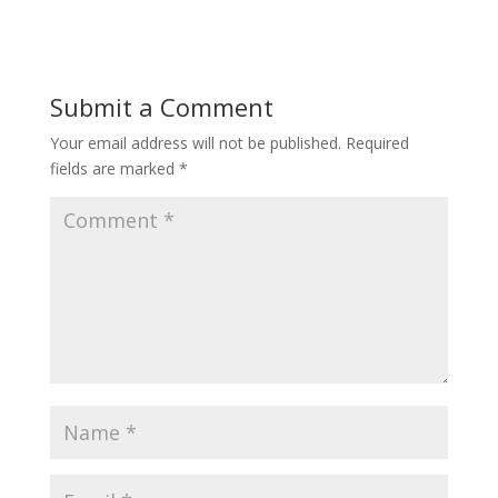
Submit a Comment
Your email address will not be published.
Required
fields are marked
*