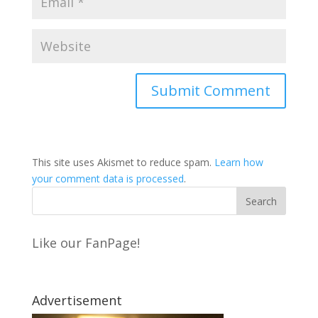
This site uses Akismet to reduce spam.
Learn how
your comment data is processed
.
Like our FanPage!
Advertisement