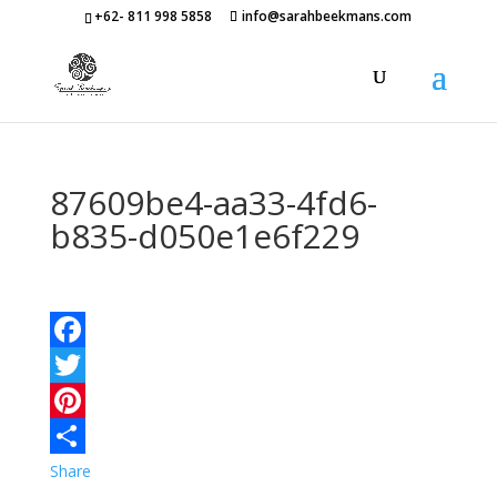
+62- 811 998 5858
info@sarahbeekmans.com
87609be4-aa33-4fd6-
b835-d050e1e6f229
Facebook
Twitter
Pinterest
Share