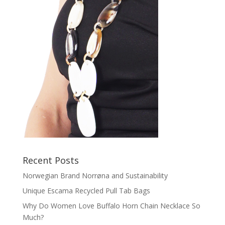
Recent Posts
Norwegian Brand Norrøna and Sustainability
Unique Escama Recycled Pull Tab Bags
Why Do Women Love Buffalo Horn Chain Necklace So
Much?