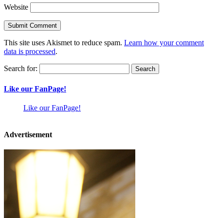
Website
This site uses Akismet to reduce spam.
Learn how your comment
data is processed
.
Search for:
Like our FanPage!
Like our FanPage!
Advertisement