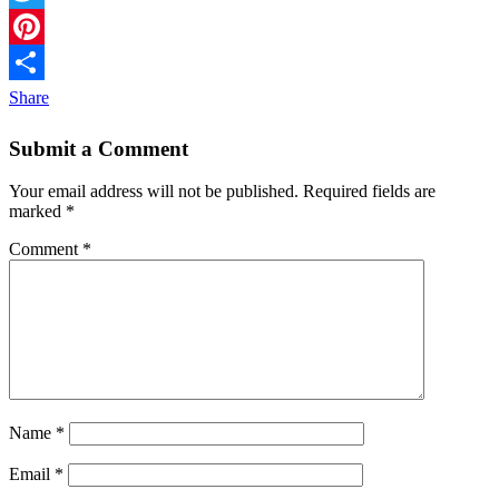
Twitter
Pinterest
Share
Submit a Comment
Your email address will not be published.
Required fields are
marked
*
Comment
*
Name
*
Email
*