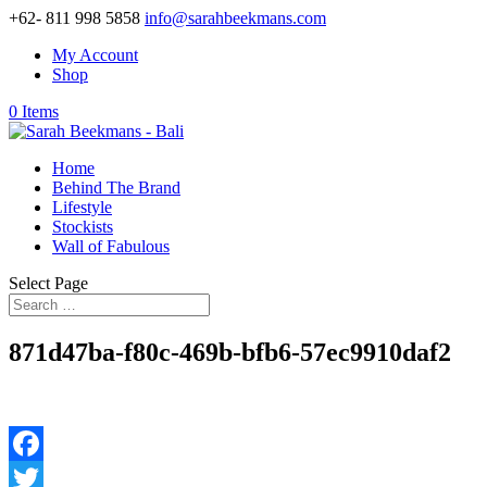
+62- 811 998 5858
info@sarahbeekmans.com
My Account
Shop
0 Items
Home
Behind The Brand
Lifestyle
Stockists
Wall of Fabulous
Select Page
871d47ba-f80c-469b-bfb6-57ec9910daf2
Facebook