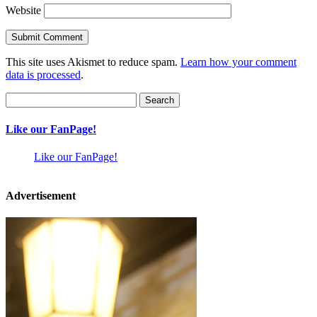
Website
This site uses Akismet to reduce spam.
Learn how your comment
data is processed
.
Search
for:
Like our FanPage!
Like our FanPage!
Advertisement