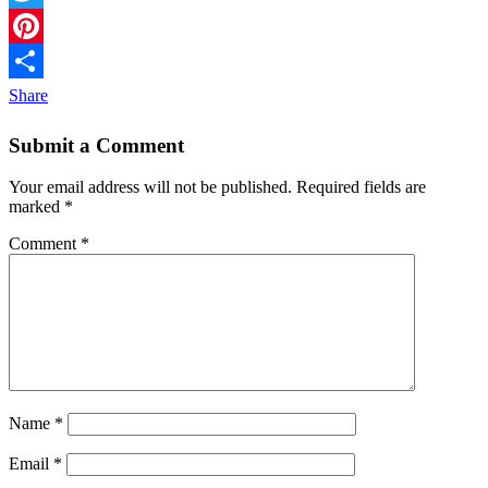
Twitter
Pinterest
Share
Submit a Comment
Your email address will not be published.
Required fields are
marked
*
Comment
*
Name
*
Email
*