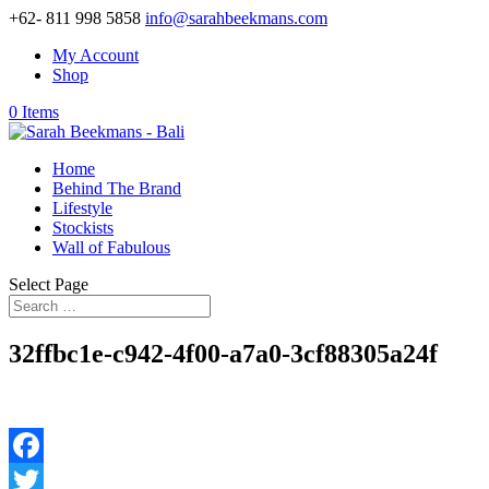
+62- 811 998 5858
info@sarahbeekmans.com
My Account
Shop
0 Items
Home
Behind The Brand
Lifestyle
Stockists
Wall of Fabulous
Select Page
32ffbc1e-c942-4f00-a7a0-3cf88305a24f
Facebook