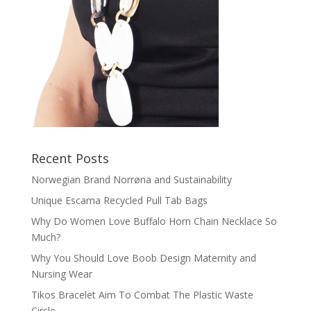
Recent Posts
Norwegian Brand Norrøna and Sustainability
Unique Escama Recycled Pull Tab Bags
Why Do Women Love Buffalo Horn Chain Necklace So
Much?
Why You Should Love Boob Design Maternity and
Nursing Wear
Tikos Bracelet Aim To Combat The Plastic Waste
Circle