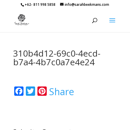
+62- 811 998 5858
info@sarahbeekmans.com
310b4d12-69c0-4ecd-
b7a4-4b7c0a7e4e24
Facebook
Twitter
Pinterest
Share