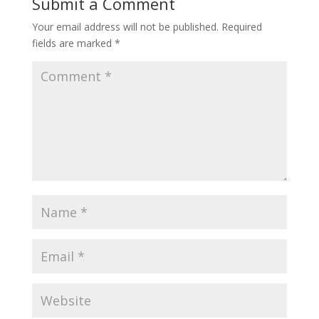
Submit a Comment
Your email address will not be published.
Required
fields are marked
*