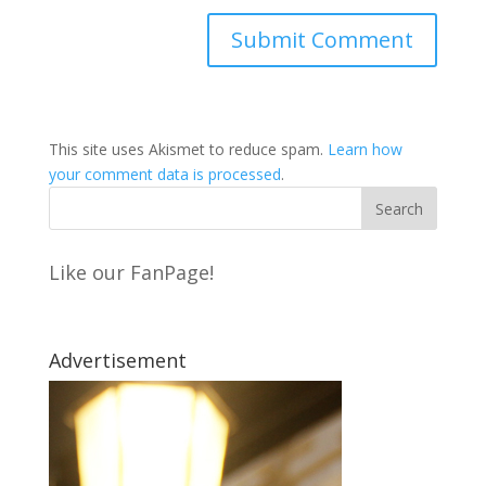
This site uses Akismet to reduce spam.
Learn how
your comment data is processed
.
Like our FanPage!
Advertisement