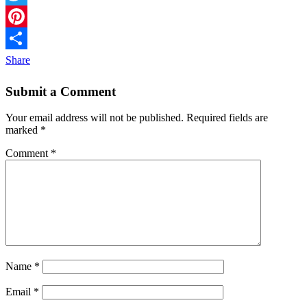
Twitter
Pinterest
Share
Submit a Comment
Your email address will not be published.
Required fields are
marked
*
Comment
*
Name
*
Email
*