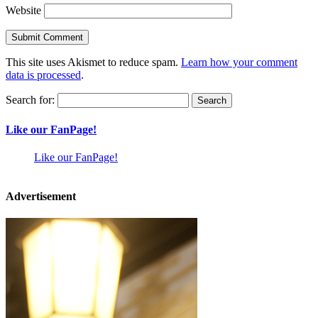
Website
This site uses Akismet to reduce spam.
Learn how your comment
data is processed
.
Search for:
Like our FanPage!
Like our FanPage!
Advertisement