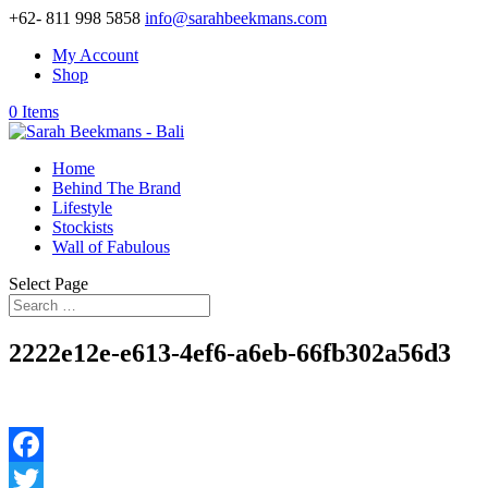
+62- 811 998 5858
info@sarahbeekmans.com
My Account
Shop
0 Items
Home
Behind The Brand
Lifestyle
Stockists
Wall of Fabulous
Select Page
2222e12e-e613-4ef6-a6eb-66fb302a56d3
Facebook