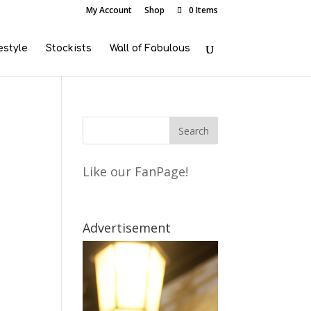
My Account
Shop
0 Items
estyle
Stockists
Wall of Fabulous
Like our FanPage!
Advertisement