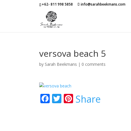
+62- 811 998 5858
info@sarahbeekmans.com
versova beach 5
by
Sarah Beekmans
|
0 comments
F
T
Pi
Share
ac
w
nt
e
itt
er
b
er
e