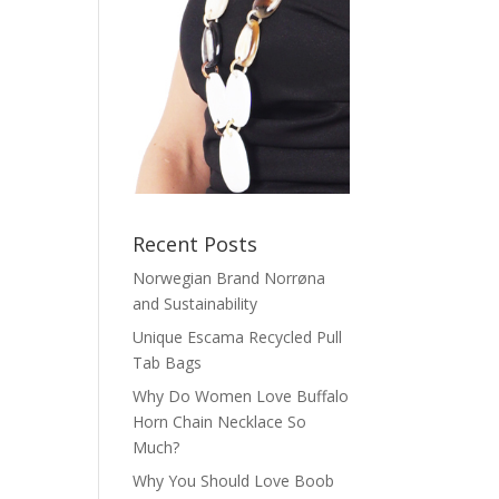
Recent Posts
Norwegian Brand Norrøna
and Sustainability
Unique Escama Recycled Pull
Tab Bags
Why Do Women Love Buffalo
Horn Chain Necklace So
Much?
Why You Should Love Boob