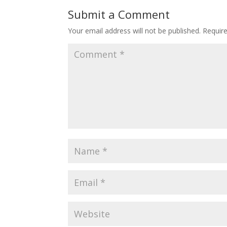
o
st
Submit a Comment
o
Your email address will not be published.
Requir
k