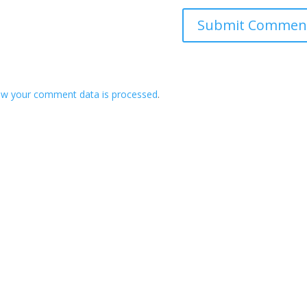
ow your comment data is processed
.