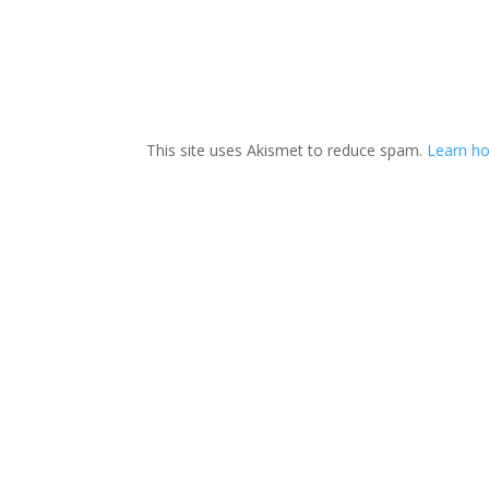
This site uses Akismet to reduce spam.
Learn h