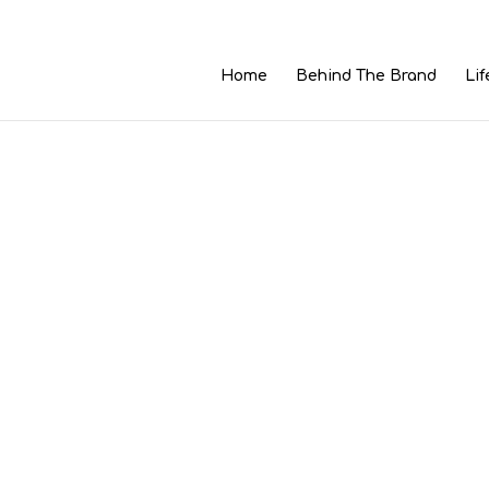
Home
Behind The Brand
Lif