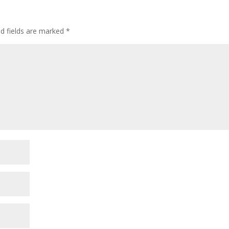
ed fields are marked
*