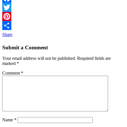
Facebook
Twitter
Pinterest
Share
Submit a Comment
Your email address will not be published.
Required fields are
marked
*
Comment
*
Name
*