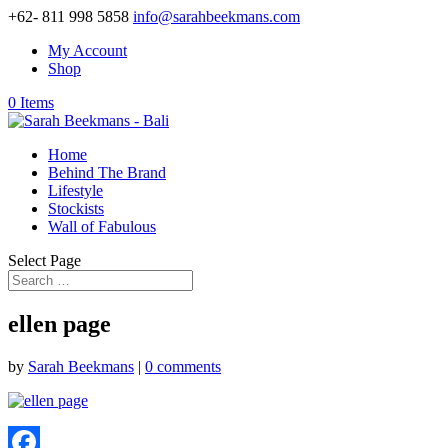
+62- 811 998 5858
info@sarahbeekmans.com
My Account
Shop
0 Items
Home
Behind The Brand
Lifestyle
Stockists
Wall of Fabulous
Select Page
ellen page
by
Sarah Beekmans
|
0 comments